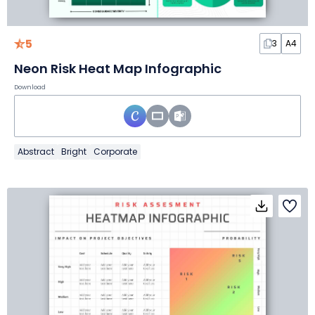
5
3
A4
Neon Risk Heat Map Infographic
Download
Abstract
Bright
Corporate