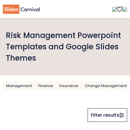
Risk Management Powerpoint
Templates and Google Slides
Themes
Management
Finance
Insurance
Change Management
Filter results