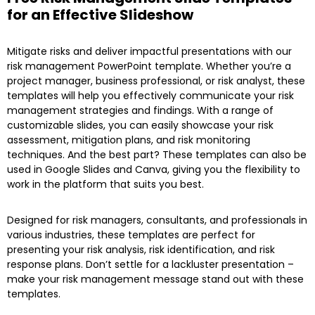
for an Effective Slideshow
Mitigate risks and deliver impactful presentations with our
risk management PowerPoint template. Whether you’re a
project manager, business professional, or risk analyst, these
templates will help you effectively communicate your risk
management strategies and findings. With a range of
customizable slides, you can easily showcase your risk
assessment, mitigation plans, and risk monitoring
techniques. And the best part? These templates can also be
used in Google Slides and Canva, giving you the flexibility to
work in the platform that suits you best.
Designed for risk managers, consultants, and professionals in
various industries, these templates are perfect for
presenting your risk analysis, risk identification, and risk
response plans. Don’t settle for a lackluster presentation –
make your risk management message stand out with these
templates.