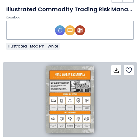
Illustrated Commodity Trading Risk Management – Consulting Toolkit
Download
Illustrated
Modern
White