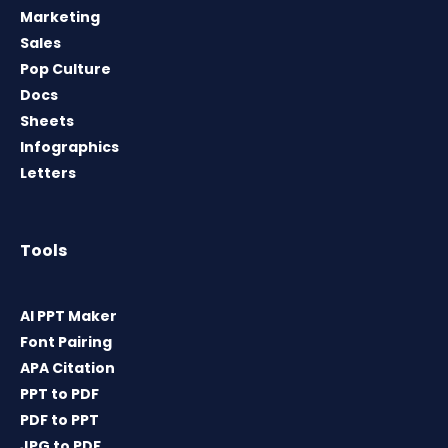
Marketing
Sales
Pop Culture
Docs
Sheets
Infographics
Letters
Tools
AI PPT Maker
Font Pairing
APA Citation
PPT to PDF
PDF to PPT
JPG to PDF