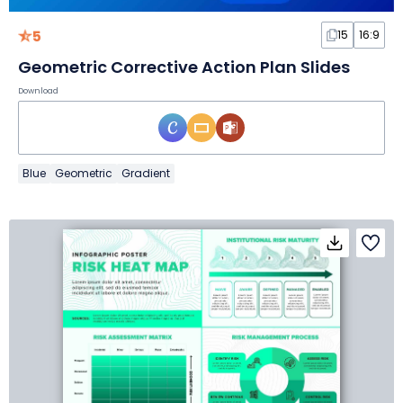
5
15
16:9
Geometric Corrective Action Plan Slides
Download
Blue
Geometric
Gradient