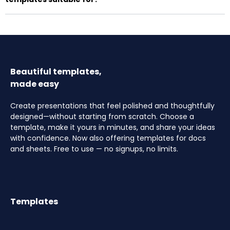
Beautiful templates,
made easy
Create presentations that feel polished and thoughtfully
designed—without starting from scratch. Choose a
template, make it yours in minutes, and share your ideas
with confidence. Now also offering templates for docs
and sheets. Free to use — no signups, no limits.
Templates