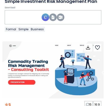
Simple Investment Risk Management Plan
Download
Formal
Simple
Business
5
15
16:9