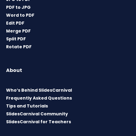
PDF to JPG
Word to PDF
Edit PDF
Merge PDF
Split PDF
Rotate PDF
About
Who’s Behind SlidesCarnival
Frequently Asked Questions
Tips and Tutorials
SlidesCarnival Community
SlidesCarnival for Teachers