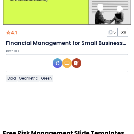
4.1
15
16:9
Financial Management for Small Businesses Consulting Slides
Download
Bold
Geometric
Green
Free Risk Management Slide Templates