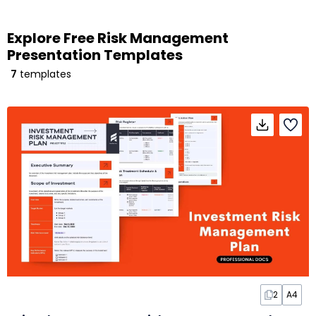
Explore Free Risk Management
Presentation Templates
7
templates
2
A4