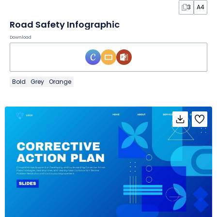
3
A4
Road Safety Infographic
Download
Bold
Grey
Orange