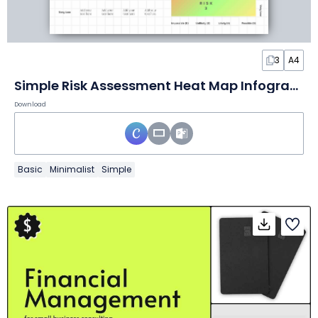
3
A4
Simple Risk Assessment Heat Map Infographic
Download
Basic
Minimalist
Simple