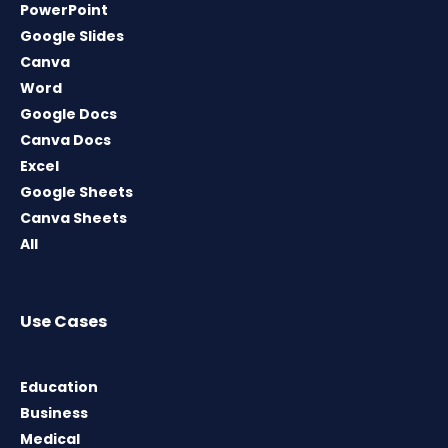
PowerPoint
Google Slides
Canva
Word
Google Docs
Canva Docs
Excel
Google Sheets
Canva Sheets
All
Use Cases
Education
Business
Medical