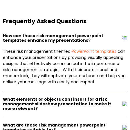
Frequently Asked Questions
How can these risk management powerpoint
templates enhance my presentations?
These risk management themed
PowerPoint templates
can
enhance your presentations by providing visually appealing
designs that effectively communicate the importance of
risk management strategies. With their professional and
modern look, they will captivate your audience and help you
deliver your message with clarity and impact.
What elements or objects can I insert for a risk
management slideshow presentation to make it
more relevant?
What are these risk management powerpoint
templates suitable for?