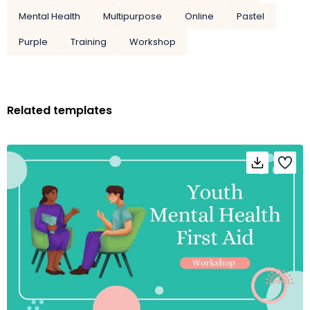
Mental Health
Multipurpose
Online
Pastel
Purple
Training
Workshop
Related templates