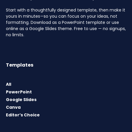
Start with a thoughtfully designed template, then make it
yours in minutes—so you can focus on your ideas, not
formatting. Download as a PowerPoint template or use
online as a Google Slides theme. Free to use — no signups,
no limits.
Templates
All
PowerPoint
Google Slides
Canva
Editor’s Choice