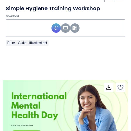
Simple Hygiene Training Workshop
Download
Blue
Cute
Illustrated