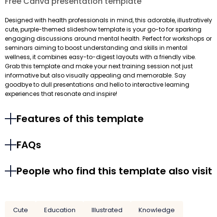
Free Canva presentation template
Designed with health professionals in mind, this adorable, illustratively
cute, purple-themed slideshow template is your go-to for sparking
engaging discussions around mental health. Perfect for workshops or
seminars aiming to boost understanding and skills in mental
wellness, it combines easy-to-digest layouts with a friendly vibe.
Grab this template and make your next training session not just
informative but also visually appealing and memorable. Say
goodbye to dull presentations and hello to interactive learning
experiences that resonate and inspire!
Features of this template
FAQs
People who find this template also visit
Cute
Education
Illustrated
Knowledge