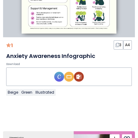
1
3
A4
Anxiety Awareness Infographic
Download
Beige
Green
Illustrated