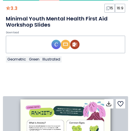
3.3
15
16:9
Minimal Youth Mental Health First Aid
Workshop Slides
Download
Geometric
Green
Illustrated