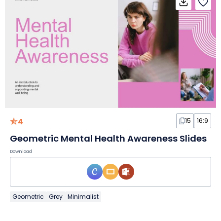
4
15
16:9
Geometric Mental Health Awareness Slides
Download
Geometric
Grey
Minimalist