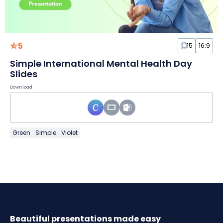
5
15
16:9
Simple International Mental Health Day
Slides
Download
Green
Simple
Violet
Beautiful presentations made easy