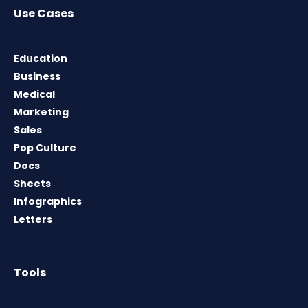
Use Cases
Education
Business
Medical
Marketing
Sales
Pop Culture
Docs
Sheets
Infographics
Letters
Tools