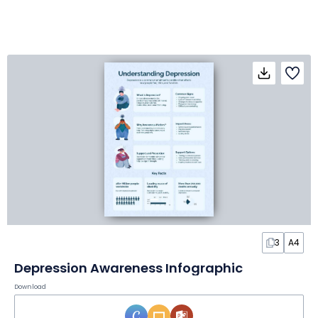
3
A4
Depression Awareness Infographic
Download