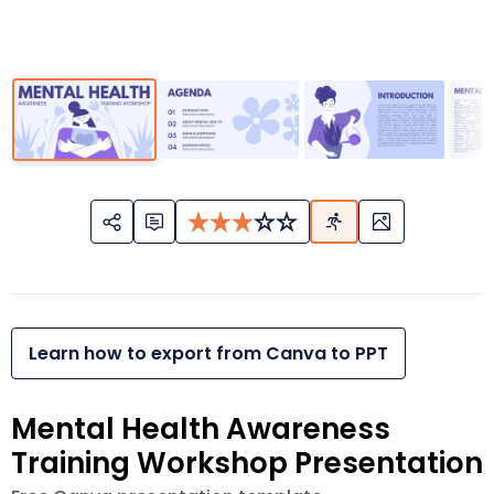
Learn how to export from Canva to PPT
Mental Health Awareness
Training Workshop Presentation