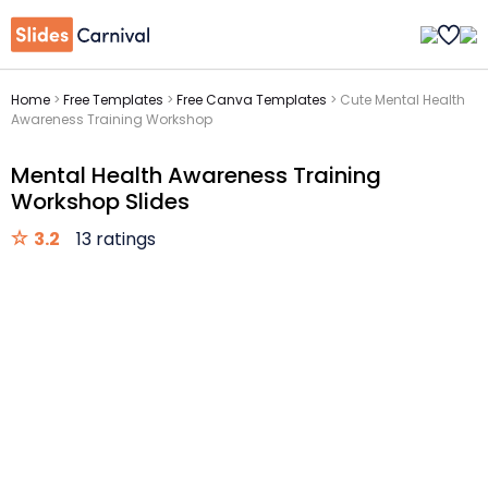
Home
>
Free Templates
>
Free Canva Templates
>
Cute Mental Health
Awareness Training Workshop
Mental Health Awareness Training
Workshop Slides
3.2
13 ratings