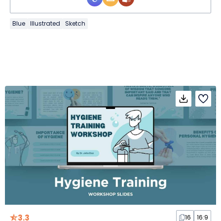
Blue
Illustrated
Sketch
3.3
16
16:9