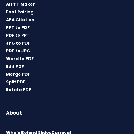
AI PPT Maker
Font Pairing
APA Citation
PPT to PDF
PDF to PPT
JPG to PDF
PDF to JPG
Word to PDF
Edit PDF
Merge PDF
Split PDF
Rotate PDF
About
Who’s Behind SlidesCarnival