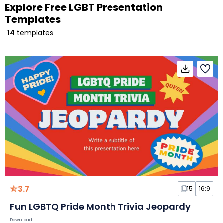
Explore Free LGBT Presentation
Templates
14
templates
3.7
15
16:9
Fun LGBTQ Pride Month Trivia Jeopardy
Download