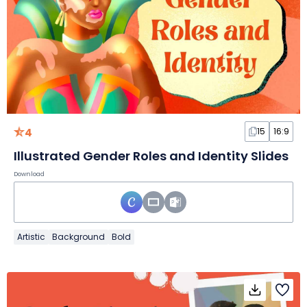
4
15
16:9
Illustrated Gender Roles and Identity Slides
Download
Artistic
Background
Bold