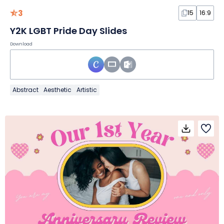
3
15
16:9
Y2K LGBT Pride Day Slides
Download
Abstract
Aesthetic
Artistic