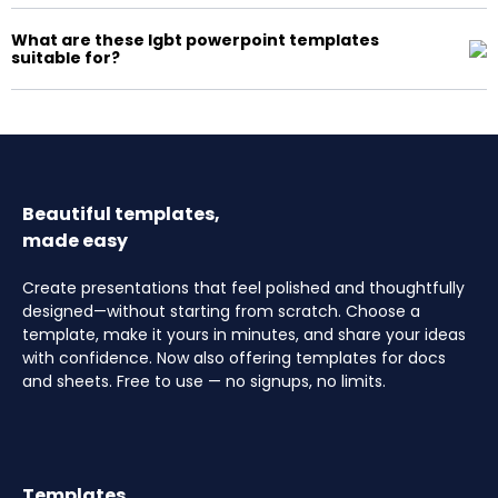
What are these lgbt powerpoint templates
suitable for?
Beautiful templates,
made easy
Create presentations that feel polished and thoughtfully
designed—without starting from scratch. Choose a
template, make it yours in minutes, and share your ideas
with confidence. Now also offering templates for docs
and sheets. Free to use — no signups, no limits.
Templates