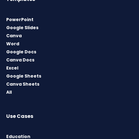
PowerPoint
Google Slides
Canva
Word
Google Docs
Canva Docs
Excel
Google Sheets
Canva Sheets
All
Use Cases
Education