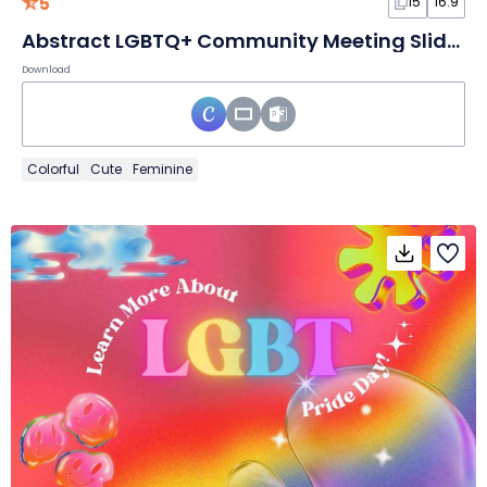
5
15
16:9
Abstract LGBTQ+ Community Meeting Slides
Download
Colorful
Cute
Feminine