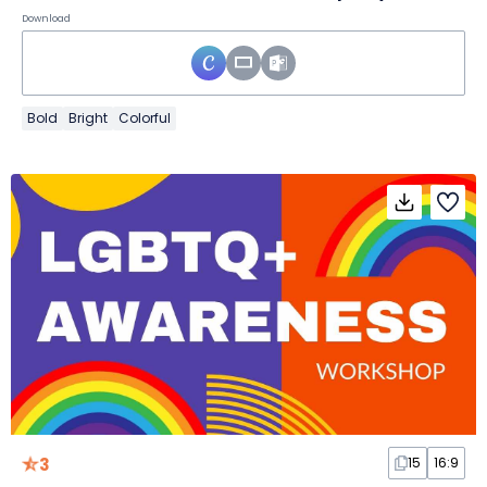
Download
Bold
Bright
Colorful
3
15
16:9