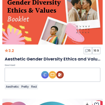
3.2
15
16:9
Aesthetic Gender Diversity Ethics and Values Booklet Slides
Download
Aesthetic
Pretty
Red