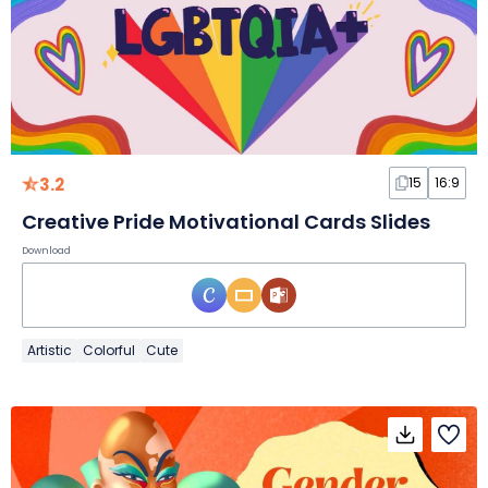
3.2
15
16:9
Creative Pride Motivational Cards Slides
Download
Artistic
Colorful
Cute