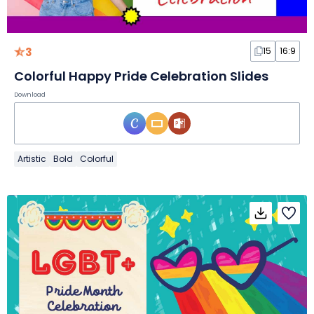
3
15
16:9
Colorful Happy Pride Celebration Slides
Download
Artistic
Bold
Colorful