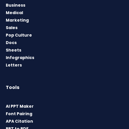
Business
Medical
Marketing
Sales
Pop Culture
Docs
Sheets
Infographics
Letters
Tools
AI PPT Maker
Font Pairing
APA Citation
PPT to PDF