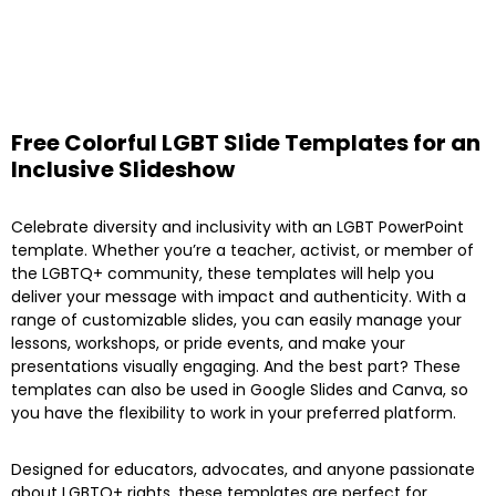
Free Colorful LGBT Slide Templates for an
Inclusive Slideshow
Celebrate diversity and inclusivity with an LGBT PowerPoint
template. Whether you’re a teacher, activist, or member of
the LGBTQ+ community, these templates will help you
deliver your message with impact and authenticity. With a
range of customizable slides, you can easily manage your
lessons, workshops, or pride events, and make your
presentations visually engaging. And the best part? These
templates can also be used in Google Slides and Canva, so
you have the flexibility to work in your preferred platform.
Designed for educators, advocates, and anyone passionate
about LGBTQ+ rights, these templates are perfect for