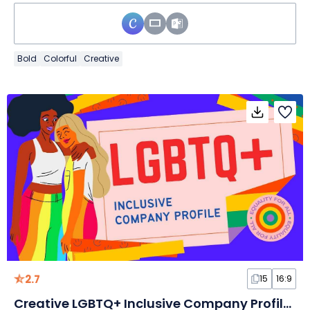
Bold
Colorful
Creative
2.7
15
16:9
Creative LGBTQ+ Inclusive Company Profile Slides