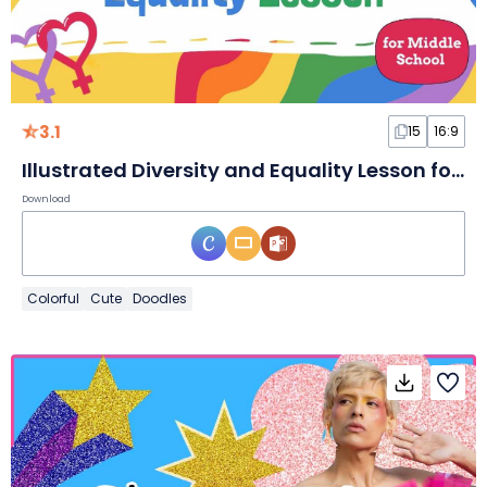
3.1
15
16:9
Illustrated Diversity and Equality Lesson for Middle School Slides
Download
Colorful
Cute
Doodles