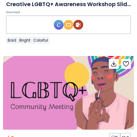
Creative LGBTQ+ Awareness Workshop Slides
Download
Bold
Bright
Colorful