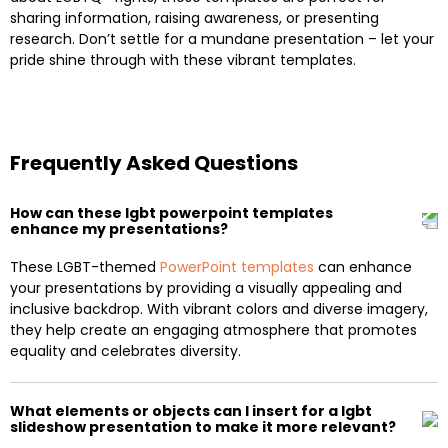
sharing information, raising awareness, or presenting
research. Don’t settle for a mundane presentation – let your
pride shine through with these vibrant templates.
Frequently Asked Questions
How can these lgbt powerpoint templates
enhance my presentations?
These LGBT-themed
PowerPoint templates
can enhance
your presentations by providing a visually appealing and
inclusive backdrop. With vibrant colors and diverse imagery,
they help create an engaging atmosphere that promotes
equality and celebrates diversity.
What elements or objects can I insert for a lgbt
slideshow presentation to make it more relevant?