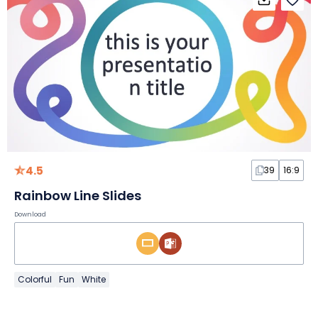
4.5
39
16:9
Rainbow Line Slides
Download
Colorful
Fun
White