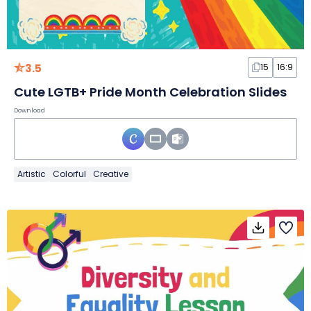
3.5
15
16:9
Cute LGTB+ Pride Month Celebration Slides
Download
Artistic
Colorful
Creative