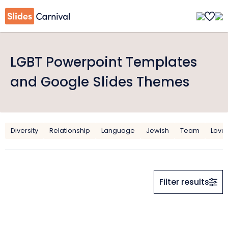
LGBT Powerpoint Templates
and Google Slides Themes
Diversity
Relationship
Language
Jewish
Team
Love
Filter results