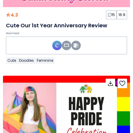
4.3
15
16:9
Cute Our 1st Year Anniversary Review
Download
Cute
Doodles
Feminine