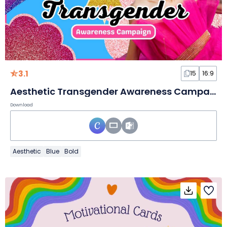
3.1
15
16:9
Aesthetic Transgender Awareness Campaign Slides
Download
Aesthetic
Blue
Bold