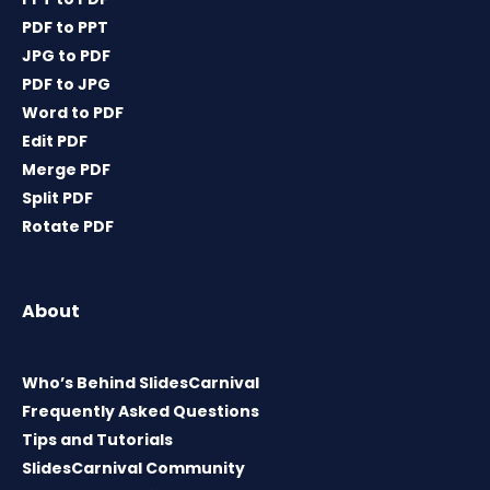
PDF to PPT
JPG to PDF
PDF to JPG
Word to PDF
Edit PDF
Merge PDF
Split PDF
Rotate PDF
About
Who’s Behind SlidesCarnival
Frequently Asked Questions
Tips and Tutorials
SlidesCarnival Community