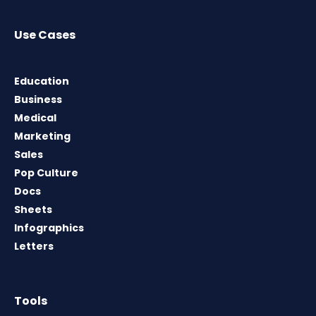
Use Cases
Education
Business
Medical
Marketing
Sales
Pop Culture
Docs
Sheets
Infographics
Letters
Tools