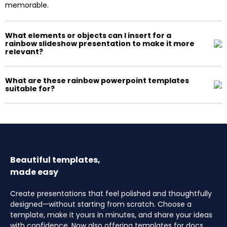
memorable.
What elements or objects can I insert for a
rainbow slideshow presentation to make it more
relevant?
What are these rainbow powerpoint templates
suitable for?
Beautiful templates,
made easy
Create presentations that feel polished and thoughtfully
designed—without starting from scratch. Choose a
template, make it yours in minutes, and share your ideas
with confidence. Now also offering templates for docs