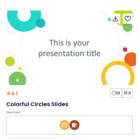
4.1
39
16:9
Colorful Circles Slides
Download