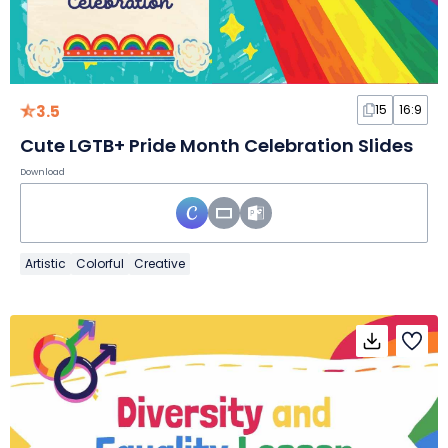
3.5
15
16:9
Cute LGTB+ Pride Month Celebration Slides
Download
Artistic
Colorful
Creative