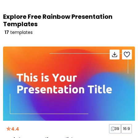
Explore Free Rainbow Presentation
Templates
17
templates
4.4
39
16:9