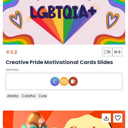
3.2
15
16:9
Creative Pride Motivational Cards Slides
Download
Artistic
Colorful
Cute