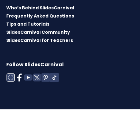
Who’s Behind SlidesCarnival
Frequently Asked Questions
Tips and Tutorials
SlidesCarnival Community
SlidesCarnival for Teachers
Follow SlidesCarnival
Copyright © 2026 ·
Terms of use
·
Templates
License
·
Cookies policy
·
Privacy Policy