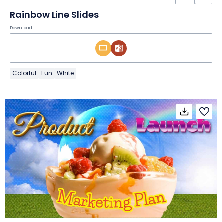
Rainbow Line Slides
Download
Colorful
Fun
White