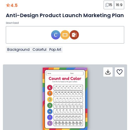
4.5
15
16:9
Anti-Design Product Launch Marketing Plan
Download
Background
Colorful
Pop Art