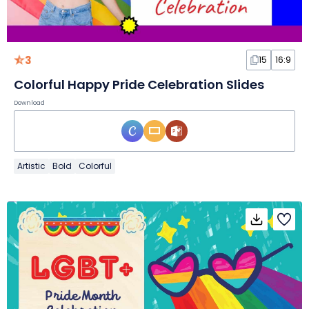
3
15
16:9
Colorful Happy Pride Celebration Slides
Download
Artistic
Bold
Colorful