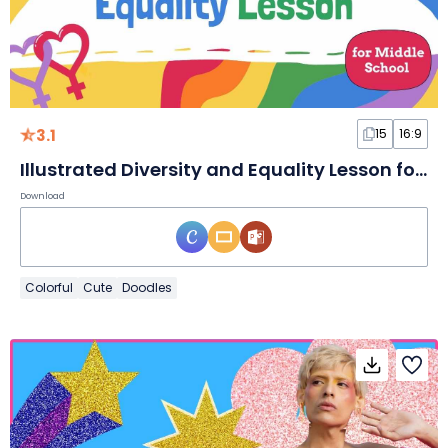
3.1
15
16:9
Illustrated Diversity and Equality Lesson for Middle School Slides
Download
Colorful
Cute
Doodles