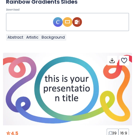
Rainbow Gradients Slides
Download
Abstract
Artistic
Background
4.5
39
16:9