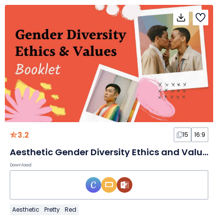
3.2
15
16:9
Aesthetic Gender Diversity Ethics and Values Booklet Slides
Download
Aesthetic
Pretty
Red