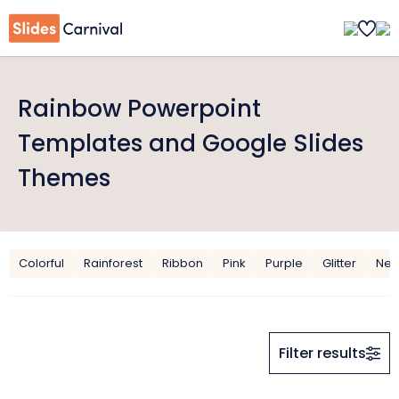
Rainbow Powerpoint
Templates and Google Slides
Themes
Colorful
Rainforest
Ribbon
Pink
Purple
Glitter
Ne
Filter results