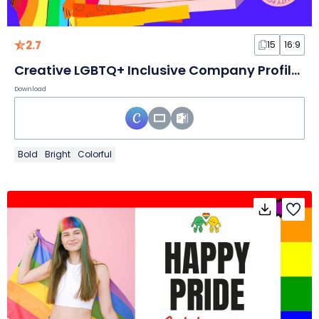
2.7
15
16:9
Creative LGBTQ+ Inclusive Company Profile Slides
Download
Bold
Bright
Colorful