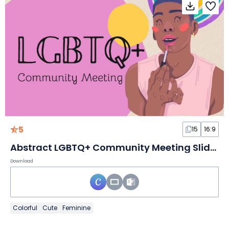
5
15
16:9
Abstract LGBTQ+ Community Meeting Slides
Download
Colorful
Cute
Feminine