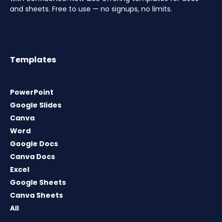
and sheets. Free to use — no signups, no limits.
Templates
PowerPoint
Google Slides
Canva
Word
Google Docs
Canva Docs
Excel
Google Sheets
Canva Sheets
All