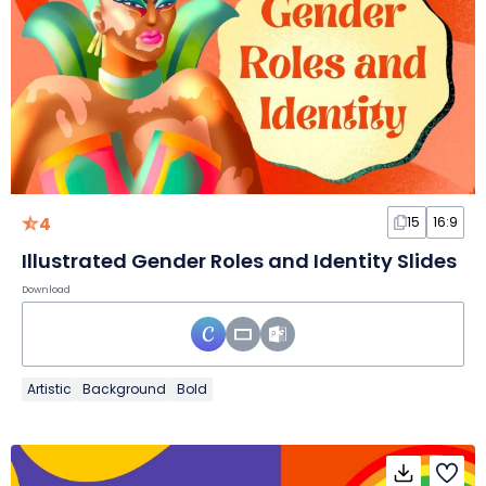
4
15
16:9
Illustrated Gender Roles and Identity Slides
Download
Artistic
Background
Bold