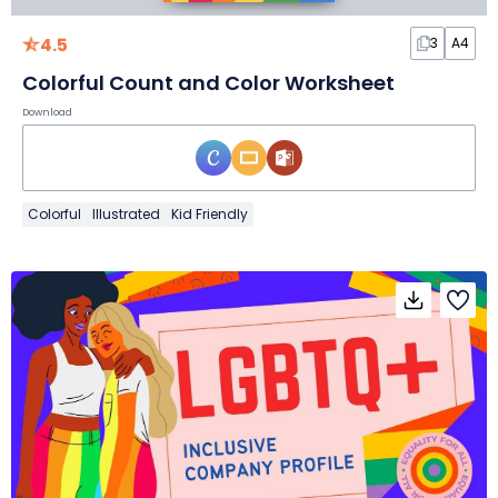
4.5
3
A4
Colorful Count and Color Worksheet
Download
Colorful
Illustrated
Kid Friendly