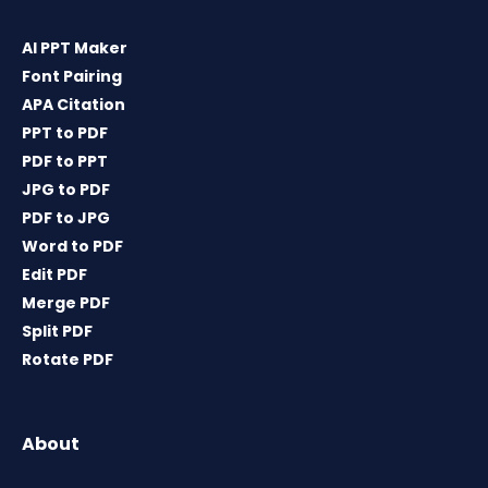
AI PPT Maker
Font Pairing
APA Citation
PPT to PDF
PDF to PPT
JPG to PDF
PDF to JPG
Word to PDF
Edit PDF
Merge PDF
Split PDF
Rotate PDF
About