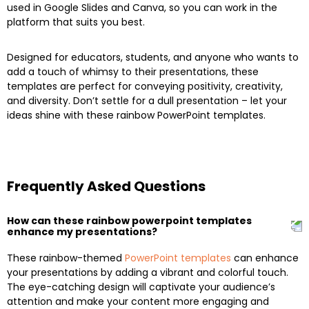
used in Google Slides and Canva, so you can work in the
platform that suits you best.
Designed for educators, students, and anyone who wants to
add a touch of whimsy to their presentations, these
templates are perfect for conveying positivity, creativity,
and diversity. Don’t settle for a dull presentation – let your
ideas shine with these rainbow PowerPoint templates.
Frequently Asked Questions
How can these rainbow powerpoint templates
enhance my presentations?
These rainbow-themed
PowerPoint templates
can enhance
your presentations by adding a vibrant and colorful touch.
The eye-catching design will captivate your audience’s
attention and make your content more engaging and