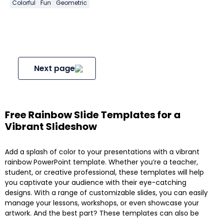
Colorful
Fun
Geometric
Next page
Free Rainbow Slide Templates for a
Vibrant Slideshow
Add a splash of color to your presentations with a vibrant
rainbow PowerPoint template. Whether you’re a teacher,
student, or creative professional, these templates will help
you captivate your audience with their eye-catching
designs. With a range of customizable slides, you can easily
manage your lessons, workshops, or even showcase your
artwork. And the best part? These templates can also be