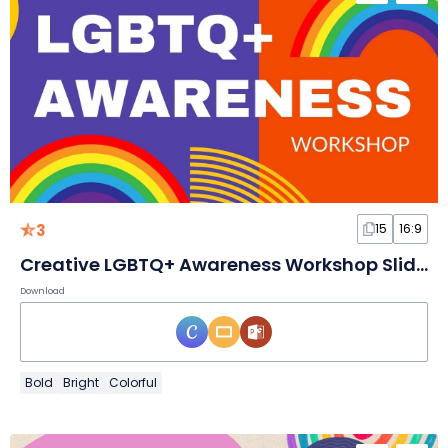
3
15
16:9
Creative LGBTQ+ Awareness Workshop Slides
Download
Bold
Bright
Colorful