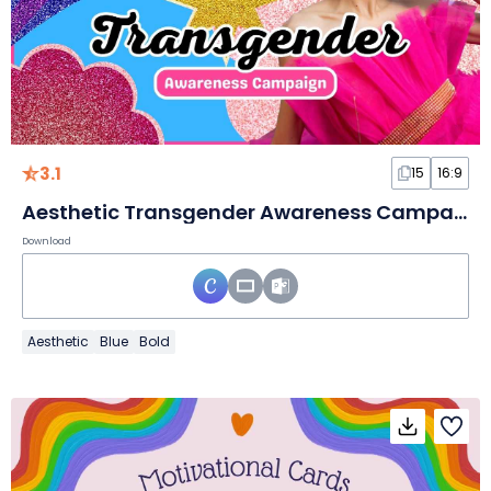
3.1
15
16:9
Aesthetic Transgender Awareness Campaign Slides
Download
Aesthetic
Blue
Bold