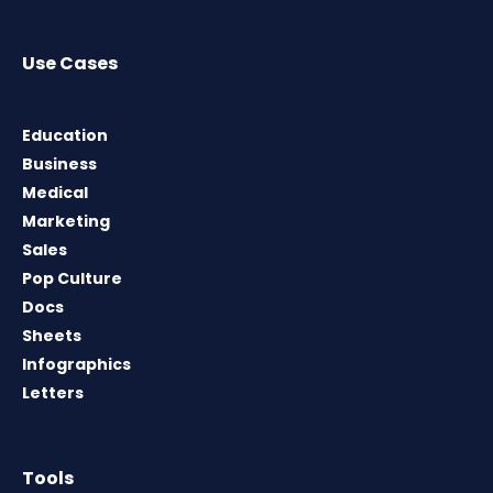
Use Cases
Education
Business
Medical
Marketing
Sales
Pop Culture
Docs
Sheets
Infographics
Letters
Tools