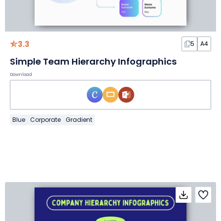
3.3
5
A4
Simple Team Hierarchy Infographics
Download
Blue
Corporate
Gradient