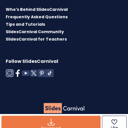
Who’s Behind SlidesCarnival
Frequently Asked Questions
Tips and Tutorials
SlidesCarnival Community
SlidesCarnival for Teachers
Follow SlidesCarnival
Copyright © 2026 ·
Terms of use
·
Templates
License
·
Cookies policy
·
Privacy Policy
Like