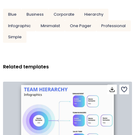
Blue
Business
Corporate
Hierarchy
Infographic
Minimalist
One Pager
Professional
Simple
Related templates