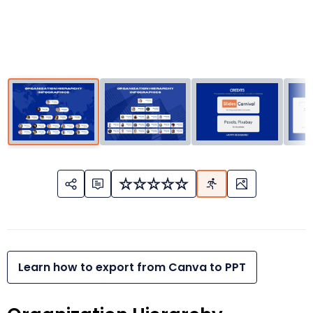
Learn how to export from Canva to PPT