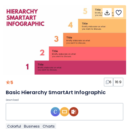
5
6
16:9
Basic Hierarchy SmartArt Infographic
Download
Colorful
Business
Charts