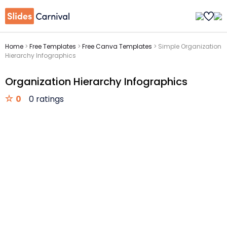
Home
>
Free Templates
>
Free Canva Templates
>
Simple Organization
Hierarchy Infographics
Organization Hierarchy Infographics
0
0 ratings