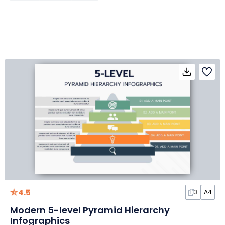
4.5
3
A4
Modern 5-level Pyramid Hierarchy
Infographics