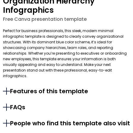
Organization Hierarchy
Infographics
Free Canva presentation template
Perfect for business professionals, this sleek, modern minimal
infographic template is designed to clearly convey organizational
structures. With its dominant blue color scheme, it’s ideal for
showcasing company hierarchies, team roles, and reporting
relationships. Whether you’re presenting to executives or onboarding
new employees, this template ensures your information is both
visually appealing and easy to understand. Make your next
presentation stand out with these professional, easy-to-edit
infographics.
Features of this template
FAQs
People who find this template also visit