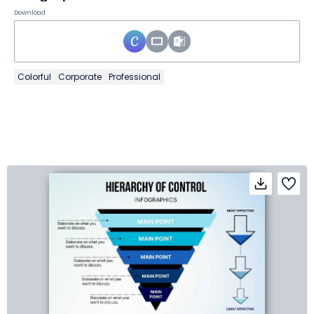
Download
Colorful
Corporate
Professional