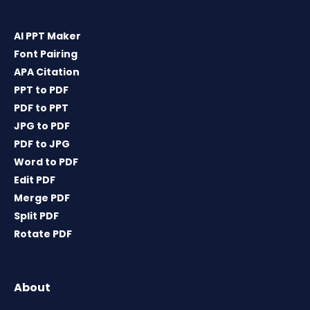
AI PPT Maker
Font Pairing
APA Citation
PPT to PDF
PDF to PPT
JPG to PDF
PDF to JPG
Word to PDF
Edit PDF
Merge PDF
Split PDF
Rotate PDF
About