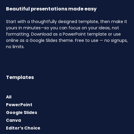
Beautiful presentations made easy
Start with a thoughtfully designed template, then make it
yours in minutes—so you can focus on your ideas, not
formatting. Download as a PowerPoint template or use
online as a Google Slides theme. Free to use — no signups,
no limits.
Templates
All
PowerPoint
Google Slides
Canva
Editor’s Choice