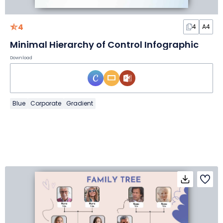
4
4
A4
Minimal Hierarchy of Control Infographic
Download
Blue
Corporate
Gradient