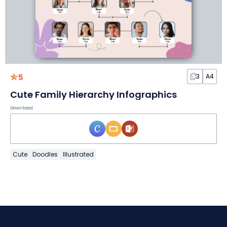
5
3
A4
Cute Family Hierarchy Infographics
Download
Cute
Doodles
Illustrated