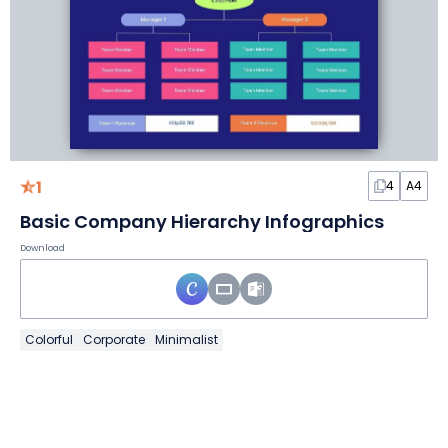
1
4
A4
Basic Company Hierarchy Infographics
Download
Colorful
Corporate
Minimalist