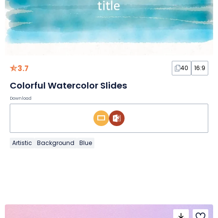
3.7
40
16:9
Colorful Watercolor Slides
Download
Artistic
Background
Blue