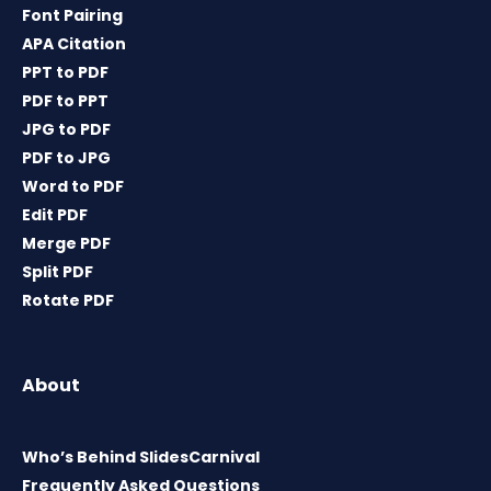
Font Pairing
APA Citation
PPT to PDF
PDF to PPT
JPG to PDF
PDF to JPG
Word to PDF
Edit PDF
Merge PDF
Split PDF
Rotate PDF
About
Who’s Behind SlidesCarnival
Frequently Asked Questions