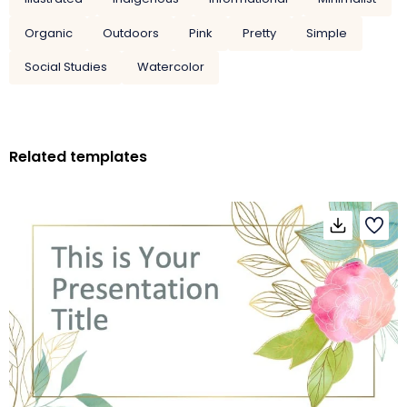
Organic
Outdoors
Pink
Pretty
Simple
Social Studies
Watercolor
Related templates