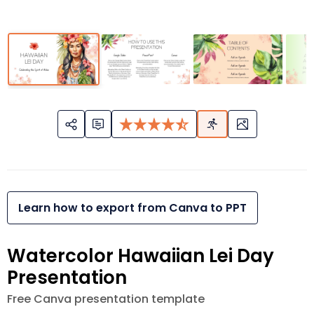
Learn how to export from Canva to PPT
Watercolor Hawaiian Lei Day
Presentation
Free Canva presentation template