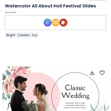
Watercolor All About Holi Festival Slides
Download
Bright
Colorful
Fun