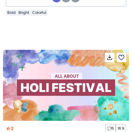
Bold
Bright
Colorful
3
15
16:9