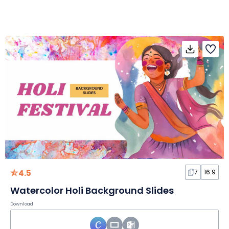
4.5
7
16:9
Watercolor Holi Background Slides
Download