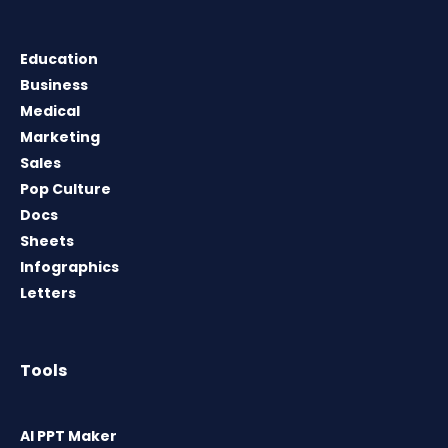
Education
Business
Medical
Marketing
Sales
Pop Culture
Docs
Sheets
Infographics
Letters
Tools
AI PPT Maker