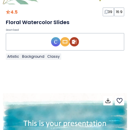
4.5
39
16:9
Floral Watercolor Slides
Download
Artistic
Background
Classy