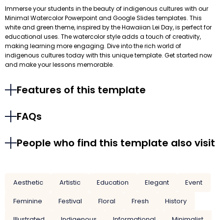
Immerse your students in the beauty of indigenous cultures with our
Minimal Watercolor Powerpoint and Google Slides templates. This
white and green theme, inspired by the Hawaiian Lei Day, is perfect for
educational uses. The watercolor style adds a touch of creativity,
making learning more engaging. Dive into the rich world of
indigenous cultures today with this unique template. Get started now
and make your lessons memorable.
Features of this template
FAQs
People who find this template also visit
Aesthetic
Artistic
Education
Elegant
Event
Feminine
Festival
Floral
Fresh
History
Illustrated
Indigenous
Informational
Minimalist