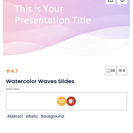
4.7
38
16:9
Watercolor Waves Slides
Download
Abstract
Artistic
Background