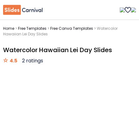
Home
>
Free Templates
>
Free Canva Templates
>
Watercolor
Hawaiian Lei Day Slides
Watercolor Hawaiian Lei Day Slides
4.5
2 ratings