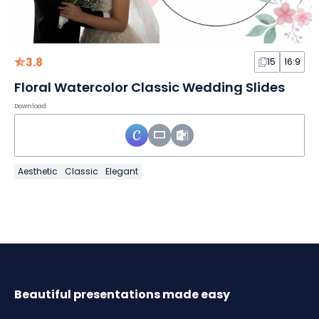
3.8
15
16:9
Floral Watercolor Classic Wedding Slides
Download
Aesthetic
Classic
Elegant
Beautiful presentations made easy