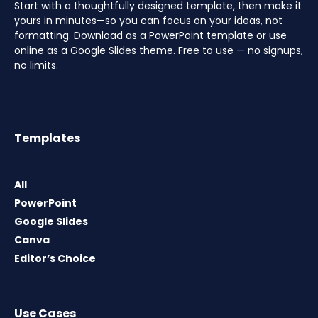
Start with a thoughtfully designed template, then make it
yours in minutes—so you can focus on your ideas, not
formatting. Download as a PowerPoint template or use
online as a Google Slides theme. Free to use — no signups,
no limits.
Templates
All
PowerPoint
Google Slides
Canva
Editor’s Choice
Use Cases