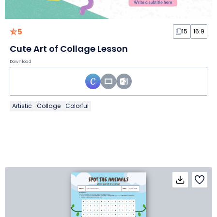
5
15
16:9
Cute Art of Collage Lesson
Download
Artistic
Collage
Colorful