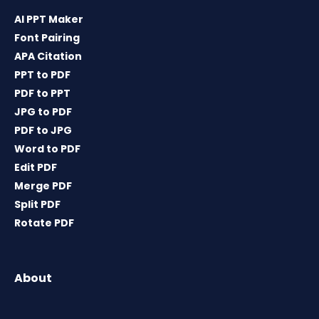
AI PPT Maker
Font Pairing
APA Citation
PPT to PDF
PDF to PPT
JPG to PDF
PDF to JPG
Word to PDF
Edit PDF
Merge PDF
Split PDF
Rotate PDF
About