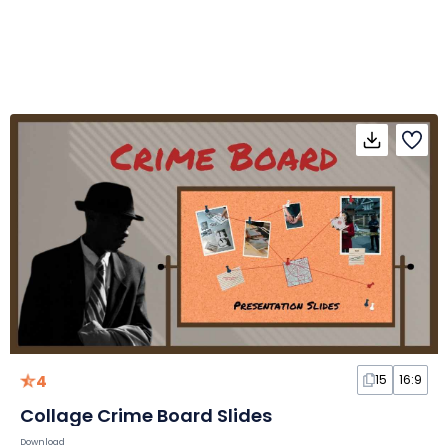
4
15
16:9
Collage Crime Board Slides
Download