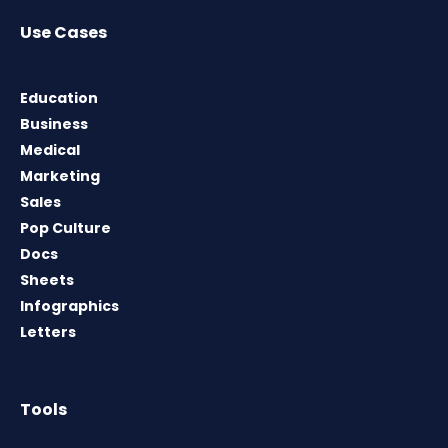
Use Cases
Education
Business
Medical
Marketing
Sales
Pop Culture
Docs
Sheets
Infographics
Letters
Tools