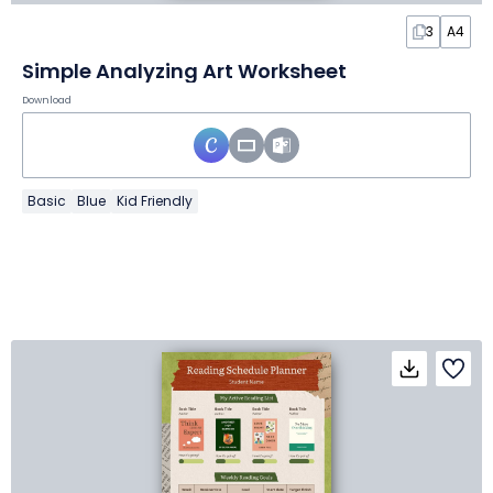
3
A4
Simple Analyzing Art Worksheet
Download
Basic
Blue
Kid Friendly