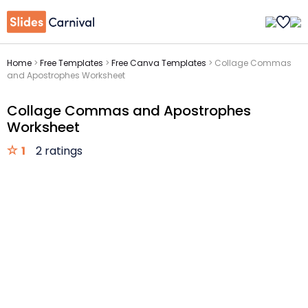
Home
>
Free Templates
>
Free Canva Templates
>
Collage Commas
and Apostrophes Worksheet
Collage Commas and Apostrophes
Worksheet
1
2 ratings