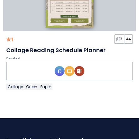
1
3
A4
Collage Reading Schedule Planner
Download
Collage
Green
Paper