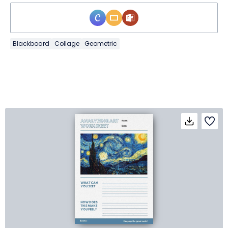
Blackboard
Collage
Geometric