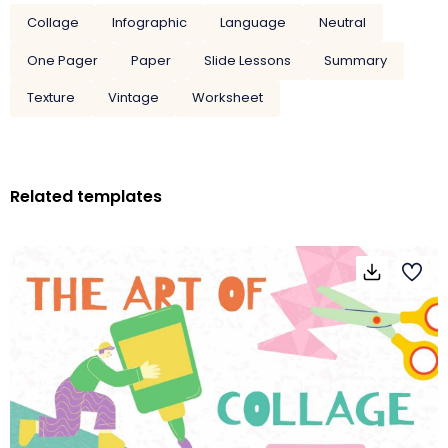
Collage
Infographic
Language
Neutral
One Pager
Paper
Slide Lessons
Summary
Texture
Vintage
Worksheet
Related templates