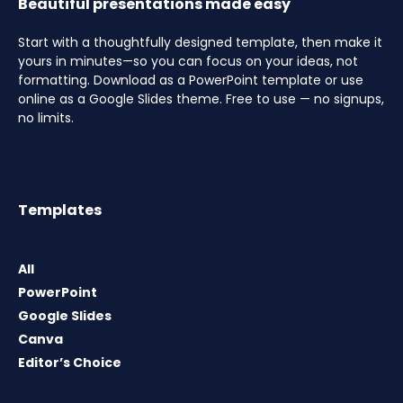
Beautiful presentations made easy
Start with a thoughtfully designed template, then make it
yours in minutes—so you can focus on your ideas, not
formatting. Download as a PowerPoint template or use
online as a Google Slides theme. Free to use — no signups,
no limits.
Templates
All
PowerPoint
Google Slides
Canva
Editor’s Choice