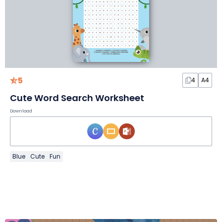
5
4
A4
Cute Word Search Worksheet
Download
Blue
Cute
Fun