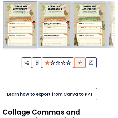
Learn how to export from Canva to PPT
Collage Commas and