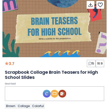
3.7
15
16:9
Scrapbook Collage Brain Teasers for High
School Slides
Download
Brown
Collage
Colorful