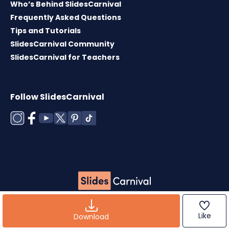
Who’s Behind SlidesCarnival
Frequently Asked Questions
Tips and Tutorials
SlidesCarnival Community
SlidesCarnival for Teachers
Follow SlidesCarnival
Copyright © 2026 ·
Terms of use
·
Templates
License
·
Cookies policy
·
Privacy Policy
Like
Download