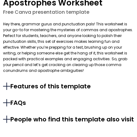
Apostrophes Worksheet
Free Canva presentation template
Hey there, grammar gurus and punctuation pals! This worksheet is
your go-to for mastering the mysteries of commas and apostrophes.
Perfect for students, teachers, and anyone looking to polish their
punctuation skills, this set of exercises makes learning fun and
effective. Whether you’re prepping for a test, brushing up on your
writing, or helping someone else get the hang of it, this worksheet is
packed with practical examples and engaging activities. So, grab
your pencil and let’s get cracking on clearing up those comma
conundrums and apostrophe ambiguities!
Features of this template
FAQs
People who find this template also visit