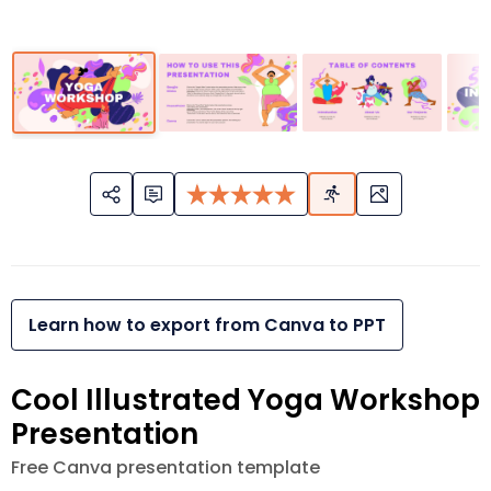
Learn how to export from Canva to PPT
Cool Illustrated Yoga Workshop
Presentation
Free Canva presentation template