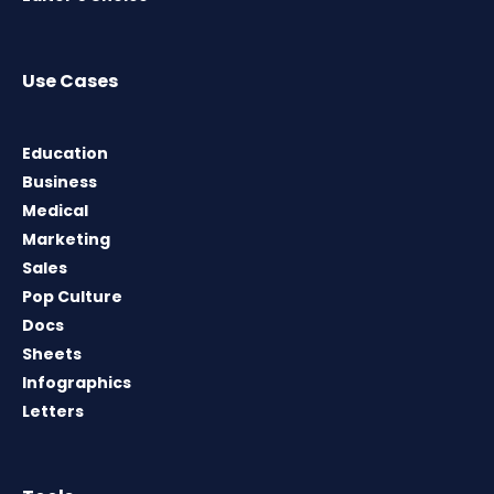
Use Cases
Education
Business
Medical
Marketing
Sales
Pop Culture
Docs
Sheets
Infographics
Letters