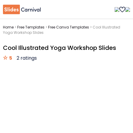
Home
>
Free Templates
>
Free Canva Templates
>
Cool Illustrated
Yoga Workshop Slides
Cool Illustrated Yoga Workshop Slides
5
2 ratings