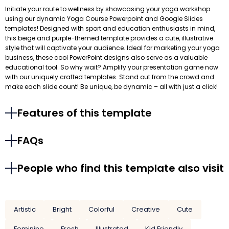
Initiate your route to wellness by showcasing your yoga workshop
using our dynamic Yoga Course Powerpoint and Google Slides
templates! Designed with sport and education enthusiasts in mind,
this beige and purple-themed template provides a cute, illustrative
style that will captivate your audience. Ideal for marketing your yoga
business, these cool PowerPoint designs also serve as a valuable
educational tool. So why wait? Amplify your presentation game now
with our uniquely crafted templates. Stand out from the crowd and
make each slide count! Be unique, be dynamic – all with just a click!
Features of this template
FAQs
People who find this template also visit
Artistic
Bright
Colorful
Creative
Cute
Feminine
Fresh
Illustrated
Kid Friendly