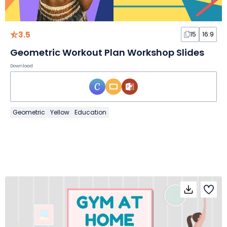
3.5
15
16:9
Geometric Workout Plan Workshop Slides
Download
Geometric
Yellow
Education