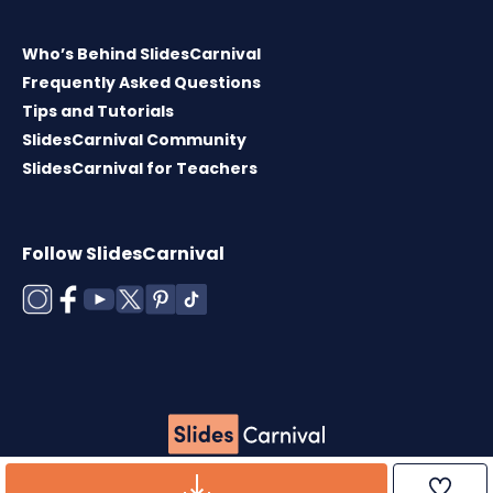
Who’s Behind SlidesCarnival
Frequently Asked Questions
Tips and Tutorials
SlidesCarnival Community
SlidesCarnival for Teachers
Follow SlidesCarnival
Copyright © 2026 ·
Terms of use
·
Templates