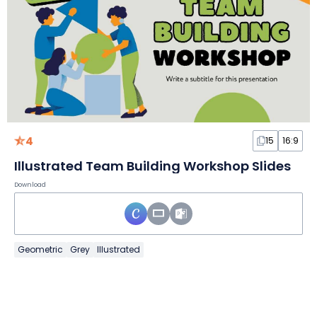
4
15
16:9
Illustrated Team Building Workshop Slides
Download
Geometric
Grey
Illustrated