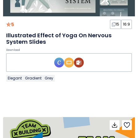
5
15
16:9
Illustrated Effect of Yoga On Nervous
System Slides
Download
Elegant
Gradient
Grey