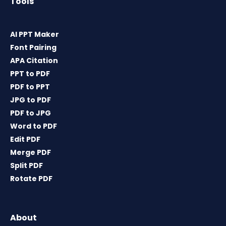
Tools
AI PPT Maker
Font Pairing
APA Citation
PPT to PDF
PDF to PPT
JPG to PDF
PDF to JPG
Word to PDF
Edit PDF
Merge PDF
Split PDF
Rotate PDF
About