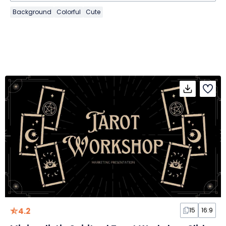
Background
Colorful
Cute
4.2
15
16:9