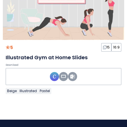
5
15
16:9
Illustrated Gym at Home Slides
Download
Beige
Illustrated
Pastel