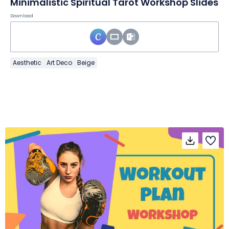
Minimalistic Spiritual Tarot Workshop Slides
Download
Aesthetic
Art Deco
Beige