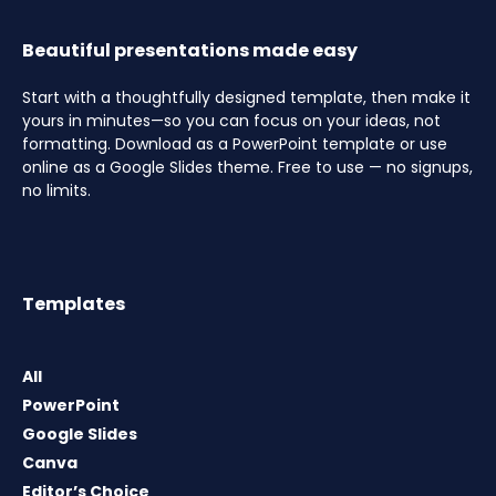
Beautiful presentations made easy
Start with a thoughtfully designed template, then make it
yours in minutes—so you can focus on your ideas, not
formatting. Download as a PowerPoint template or use
online as a Google Slides theme. Free to use — no signups,
no limits.
Templates
All
PowerPoint
Google Slides
Canva
Editor’s Choice