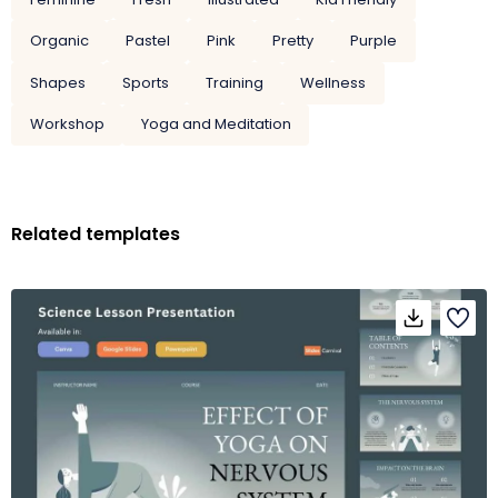
Organic
Pastel
Pink
Pretty
Purple
Shapes
Sports
Training
Wellness
Workshop
Yoga and Meditation
Related templates