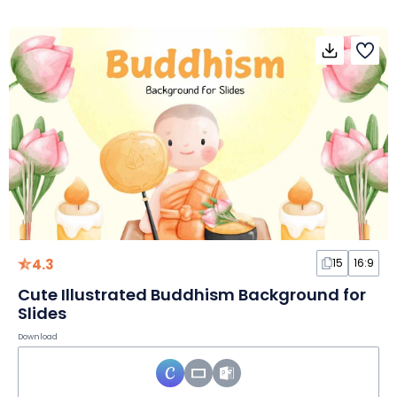
4.3
15
16:9
Cute Illustrated Buddhism Background for
Slides
Download