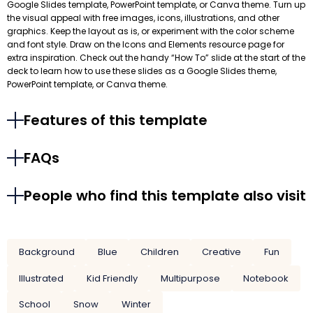
Google Slides template, PowerPoint template, or Canva theme. Turn up
the visual appeal with free images, icons, illustrations, and other
graphics. Keep the layout as is, or experiment with the color scheme
and font style. Draw on the Icons and Elements resource page for
extra inspiration. Check out the handy “How To” slide at the start of the
deck to learn how to use these slides as a Google Slides theme,
PowerPoint template, or Canva theme.
Features of this template
FAQs
People who find this template also visit
Background
Blue
Children
Creative
Fun
Illustrated
Kid Friendly
Multipurpose
Notebook
School
Snow
Winter