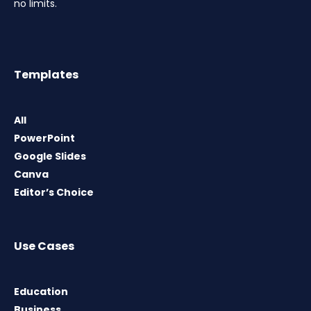
no limits.
Templates
All
PowerPoint
Google Slides
Canva
Editor’s Choice
Use Cases
Education
Business