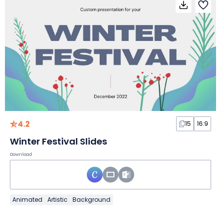
4.2
15
16:9
Winter Festival Slides
Download
Animated
Artistic
Background