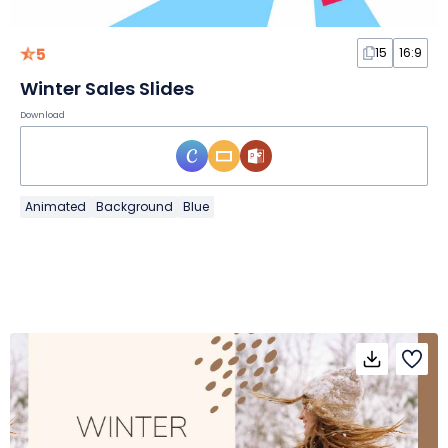
5
15
16:9
Winter Sales Slides
Download
Animated
Background
Blue