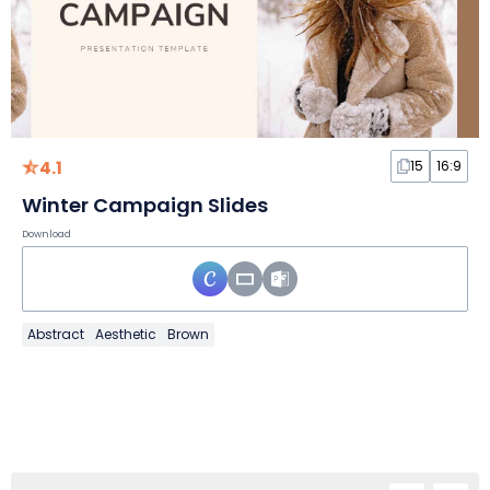
4.1
15
16:9
Winter Campaign Slides
Download
Abstract
Aesthetic
Brown