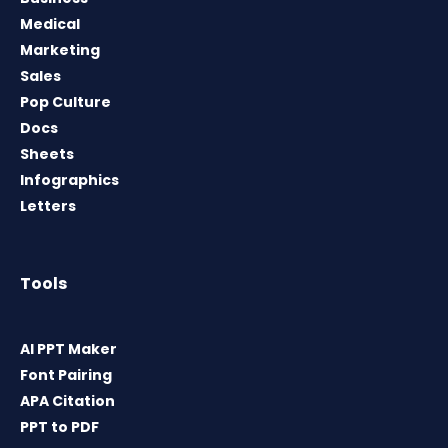
Medical
Marketing
Sales
Pop Culture
Docs
Sheets
Infographics
Letters
Tools
AI PPT Maker
Font Pairing
APA Citation
PPT to PDF