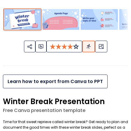
Learn how to export from Canva to PPT
Winter Break Presentation
Free Canva presentation template
Time for that sweet reprieve called winter break? Get ready to plan and
document the good times with these winter break slides, perfect as a