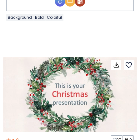
Background
Bold
Colorful
27
16:9