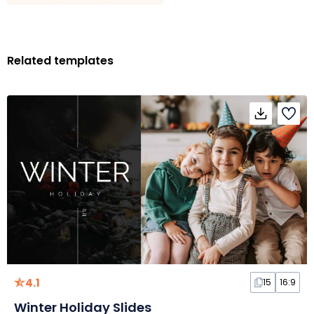
Related templates
4.1
15
16:9
Winter Holiday Slides