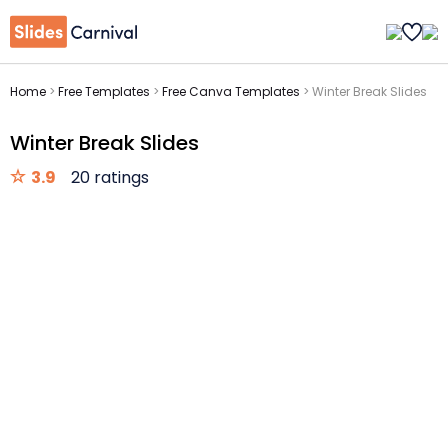
Home
>
Free Templates
>
Free Canva Templates
>
Winter Break Slides
Winter Break Slides
3.9
20 ratings