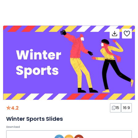
4.2
15
16:9
Winter Sports Slides
Download