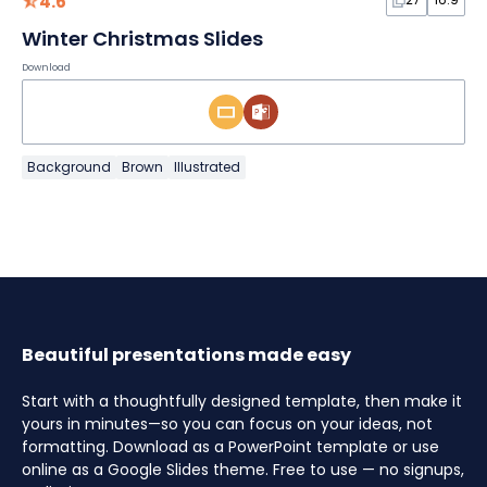
4.6
Winter Christmas Slides
Download
Background
Brown
Illustrated
Beautiful presentations made easy
Start with a thoughtfully designed template, then make it
yours in minutes—so you can focus on your ideas, not
formatting. Download as a PowerPoint template or use
online as a Google Slides theme. Free to use — no signups,