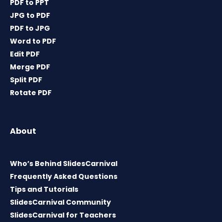
PDF to PPT
JPG to PDF
PDF to JPG
Word to PDF
Edit PDF
Merge PDF
Split PDF
Rotate PDF
About
Who’s Behind SlidesCarnival
Frequently Asked Questions
Tips and Tutorials
SlidesCarnival Community
SlidesCarnival for Teachers