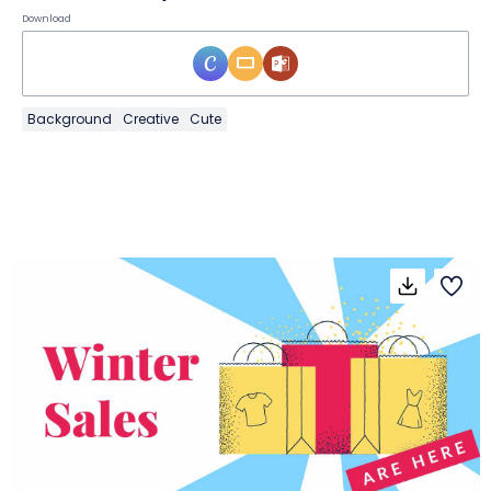
Download
Background
Creative
Cute