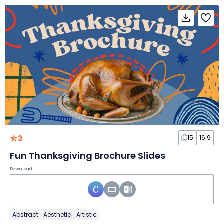
3
15
16:9
Fun Thanksgiving Brochure Slides
Download
Abstract
Aesthetic
Artistic