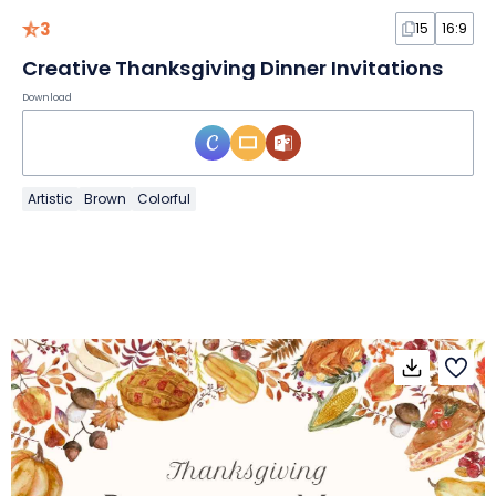
3
15
16:9
Creative Thanksgiving Dinner Invitations
Download
Artistic
Brown
Colorful