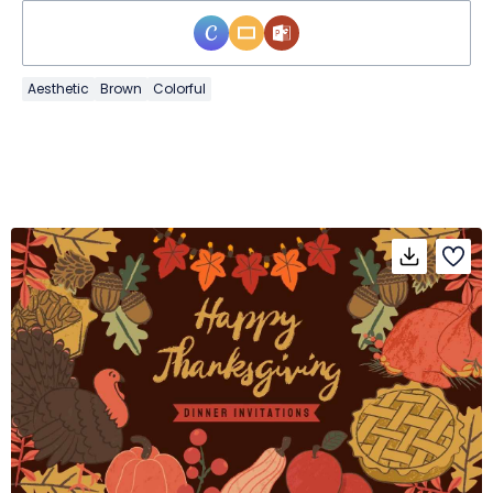
Aesthetic
Brown
Colorful