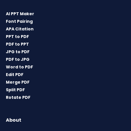
AI PPT Maker
Font Pairing
APA Citation
PPT to PDF
PDF to PPT
JPG to PDF
PDF to JPG
Word to PDF
Edit PDF
Merge PDF
Split PDF
Rotate PDF
About