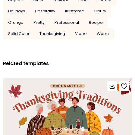
Holidays
Hospitality
Illustrated
Luxury
Orange
Pretty
Professional
Recipe
Solid Color
Thanksgiving
Video
Warm
Related templates