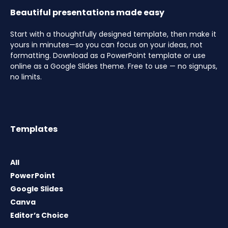
Beautiful presentations made easy
Start with a thoughtfully designed template, then make it
yours in minutes—so you can focus on your ideas, not
formatting. Download as a PowerPoint template or use
online as a Google Slides theme. Free to use — no signups,
no limits.
Templates
All
PowerPoint
Google Slides
Canva
Editor’s Choice