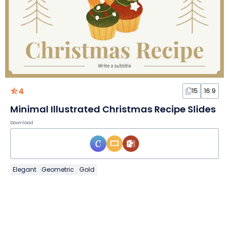
4
15
16:9
Minimal Illustrated Christmas Recipe Slides
Download
Elegant
Geometric
Gold