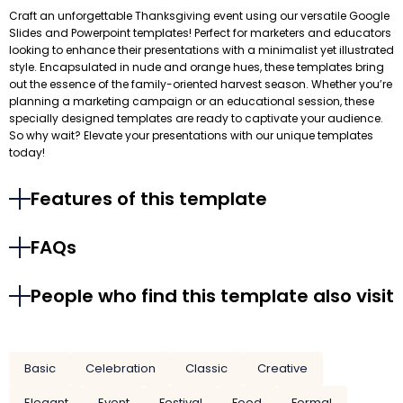
Craft an unforgettable Thanksgiving event using our versatile Google
Slides and Powerpoint templates! Perfect for marketers and educators
looking to enhance their presentations with a minimalist yet illustrated
style. Encapsulated in nude and orange hues, these templates bring
out the essence of the family-oriented harvest season. Whether you’re
planning a marketing campaign or an educational session, these
specially designed templates are ready to captivate your audience.
So why wait? Elevate your presentations with our unique templates
today!
Features of this template
FAQs
People who find this template also visit
Basic
Celebration
Classic
Creative
Elegant
Event
Festival
Food
Formal