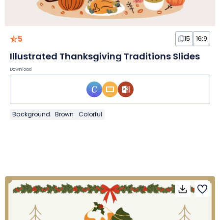
5
15
16:9
Illustrated Thanksgiving Traditions Slides
Download
Background
Brown
Colorful