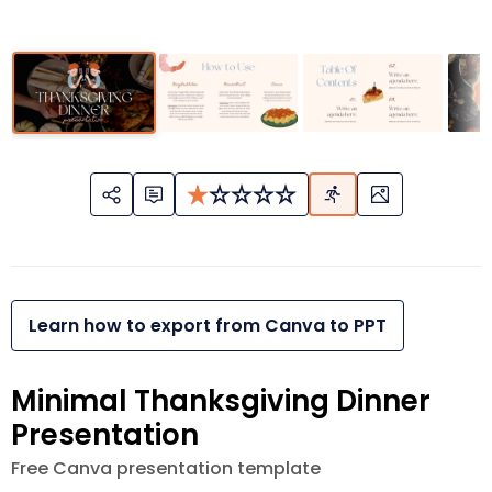
Learn how to export from Canva to PPT
Minimal Thanksgiving Dinner
Presentation
Free Canva presentation template