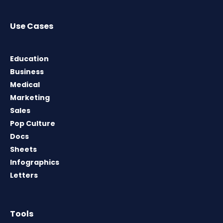
Use Cases
Education
Business
Medical
Marketing
Sales
Pop Culture
Docs
Sheets
Infographics
Letters
Tools