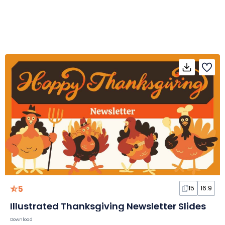
5
15
16:9
Illustrated Thanksgiving Newsletter Slides
Download