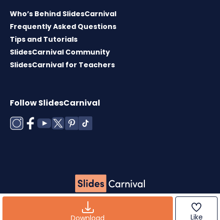
Who’s Behind SlidesCarnival
Frequently Asked Questions
Tips and Tutorials
SlidesCarnival Community
SlidesCarnival for Teachers
Follow SlidesCarnival
Copyright © 2026 ·
Terms of use
·
Templates
License
·
Cookies policy
·
Privacy Policy
Like
Download