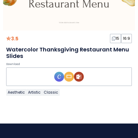
3.5
15
16:9
Watercolor Thanksgiving Restaurant Menu
Slides
Download
Aesthetic
Artistic
Classic