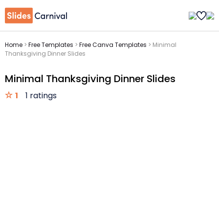
Home
>
Free Templates
>
Free Canva Templates
>
Minimal
Thanksgiving Dinner Slides
Minimal Thanksgiving Dinner Slides
1
1 ratings