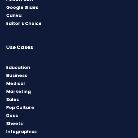
Google Slides
Canva
Editor’s Choice
Use Cases
Education
Business
Medical
Marketing
Sales
Pop Culture
Docs
Sheets
Infographics