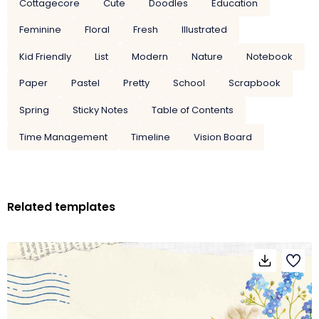
Cottagecore
Cute
Doodles
Education
Feminine
Floral
Fresh
Illustrated
Kid Friendly
List
Modern
Nature
Notebook
Paper
Pastel
Pretty
School
Scrapbook
Spring
Sticky Notes
Table of Contents
Time Management
Timeline
Vision Board
Related templates