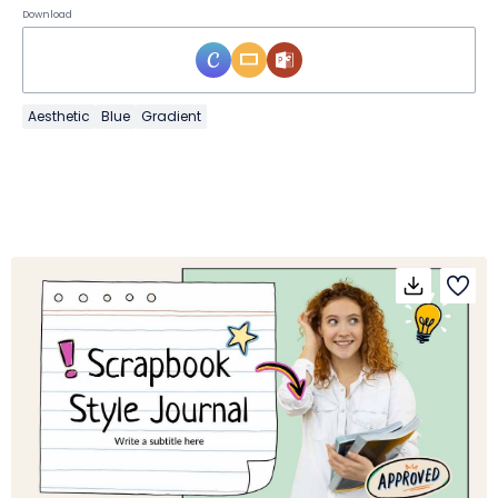
Download
Aesthetic
Blue
Gradient