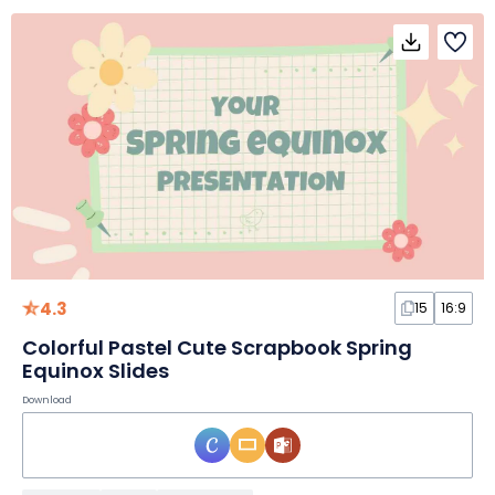
4.3
15
16:9
Colorful Pastel Cute Scrapbook Spring
Equinox Slides
Download