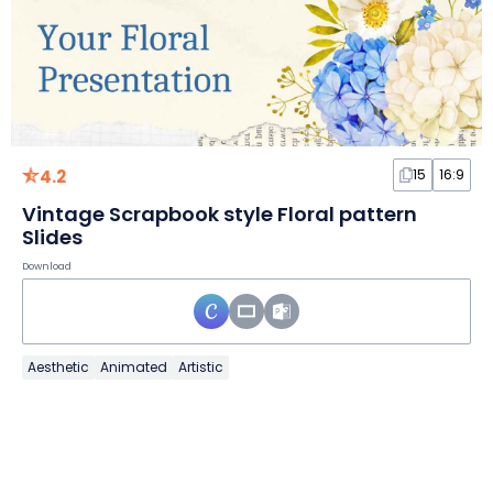
4.2
15
16:9
Vintage Scrapbook style Floral pattern
Slides
Download
Aesthetic
Animated
Artistic