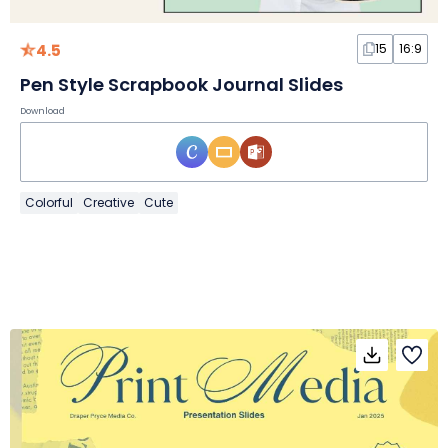
4.5
15
16:9
Pen Style Scrapbook Journal Slides
Download
Colorful
Creative
Cute