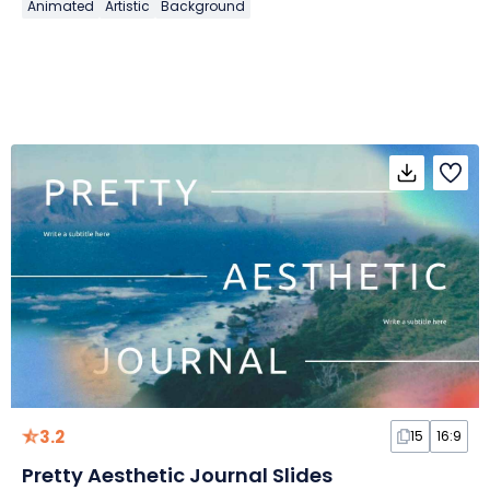
Animated
Artistic
Background
3.2
15
16:9
Pretty Aesthetic Journal Slides