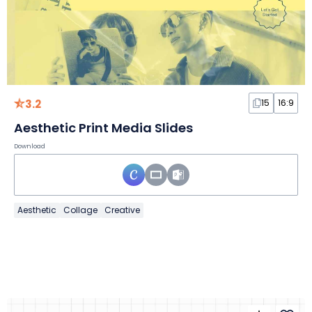
3.2
15
16:9
Aesthetic Print Media Slides
Download
Aesthetic
Collage
Creative