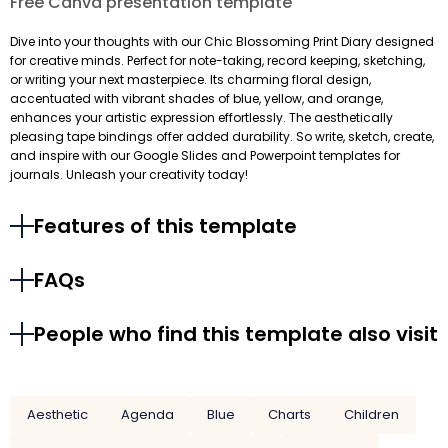
Free Canva presentation template
Dive into your thoughts with our Chic Blossoming Print Diary designed
for creative minds. Perfect for note-taking, record keeping, sketching,
or writing your next masterpiece. Its charming floral design,
accentuated with vibrant shades of blue, yellow, and orange,
enhances your artistic expression effortlessly. The aesthetically
pleasing tape bindings offer added durability. So write, sketch, create,
and inspire with our Google Slides and Powerpoint templates for
journals. Unleash your creativity today!
Features of this template
FAQs
People who find this template also visit
Aesthetic
Agenda
Blue
Charts
Children