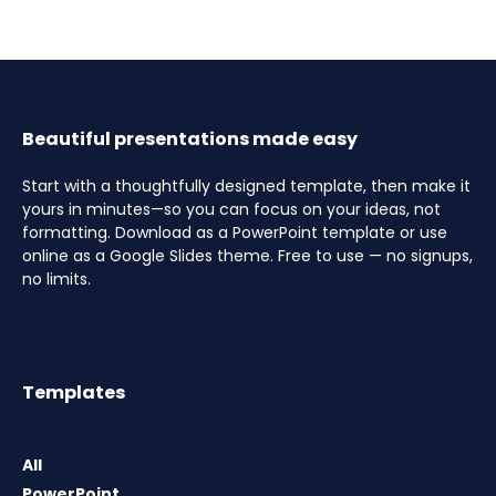
Beautiful presentations made easy
Start with a thoughtfully designed template, then make it
yours in minutes—so you can focus on your ideas, not
formatting. Download as a PowerPoint template or use
online as a Google Slides theme. Free to use — no signups,
no limits.
Templates
All
PowerPoint