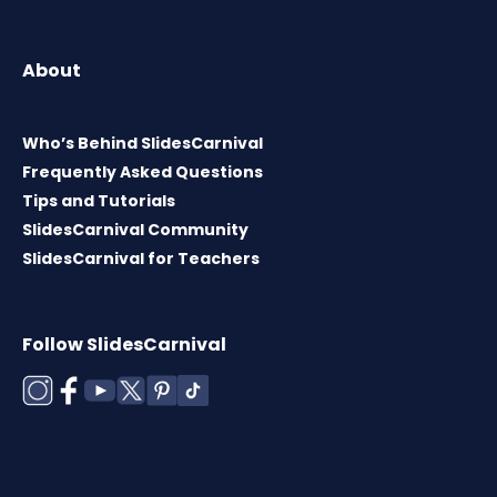
About
Who’s Behind SlidesCarnival
Frequently Asked Questions
Tips and Tutorials
SlidesCarnival Community
SlidesCarnival for Teachers
Follow SlidesCarnival