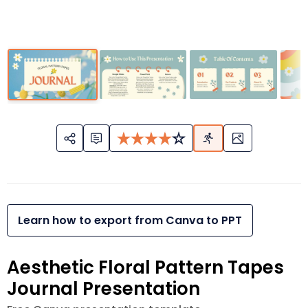
Learn how to export from Canva to PPT
Aesthetic Floral Pattern Tapes
Journal Presentation