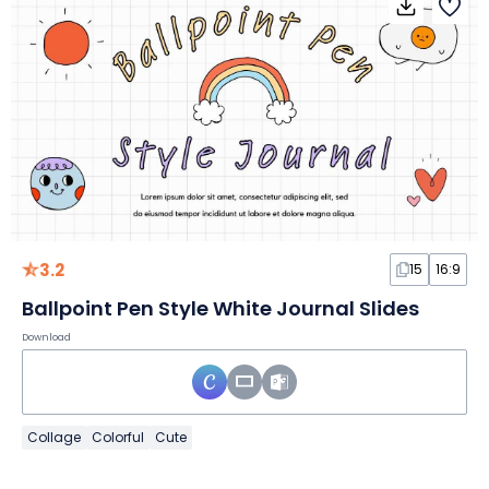
3.2
15
16:9
Ballpoint Pen Style White Journal Slides
Download
Collage
Colorful
Cute