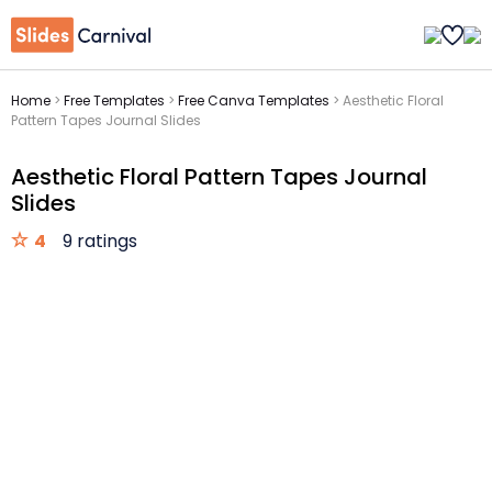
Home
>
Free Templates
>
Free Canva Templates
>
Aesthetic Floral
Pattern Tapes Journal Slides
Aesthetic Floral Pattern Tapes Journal
Slides
4
9 ratings