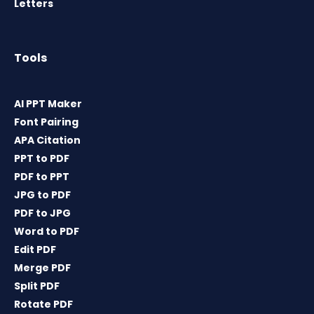
Letters
Tools
AI PPT Maker
Font Pairing
APA Citation
PPT to PDF
PDF to PPT
JPG to PDF
PDF to JPG
Word to PDF
Edit PDF
Merge PDF
Split PDF
Rotate PDF