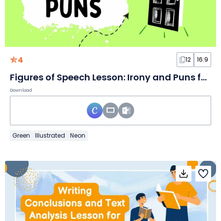
4
12
16:9
Figures of Speech Lesson: Irony and Puns for Middle School
Download
Green
Illustrated
Neon