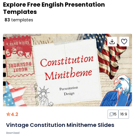
Explore Free English Presentation
Templates
83
templates
4.2
15
16:9
Vintage Constitution Minitheme Slides
Download