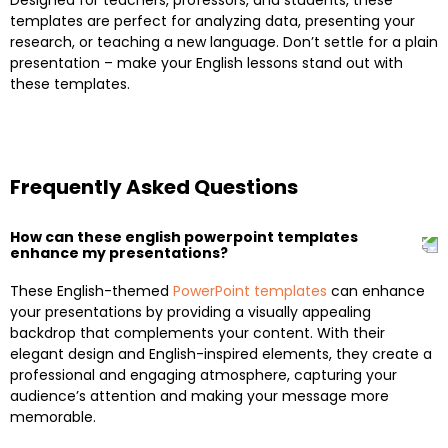
templates are perfect for analyzing data, presenting your
research, or teaching a new language. Don’t settle for a plain
presentation – make your English lessons stand out with
these templates.
Frequently Asked Questions
How can these english powerpoint templates
enhance my presentations?
These English-themed
PowerPoint templates
can enhance
your presentations by providing a visually appealing
backdrop that complements your content. With their
elegant design and English-inspired elements, they create a
professional and engaging atmosphere, capturing your
audience’s attention and making your message more
memorable.