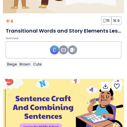
4
15
16:9
Transitional Words and Story Elements Lesson for Middle School
Download
Beige
Brown
Cute