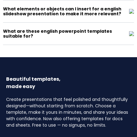
What elements or objects can I insert for a english
slideshow presentation to make it more relevant?
What are these english powerpoint templates
suitable for?
Beautiful templates,
made easy
Create presentations that feel polished and thoughtfully
designed—without starting from scratch. Choose a
template, make it yours in minutes, and share your ideas
with confidence. Now also offering templates for docs
and sheets. Free to use — no signups, no limits.