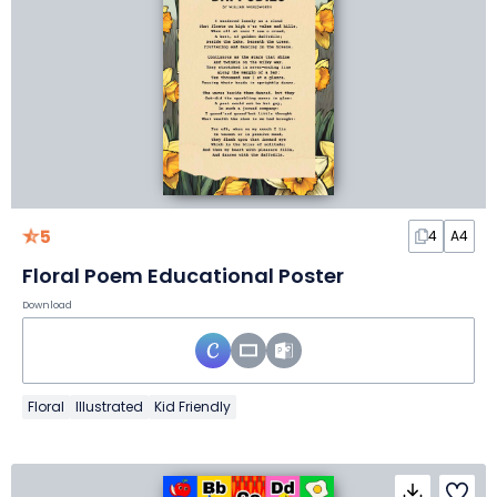
5
4
A4
Floral Poem Educational Poster
Download
Floral
Illustrated
Kid Friendly