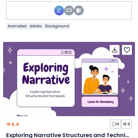
Animated
Artistic
Background
4.4
14
16:9
Exploring Narrative Structures and Techniques Lesson for Elementary