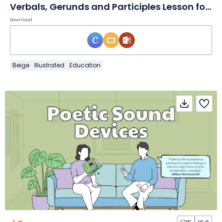
Verbals, Gerunds and Participles Lesson for Middle School
Download
Beige
Illustrated
Education