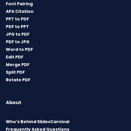
Font Pairing
APA Citation
PPT to PDF
PDF to PPT
JPG to PDF
PDF to JPG
Word to PDF
Edit PDF
Merge PDF
Split PDF
Rotate PDF
About
Who’s Behind SlidesCarnival
Frequently Asked Questions