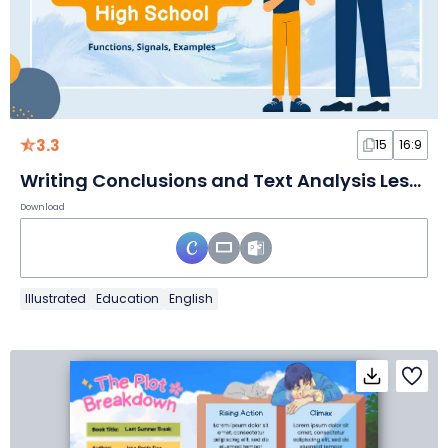
3.3
15
16:9
Writing Conclusions and Text Analysis Lesson for High School
Download
Illustrated
Education
English