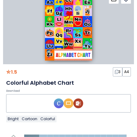
1.5
3
A4
Colorful Alphabet Chart
Download
Bright
Cartoon
Colorful