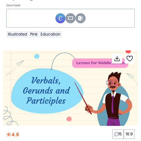
Download
Illustrated
Pink
Education
4.6
15
16:9