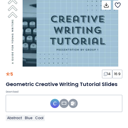
5
14
16:9
Geometric Creative Writing Tutorial Slides
Download
Abstract
Blue
Cool