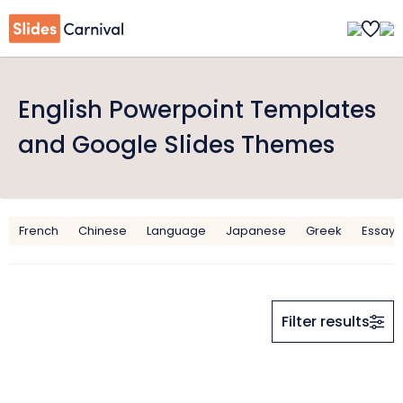
English Powerpoint Templates
and Google Slides Themes
French
Chinese
Language
Japanese
Greek
Essay
Filter results