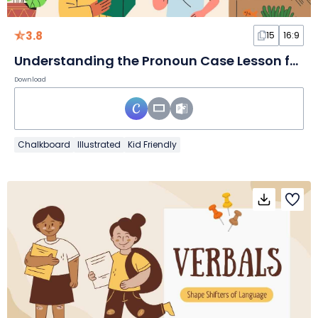
3.8
15
16:9
Understanding the Pronoun Case Lesson for Elementary
Download
Chalkboard
Illustrated
Kid Friendly