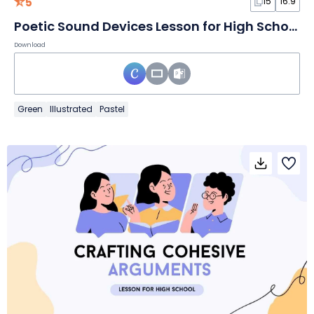
5
15
16:9
Poetic Sound Devices Lesson for High School
Download
Green
Illustrated
Pastel