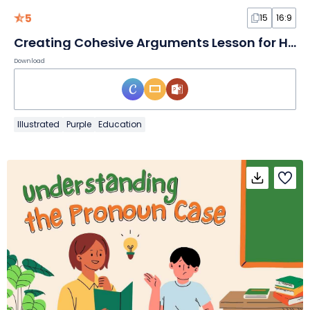
5
15
16:9
Creating Cohesive Arguments Lesson for High School
Download
Illustrated
Purple
Education