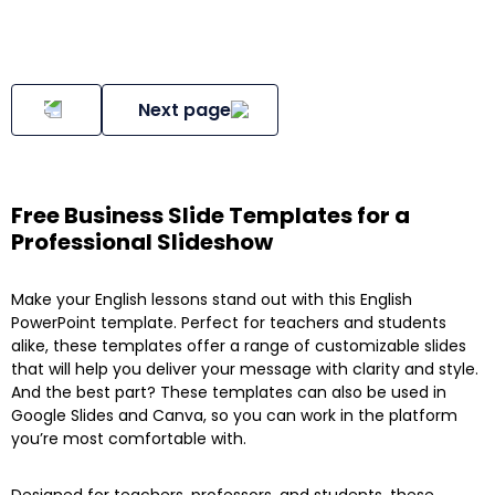
Next page
Free Business Slide Templates for a
Professional Slideshow
Make your English lessons stand out with this English
PowerPoint template. Perfect for teachers and students
alike, these templates offer a range of customizable slides
that will help you deliver your message with clarity and style.
And the best part? These templates can also be used in
Google Slides and Canva, so you can work in the platform
you’re most comfortable with.
Designed for teachers, professors, and students, these