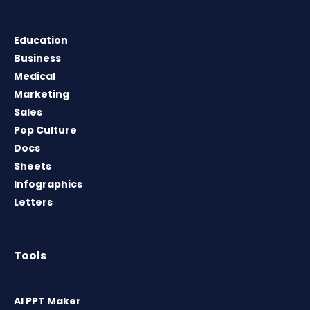
Education
Business
Medical
Marketing
Sales
Pop Culture
Docs
Sheets
Infographics
Letters
Tools
AI PPT Maker