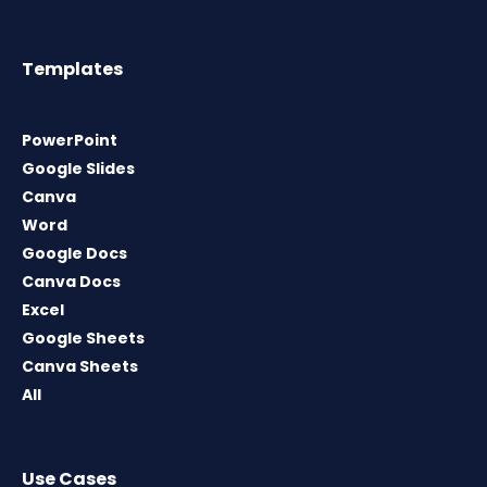
Templates
PowerPoint
Google Slides
Canva
Word
Google Docs
Canva Docs
Excel
Google Sheets
Canva Sheets
All
Use Cases