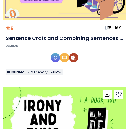
5
15
16:9
Sentence Craft and Combining Sentences Lesson for Middle School
Download
Illustrated
Kid Friendly
Yellow