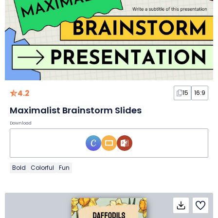
4.2
15
16:9
Maximalist Brainstorm Slides
Download
Bold
Colorful
Fun