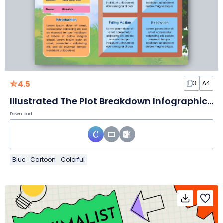
4.5
3
A4
Illustrated The Plot Breakdown Infographic Slides
Download
Blue
Cartoon
Colorful