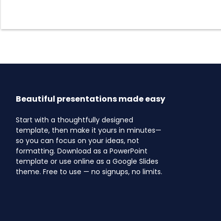
Beautiful presentations made easy
Start with a thoughtfully designed
template, then make it yours in minutes—
so you can focus on your ideas, not
formatting. Download as a PowerPoint
template or use online as a Google Slides
theme. Free to use — no signups, no limits.