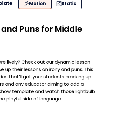
plate
Motion
Static
y and Puns for Middle
ore lively? Check out our dynamic lesson
e up their lessons on irony and puns. This
es that’ll get your students cracking up
arners and any educator aiming to add a
ideshow template and watch those lightbulb
e playful side of language.