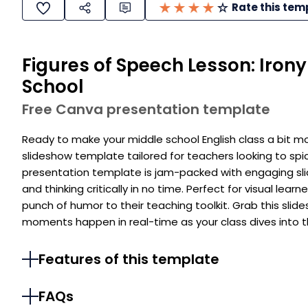
Rate this tem
Figures of Speech Lesson: Iron
School
Free Canva presentation template
Ready to make your middle school English class a bit m
slideshow template tailored for teachers looking to spic
presentation template is jam-packed with engaging slid
and thinking critically in no time. Perfect for visual le
punch of humor to their teaching toolkit. Grab this sl
moments happen in real-time as your class dives into th
Features of this template
FAQs