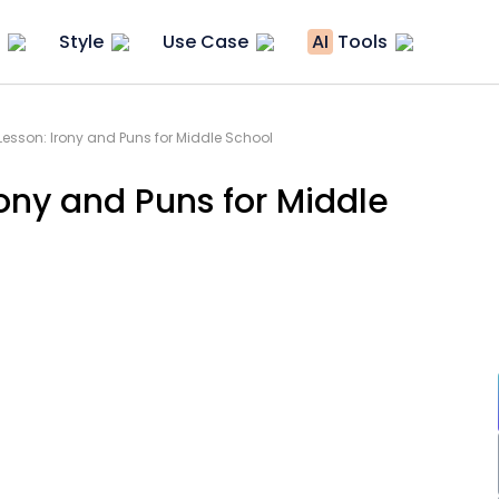
Style
Use Case
AI
Tools
Lesson: Irony and Puns for Middle School
rony and Puns for Middle