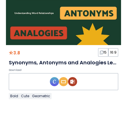
3.8
15
16:9
Synonyms, Antonyms and Analogies Lesson for High School
Download
Bold
Cute
Geometric