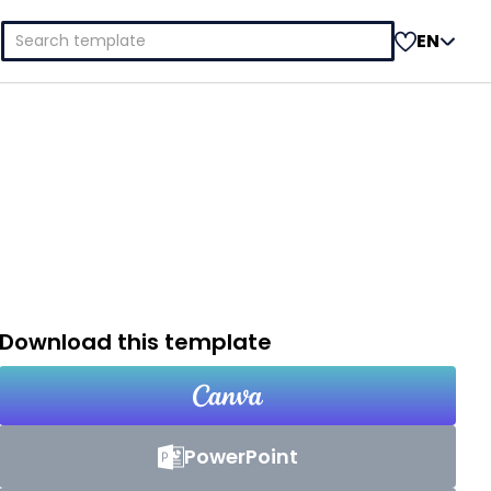
Search
EN
for:
Download this template
PowerPoint