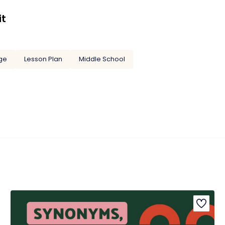
it
ge
Lesson Plan
Middle School