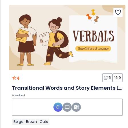
4
15
16:9
Transitional Words and Story Elements Lesson for Middle School
Download
Beige
Brown
Cute