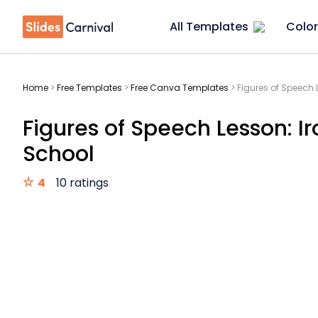
All Templates
Color
Home
>
Free Templates
>
Free Canva Templates
>
Figures of Speech 
Figures of Speech Lesson: I
School
4
10 ratings