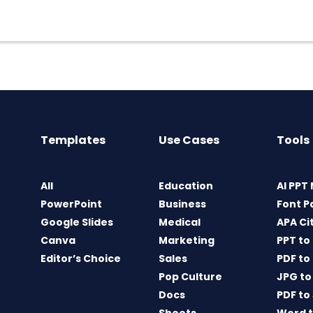
Templates
Use Cases
Tools
All
Education
AI PPT
PowerPoint
Business
Font P
Google Slides
Medical
APA Ci
Canva
Marketing
PPT to
Editor’s Choice
Sales
PDF to
Pop Culture
JPG to
Docs
PDF to