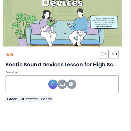
5
15
16:9
Poetic Sound Devices Lesson for High School
Download
Green
Illustrated
Pastel