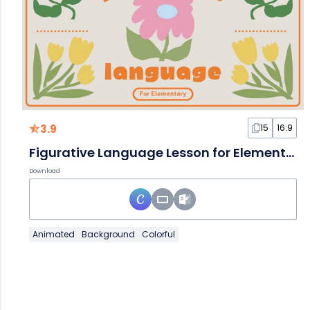
3.9
15
16:9
Figurative Language Lesson for Elementary
Download
Animated
Background
Colorful