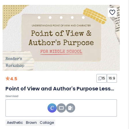
4.5
15
16:9
Point of View and Author's Purpose Lesson for Middle School
Download
Aesthetic
Brown
Collage