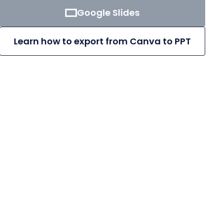
Google Slides
Learn how to export from Canva to PPT