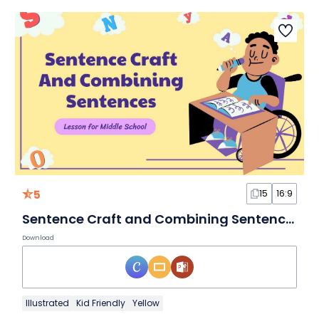
5
15
16:9
Sentence Craft and Combining Sentences Lesson for Middle School
Download
Illustrated
Kid Friendly
Yellow