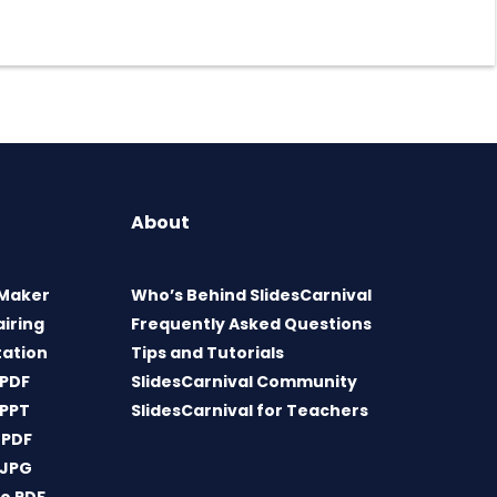
About
 Maker
Who’s Behind SlidesCarnival
airing
Frequently Asked Questions
tation
Tips and Tutorials
 PDF
SlidesCarnival Community
 PPT
SlidesCarnival for Teachers
 PDF
 JPG