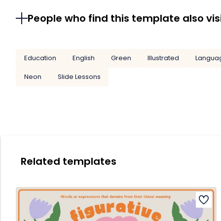
People who find this template also vis
Education
English
Green
Illustrated
Langua
Neon
Slide Lessons
Related templates