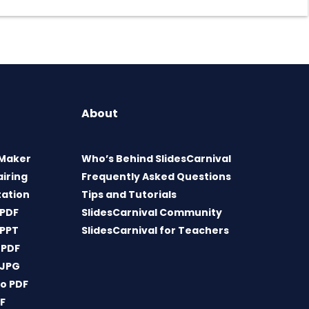
About
 Maker
Who’s Behind SlidesCarnival
airing
Frequently Asked Questions
tation
Tips and Tutorials
 PDF
SlidesCarnival Community
 PPT
SlidesCarnival for Teachers
 PDF
 JPG
o PDF
DF