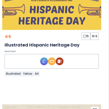
5
15
16:9
Illustrated Hispanic Heritage Day
Download
Illustrated
Yellow
Art