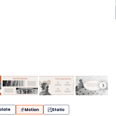
plate
Motion
Static