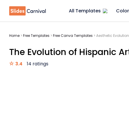
All Templates
Color
Home
>
Free Templates
>
Free Canva Templates
>
Aesthetic Evolution
The Evolution of Hispanic Ar
3.4
14 ratings