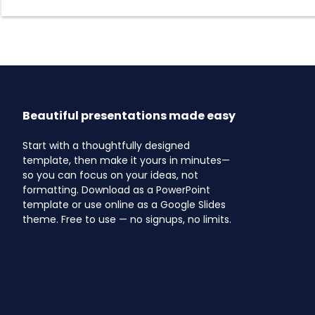
Beautiful presentations made easy
Start with a thoughtfully designed
template, then make it yours in minutes—
so you can focus on your ideas, not
formatting. Download as a PowerPoint
template or use online as a Google Slides
theme. Free to use — no signups, no limits.