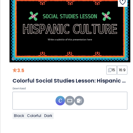
3.5
15
16:9
Colorful Social Studies Lesson: Hispanic Culture
Download
Black
Colorful
Dark