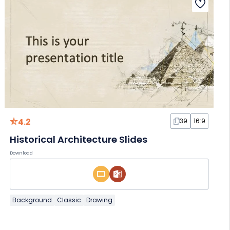
4.2
39
16:9
Historical Architecture Slides
Download
Background
Classic
Drawing