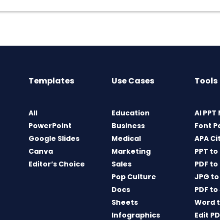
Templates
Use Cases
Tools
All
Education
AI PPT
PowerPoint
Business
Font P
Google Slides
Medical
APA Ci
Canva
Marketing
PPT to
Editor’s Choice
Sales
PDF to
Pop Culture
JPG to
Docs
PDF to
Sheets
Word t
Infographics
Edit P