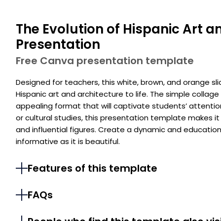
The Evolution of Hispanic Art a
Presentation
Free Canva presentation template
Designed for teachers, this white, brown, and orange sl
Hispanic art and architecture to life. The simple collage
appealing format that will captivate students’ attention.
or cultural studies, this presentation template makes i
and influential figures. Create a dynamic and educatio
informative as it is beautiful.
Features of this template
FAQs