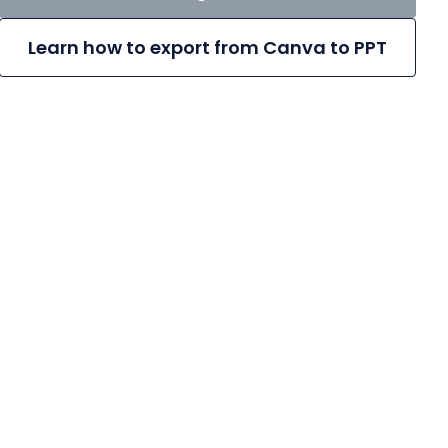
Learn how to export from Canva to PPT