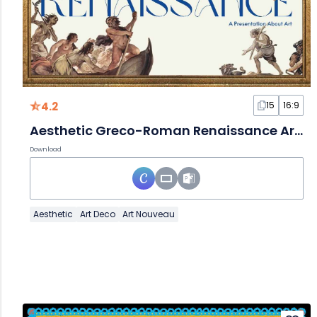
4.2
15
16:9
Aesthetic Greco-Roman Renaissance Art Slides
Download
Aesthetic
Art Deco
Art Nouveau