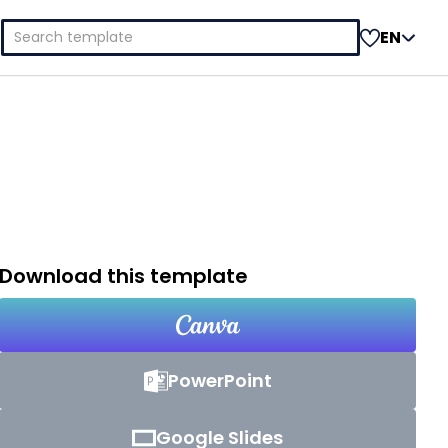
Search
EN
for:
Download this template
PowerPoint
Google Slides