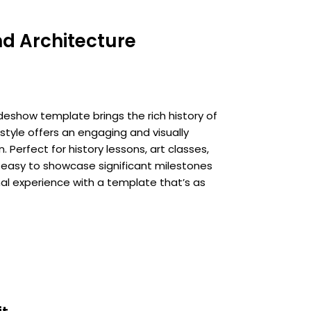
nd Architecture
ideshow template brings the rich history of
 style offers an engaging and visually
 Perfect for history lessons, art classes,
t easy to showcase significant milestones
nal experience with a template that’s as