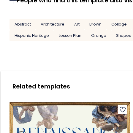
People who find this template also vis
Abstract
Architecture
Art
Brown
Collage
Hispanic Heritage
Lesson Plan
Orange
Shapes
Related templates