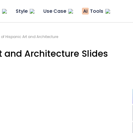
Style
Use Case
AI
Tools
 of Hispanic Art and Architecture
t and Architecture Slides