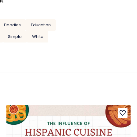
it
Doodles
Education
Simple
White