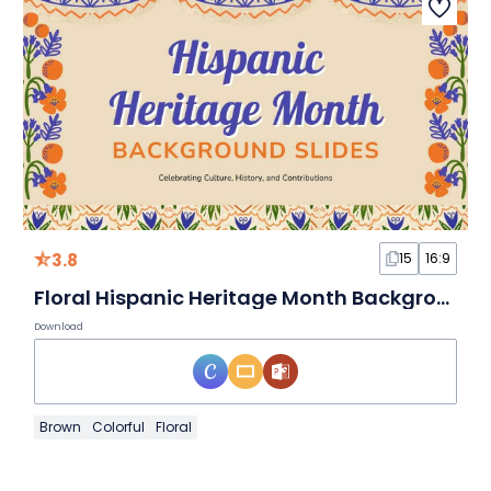
3.8
15
16:9
Floral Hispanic Heritage Month Background Slides
Download
Brown
Colorful
Floral