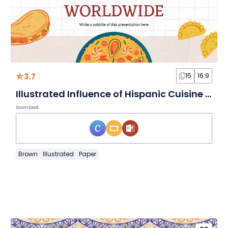
3.7
15
16:9
Illustrated Influence of Hispanic Cuisine Worldwide
Download
Brown
Illustrated
Paper