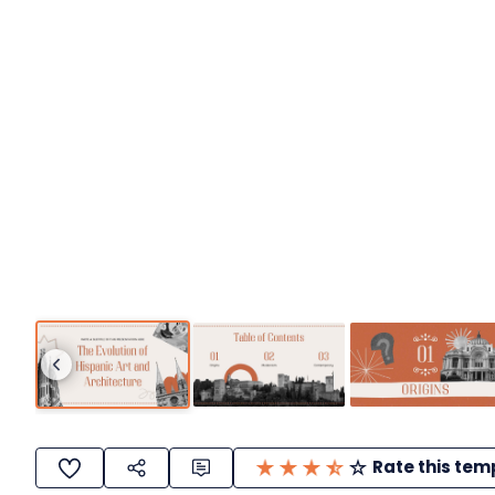
Rate this tem