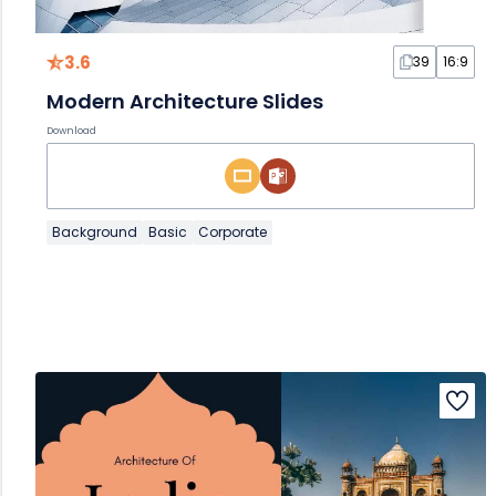
3.6
39
16:9
Modern Architecture Slides
Download
Background
Basic
Corporate