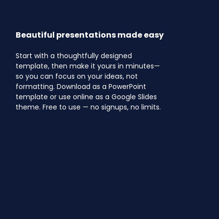
Beautiful presentations made easy
Start with a thoughtfully designed
template, then make it yours in minutes—
so you can focus on your ideas, not
formatting. Download as a PowerPoint
template or use online as a Google Slides
theme. Free to use — no signups, no limits.