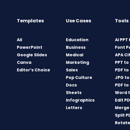
Templates
Use Cases
Tools
All
Education
AI PPT
PowerPoint
Business
Font P
Google Slides
Medical
APA Ci
Canva
Marketing
PPT to
Editor’s Choice
Sales
PDF to
Pop Culture
JPG to
Docs
PDF to
Sheets
Word t
Infographics
Edit P
Letters
Merge
Split P
Rotate