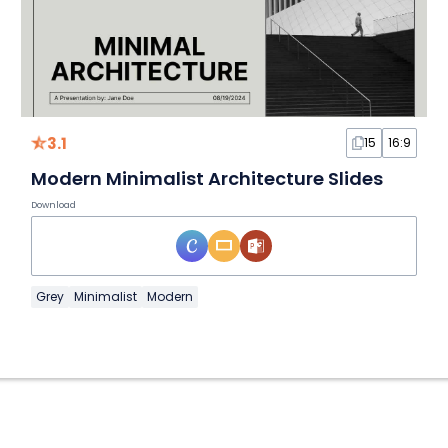
3.1
15
16:9
Modern Minimalist Architecture Slides
Download
Grey
Minimalist
Modern