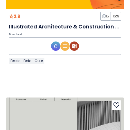
2.9
15
16:9
Illustrated Architecture & Construction Slides
Download
Basic
Bold
Cute