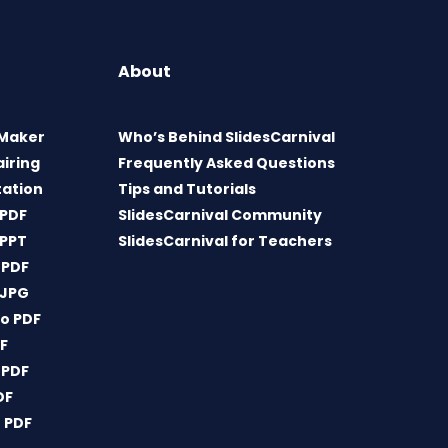
About
 Maker
Who’s Behind SlidesCarnival
airing
Frequently Asked Questions
tation
Tips and Tutorials
 PDF
SlidesCarnival Community
 PPT
SlidesCarnival for Teachers
 PDF
 JPG
o PDF
DF
 PDF
DF
 PDF