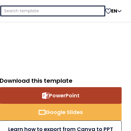
Search
EN
for:
Download this template
PowerPoint
Google Slides
Learn how to export from Canva to PPT