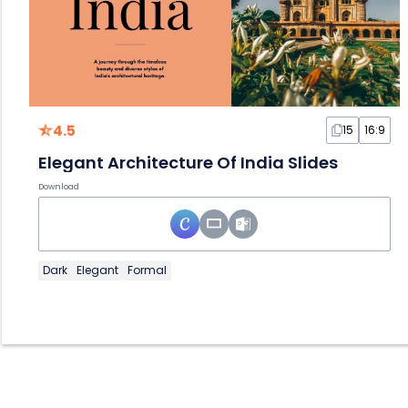
4.5
15
16:9
Elegant Architecture Of India Slides
Download
Dark
Elegant
Formal