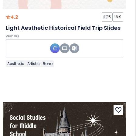
4.2
15
16:9
Light Aesthetic Historical Field Trip Slides
Download
Aesthetic
Artistic
Boho