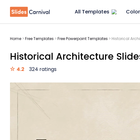
All Templates
Color
Home
>
Free Templates
>
Free Powerpoint Templates
>
Historical Arch
Historical Architecture Slide
4.2
324 ratings