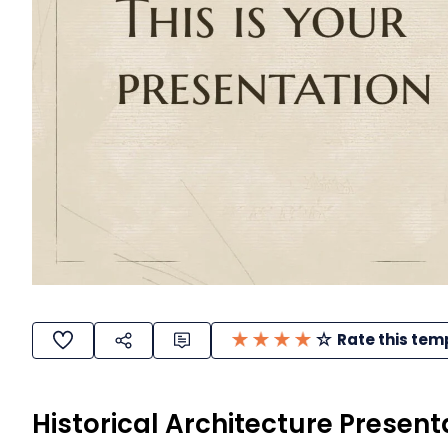
Rate this tem
Historical Architecture Present