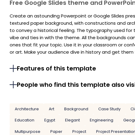
Free Google Slides theme and PowerPoi
Create an astounding Powerpoint or Google Slides prese
textured paper background, with constructions and archi
to convey a historical feeling. The typography used for t
vibe and ties in with the theme. All the backgrounds c
ones that fit your topic. Use it in your classroom or con
or art. Make your audience dive in history and get them
Features of this template
People who find this template also vis
Architecture
Art
Background
Case Study
Cl
Education
Egypt
Elegant
Engineering
Geog
Multipurpose
Paper
Project
Project Presentatio