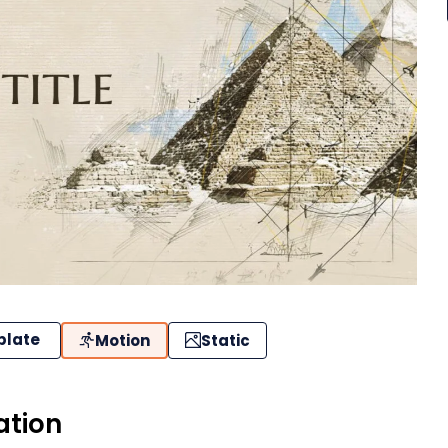
plate
Motion
Static
ation