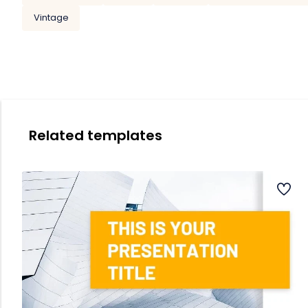
Vintage
Related templates