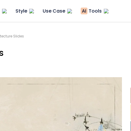
Style
Use Case
AI
Tools
itecture Slides
s