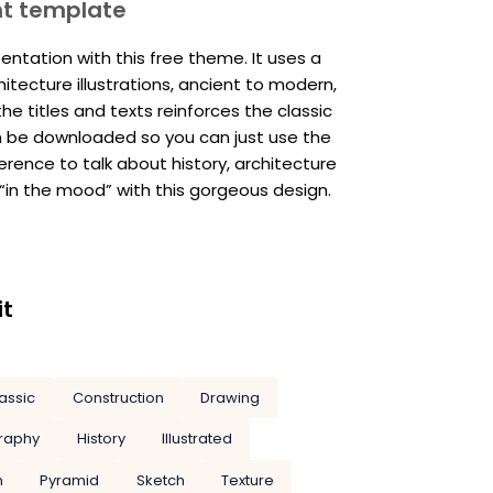
nt template
ntation with this free theme. It uses a
tecture illustrations, ancient to modern,
he titles and texts reinforces the classic
an be downloaded so you can just use the
ference to talk about history, architecture
 “in the mood” with this gorgeous design.
it
assic
Construction
Drawing
raphy
History
Illustrated
n
Pyramid
Sketch
Texture