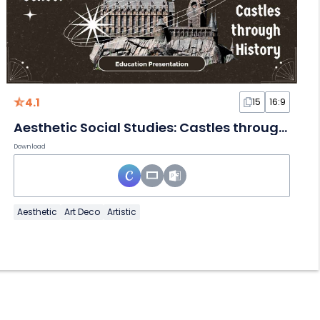
4.1
15
16:9
Aesthetic Social Studies: Castles through History Slides
Download
Aesthetic
Art Deco
Artistic