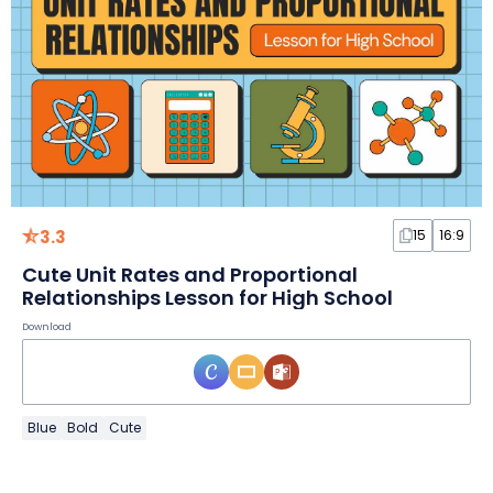
3.3
15
16:9
Cute Unit Rates and Proportional
Relationships Lesson for High School
Download
Blue
Bold
Cute