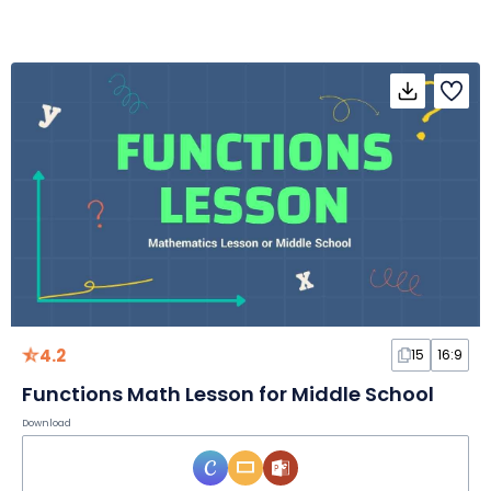
4.2
15
16:9
Functions Math Lesson for Middle School
Download