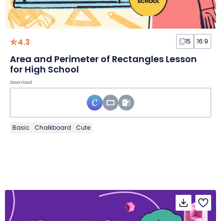
4.3
15
16:9
Area and Perimeter of Rectangles Lesson
for High School
Download
Basic
Chalkboard
Cute