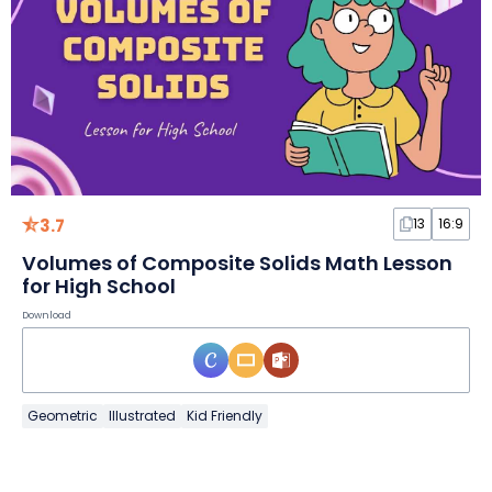
3.7
13
16:9
Volumes of Composite Solids Math Lesson
for High School
Download
Geometric
Illustrated
Kid Friendly