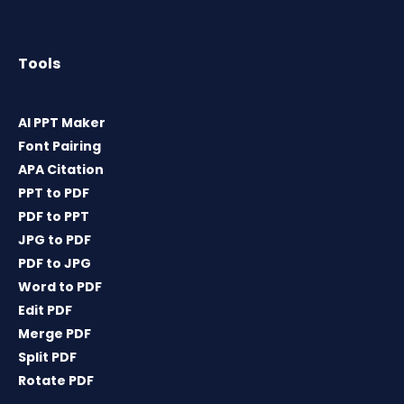
Tools
AI PPT Maker
Font Pairing
APA Citation
PPT to PDF
PDF to PPT
JPG to PDF
PDF to JPG
Word to PDF
Edit PDF
Merge PDF
Split PDF
Rotate PDF