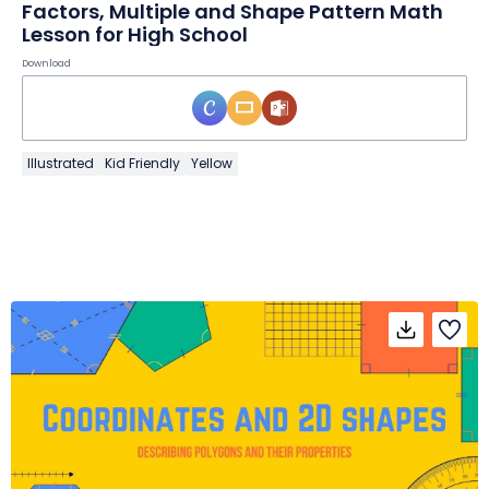
Factors, Multiple and Shape Pattern Math
Lesson for High School
Download
Illustrated
Kid Friendly
Yellow