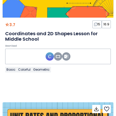
3.7
15
16:9
Coordinates and 2D Shapes Lesson for
Middle School
Download
Basic
Colorful
Geometric