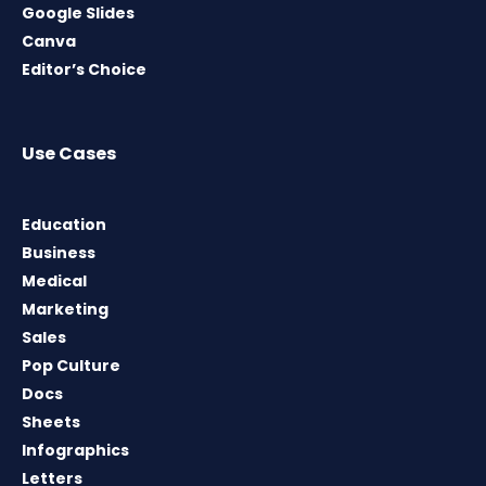
Google Slides
Canva
Editor’s Choice
Use Cases
Education
Business
Medical
Marketing
Sales
Pop Culture
Docs
Sheets
Infographics
Letters