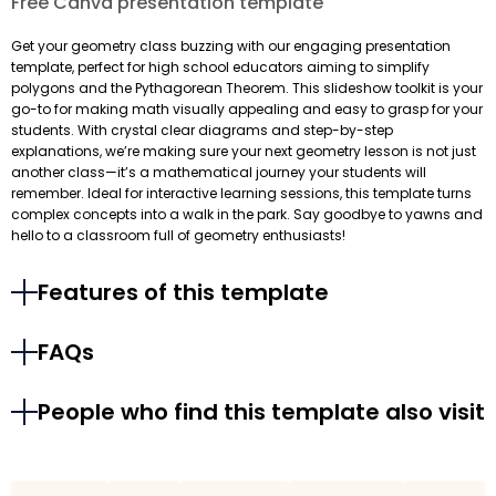
Free Canva presentation template
Get your geometry class buzzing with our engaging presentation
template, perfect for high school educators aiming to simplify
polygons and the Pythagorean Theorem. This slideshow toolkit is your
go-to for making math visually appealing and easy to grasp for your
students. With crystal clear diagrams and step-by-step
explanations, we’re making sure your next geometry lesson is not just
another class—it’s a mathematical journey your students will
remember. Ideal for interactive learning sessions, this template turns
complex concepts into a walk in the park. Say goodbye to yawns and
hello to a classroom full of geometry enthusiasts!
Features of this template
FAQs
People who find this template also visit