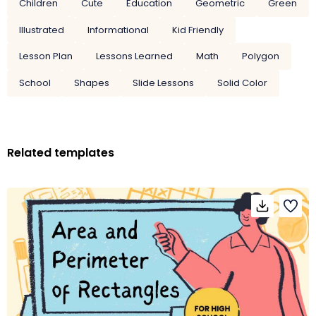
Children
Cute
Education
Geometric
Green
Illustrated
Informational
Kid Friendly
Lesson Plan
Lessons Learned
Math
Polygon
School
Shapes
Slide Lessons
Solid Color
Related templates