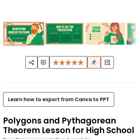
Learn how to export from Canva to PPT
Polygons and Pythagorean
Theorem Lesson for High School