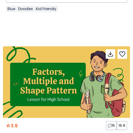
Blue
Doodles
Kid Friendly
3.5
15
16:9