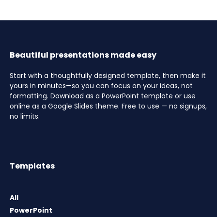
Beautiful presentations made easy
Start with a thoughtfully designed template, then make it
yours in minutes—so you can focus on your ideas, not
formatting. Download as a PowerPoint template or use
online as a Google Slides theme. Free to use — no signups,
no limits.
Templates
All
PowerPoint