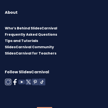
About
Who’s Behind SlidesCarnival
Frequently Asked Questions
Tips and Tutorials
SlidesCarnival Community
SlidesCarnival for Teachers
Follow SlidesCarnival