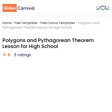
Home
>
Free Templates
>
Free Canva Templates
>
Polygons and
Pythagorean Theorem Lesson for High School
Polygons and Pythagorean Theorem
Lesson for High School
5
3 ratings