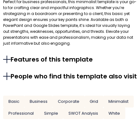
Perfect for business professionals, this minimalist template is your go-
to for crafting clear and impactful infographics. Whether you’re
strategizing in a boardroom or presenting to a client, this basic yet
elegant design ensures your key points shine. Available as both a
PowerPoint and Google Slides template, it’s ideal for visually laying
out strengths, weaknesses, opportunities, and threats. Elevate your
presentations with ease and professionalism, making your data not
just informative but also engaging.
Features of this template
People who find this template also visit
Basic
Business
Corporate
Grid
Minimalist
Professional
Simple
SWOT Analysis
White