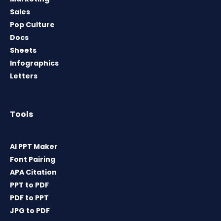
Sales
Pop Culture
Docs
Sheets
Infographics
Letters
Tools
AI PPT Maker
Font Pairing
APA Citation
PPT to PDF
PDF to PPT
JPG to PDF