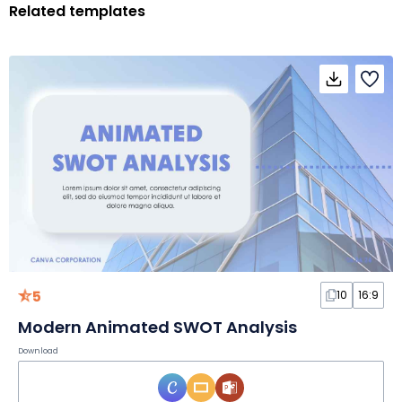
Related templates
5
10
16:9
Modern Animated SWOT Analysis
Download