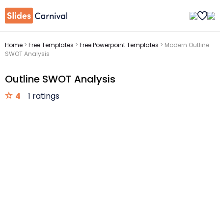
Home
>
Free Templates
>
Free Powerpoint Templates
>
Modern Outline
SWOT Analysis
Outline SWOT Analysis
4
1 ratings