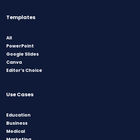
Templates
All
PowerPoint
Google Slides
Canva
Editor’s Choice
Use Cases
Education
Business
Medical
Marketing