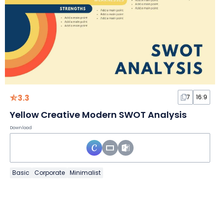
3.3
7
16:9
Yellow Creative Modern SWOT Analysis
Download
Basic
Corporate
Minimalist