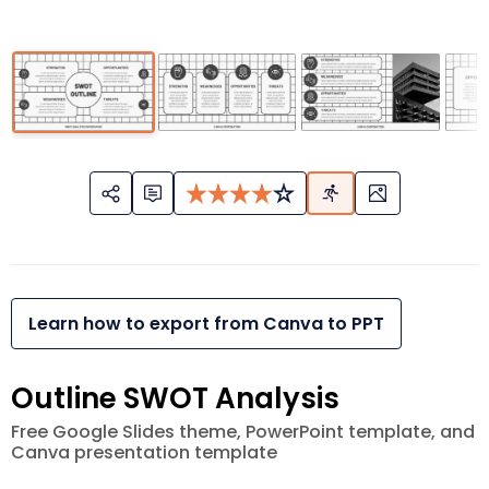
Learn how to export from Canva to PPT
Outline SWOT Analysis
Free Google Slides theme, PowerPoint template, and
Canva presentation template