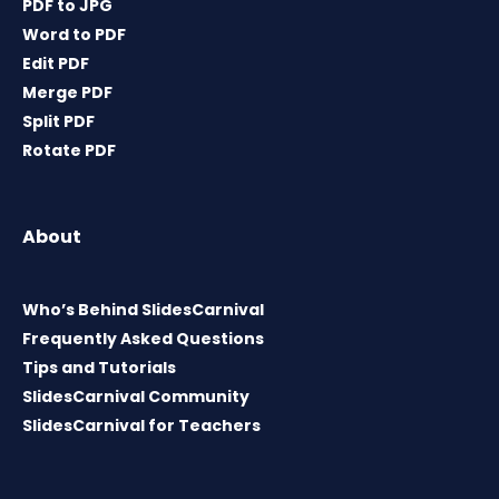
PDF to JPG
Word to PDF
Edit PDF
Merge PDF
Split PDF
Rotate PDF
About
Who’s Behind SlidesCarnival
Frequently Asked Questions
Tips and Tutorials
SlidesCarnival Community
SlidesCarnival for Teachers