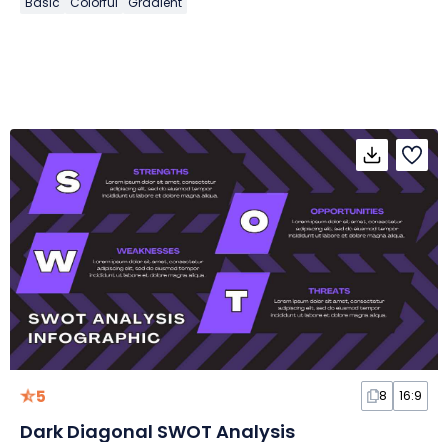
Basic
Colorful
Gradient
5
8
16:9
Dark Diagonal SWOT Analysis