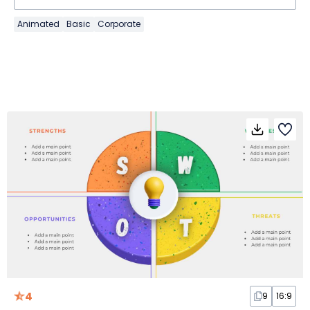
Animated
Basic
Corporate
4
9
16:9