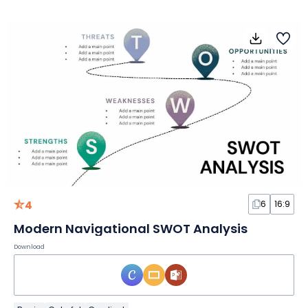
4
6
16:9
Modern Navigational SWOT Analysis
Download