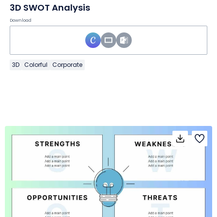
3D SWOT Analysis
Download
3D
Colorful
Corporate