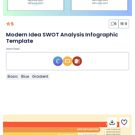
5
6
16:9
Modern Idea SWOT Analysis Infographic
Template
Download
Basic
Blue
Gradient