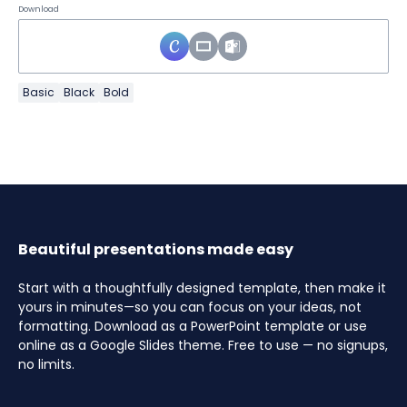
Download
Basic
Black
Bold
Beautiful presentations made easy
Start with a thoughtfully designed template, then make it
yours in minutes—so you can focus on your ideas, not
formatting. Download as a PowerPoint template or use
online as a Google Slides theme. Free to use — no signups,
no limits.