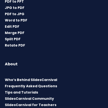
PDF to PPT
JPG to PDF
PDF to JPG
Word to PDF
Edit PDF
Merge PDF
Split PDF
Rotate PDF
About
Who’s Behind SlidesCarnival
Frequently Asked Questions
Tips and Tutorials
SlidesCarnival Community
SlidesCarnival for Teachers