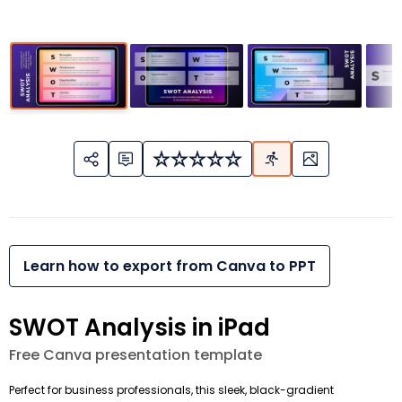
Learn how to export from Canva to PPT
SWOT Analysis in iPad
Free Canva presentation template
Perfect for business professionals, this sleek, black-gradient