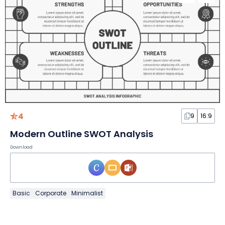
4
9
16:9
Modern Outline SWOT Analysis
Download
Basic
Corporate
Minimalist