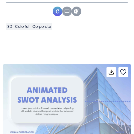
3D
Colorful
Corporate