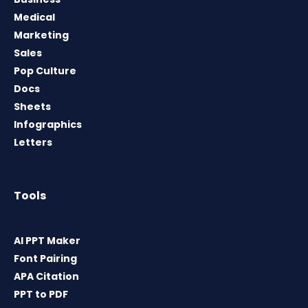
Medical
Marketing
Sales
Pop Culture
Docs
Sheets
Infographics
Letters
Tools
AI PPT Maker
Font Pairing
APA Citation
PPT to PDF