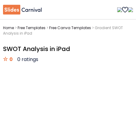
Home
>
Free Templates
>
Free Canva Templates
>
Gradient SWOT
Analysis in iPad
SWOT Analysis in iPad
0
0 ratings