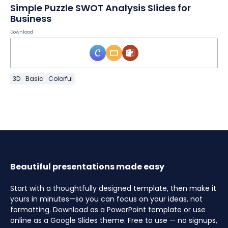
Simple Puzzle SWOT Analysis Slides for
Business
Download
3D
Basic
Colorful
Beautiful presentations made easy
Start with a thoughtfully designed template, then make it
yours in minutes—so you can focus on your ideas, not
formatting. Download as a PowerPoint template or use
online as a Google Slides theme. Free to use — no signups,