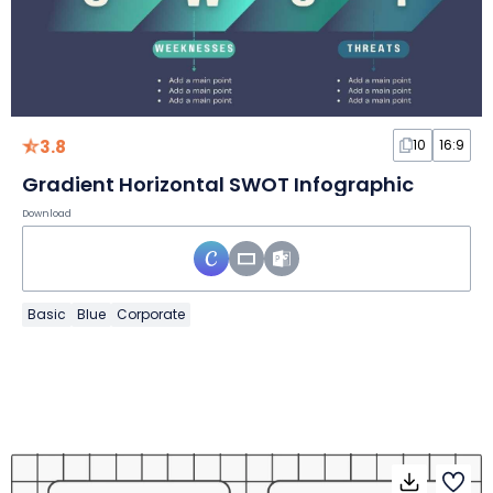
3.8
10
16:9
Gradient Horizontal SWOT Infographic
Download
Basic
Blue
Corporate