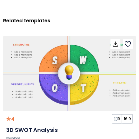
Related templates
4
9
16:9
3D SWOT Analysis
Download