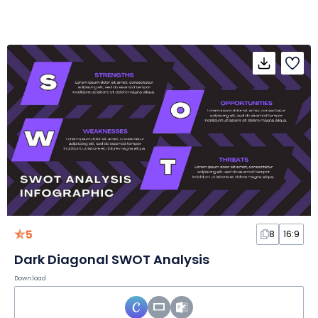
5
8
16:9
Dark Diagonal SWOT Analysis
Download