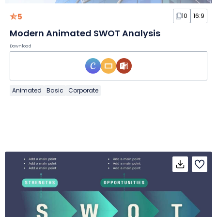
5
10
16:9
Modern Animated SWOT Analysis
Download
Animated
Basic
Corporate