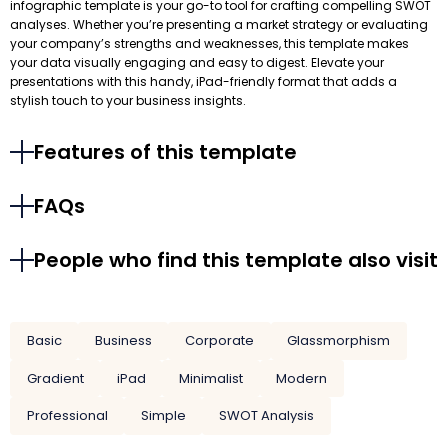
infographic template is your go-to tool for crafting compelling SWOT
analyses. Whether you’re presenting a market strategy or evaluating
your company’s strengths and weaknesses, this template makes
your data visually engaging and easy to digest. Elevate your
presentations with this handy, iPad-friendly format that adds a
stylish touch to your business insights.
Features of this template
FAQs
People who find this template also visit
Basic
Business
Corporate
Glassmorphism
Gradient
iPad
Minimalist
Modern
Professional
Simple
SWOT Analysis