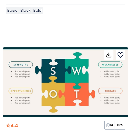
Basic
Black
Bold
4.4
14
16:9