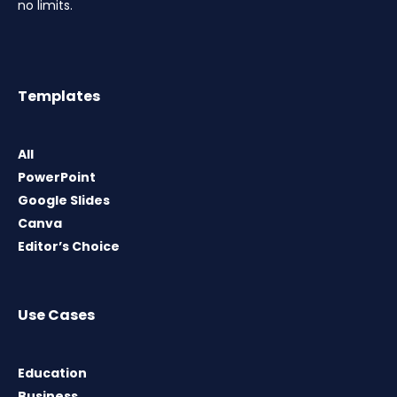
no limits.
Templates
All
PowerPoint
Google Slides
Canva
Editor’s Choice
Use Cases
Education
Business