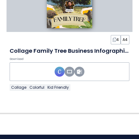
4
A4
Collage Family Tree Business Infographic Package
Download
Collage
Colorful
Kid Friendly