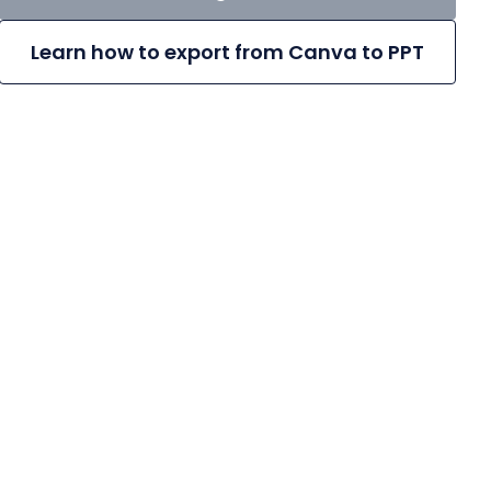
Learn how to export from Canva to PPT