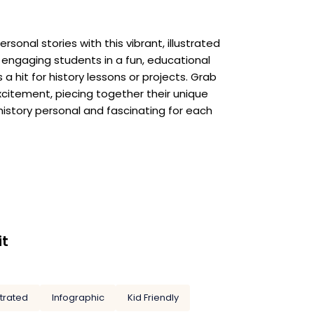
sonal stories with this vibrant, illustrated
 engaging students in a fun, educational
 a hit for history lessons or projects. Grab
xcitement, piecing together their unique
history personal and fascinating for each
it
strated
Infographic
Kid Friendly