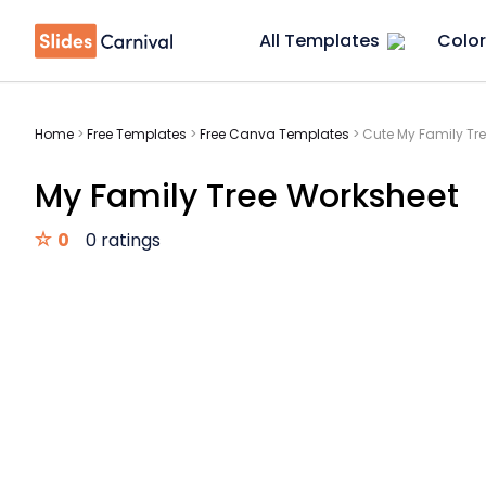
All Templates
Color
Home
>
Free Templates
>
Free Canva Templates
>
Cute My Family Tr
My Family Tree Worksheet
0
0 ratings