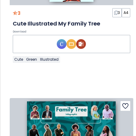
3
3
A4
Cute Illustrated My Family Tree
Download
Cute
Green
Illustrated