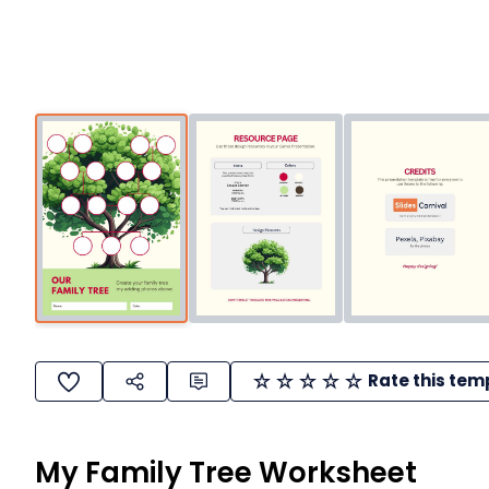
Rate this tem
My Family Tree Worksheet