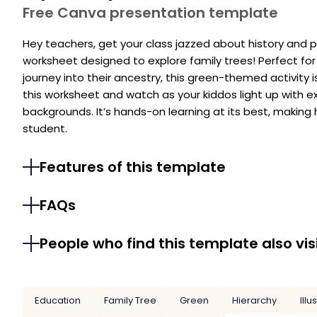
Free Canva presentation template
Hey teachers, get your class jazzed about history and per
worksheet designed to explore family trees! Perfect for
journey into their ancestry, this green-themed activity is
this worksheet and watch as your kiddos light up with e
backgrounds. It’s hands-on learning at its best, making 
student.
Features of this template
FAQs
People who find this template also vis
Education
Family Tree
Green
Hierarchy
Illu