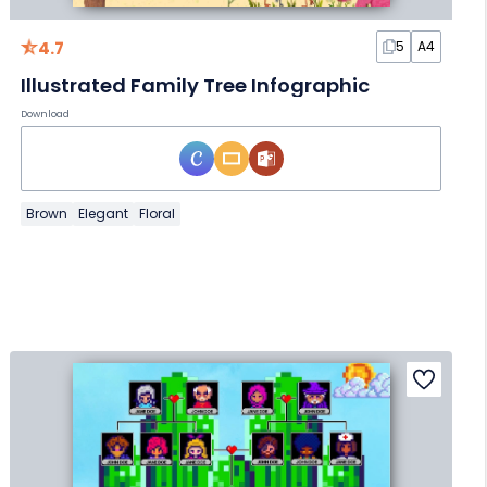
4.7
5
A4
Illustrated Family Tree Infographic
Download
Brown
Elegant
Floral