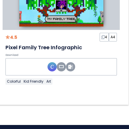
4.5
4
A4
Pixel Family Tree Infographic
Download
Colorful
Kid Friendly
Art