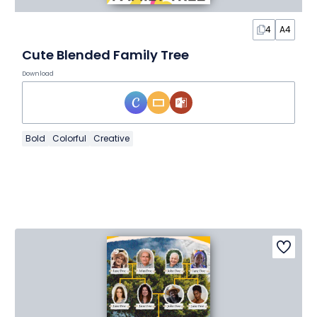
4
A4
Cute Blended Family Tree
Download
Bold
Colorful
Creative