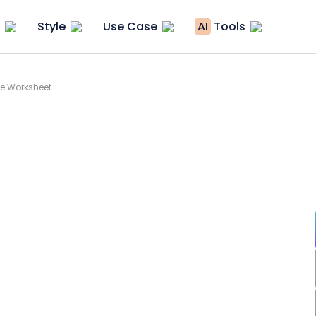
Style
Use Case
AI
Tools
ee Worksheet