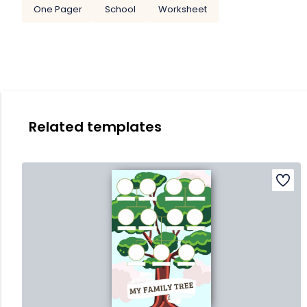
One Pager
School
Worksheet
Related templates