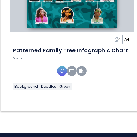
4
A4
Patterned Family Tree Infographic Chart
Download
Background
Doodles
Green