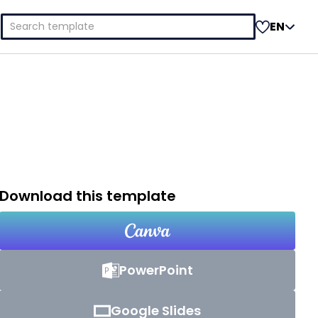
Search
EN
for:
Download this template
PowerPoint
Google Slides