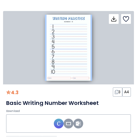
4.3
3
A4
Basic Writing Number Worksheet
Download