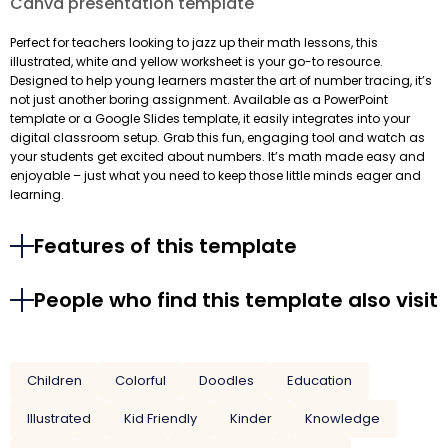
Canva presentation template
Perfect for teachers looking to jazz up their math lessons, this
illustrated, white and yellow worksheet is your go-to resource.
Designed to help young learners master the art of number tracing, it’s
not just another boring assignment. Available as a PowerPoint
template or a Google Slides template, it easily integrates into your
digital classroom setup. Grab this fun, engaging tool and watch as
your students get excited about numbers. It’s math made easy and
enjoyable – just what you need to keep those little minds eager and
learning.
Features of this template
People who find this template also visit
Children
Colorful
Doodles
Education
Illustrated
Kid Friendly
Kinder
Knowledge