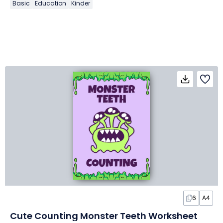
Basic
Education
Kinder
6
A4
Cute Counting Monster Teeth Worksheet