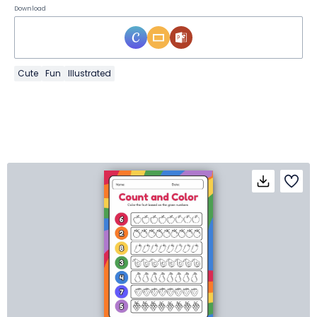
Download
Cute
Fun
Illustrated