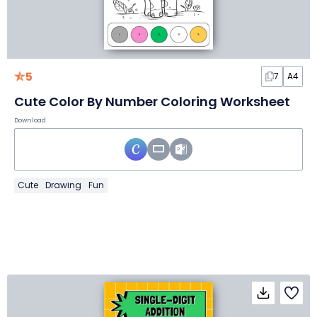
5
7
A4
Cute Color By Number Coloring Worksheet
Download
Cute
Drawing
Fun