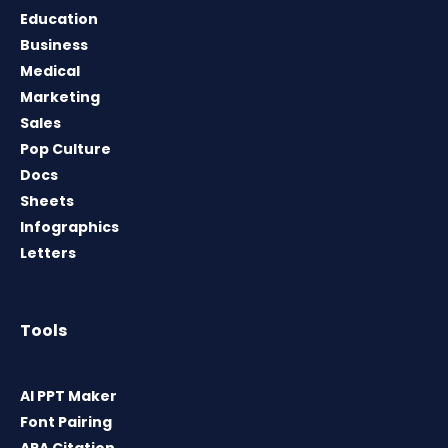
Education
Business
Medical
Marketing
Sales
Pop Culture
Docs
Sheets
Infographics
Letters
Tools
AI PPT Maker
Font Pairing