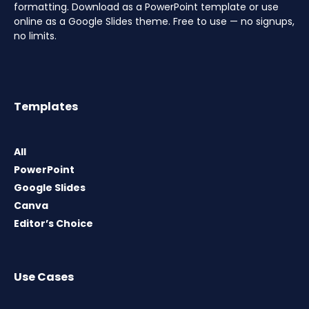
formatting. Download as a PowerPoint template or use
online as a Google Slides theme. Free to use — no signups,
no limits.
Templates
All
PowerPoint
Google Slides
Canva
Editor’s Choice
Use Cases