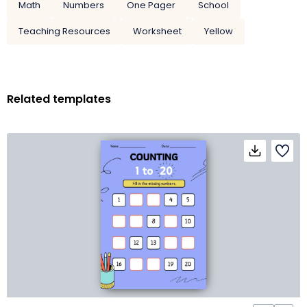
Math
Numbers
One Pager
School
Teaching Resources
Worksheet
Yellow
Related templates