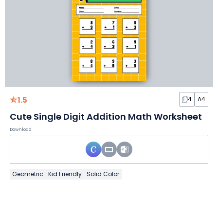
1.5
4
A4
Cute Single Digit Addition Math Worksheet
Download
Geometric
Kid Friendly
Solid Color