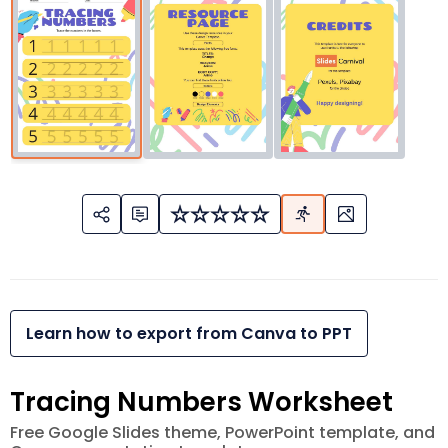
Learn how to export from Canva to PPT
Tracing Numbers Worksheet
Free Google Slides theme, PowerPoint template, and