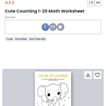
3.3
3
A4
Cute Counting 1-20 Math Worksheet
Download
Cute
Doodles
Kid Friendly