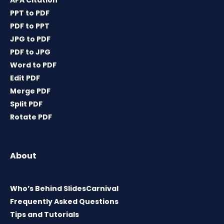
APA Citation
PPT to PDF
PDF to PPT
JPG to PDF
PDF to JPG
Word to PDF
Edit PDF
Merge PDF
Split PDF
Rotate PDF
About
Who’s Behind SlidesCarnival
Frequently Asked Questions
Tips and Tutorials