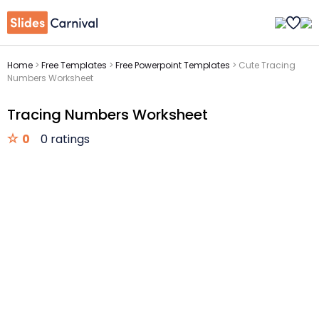
Home
>
Free Templates
>
Free Powerpoint Templates
>
Cute Tracing
Numbers Worksheet
Tracing Numbers Worksheet
0
0 ratings