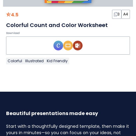
4.5
3
A4
Colorful Count and Color Worksheet
Download
Colorful
Illustrated
Kid Friendly
Beautiful presentations made easy
Start with a thoughtfully designed template, then make it
yours in minutes—so you can focus on your ideas, not