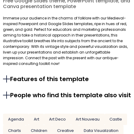
Free Google Slides theme, PowerPoint template, and
Canva presentation template
Immerse your audience in the charms of folklore with our Medieval-
inspired Powerpoint and Google Slides templates, ripe in hues of red,
green, and gold. Perfect for educators and marketing professionals
aiming to take a historical approach in their presentations, this
illustrative toolkit breathes life into subjects from the ancient to the
contemporary. With its vintage style and powerful visualization aids,
liven up your presentations and establish an unforgettable
impression. Connect the past with the present with our antique-
inspired consulting toolkit now!
Features of this template
People who find this template also visit
Agenda
Art
Art Deco
Art Nouveau
Castle
Charts
Children
Creative
Data Visualization