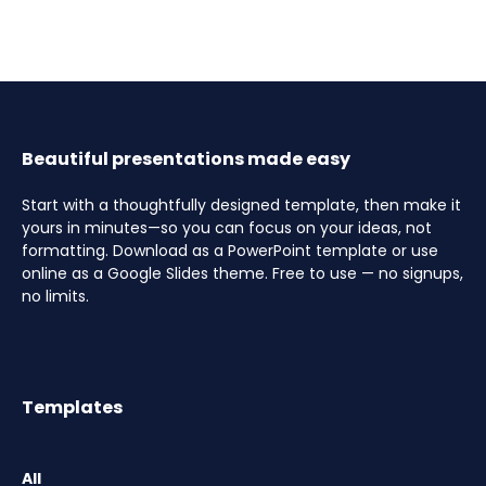
Beautiful presentations made easy
Start with a thoughtfully designed template, then make it
yours in minutes—so you can focus on your ideas, not
formatting. Download as a PowerPoint template or use
online as a Google Slides theme. Free to use — no signups,
no limits.
Templates
All