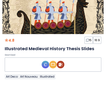
4.8
15
16:9
Illustrated Medieval History Thesis Slides
Download
Art Deco
Art Nouveau
Illustrated