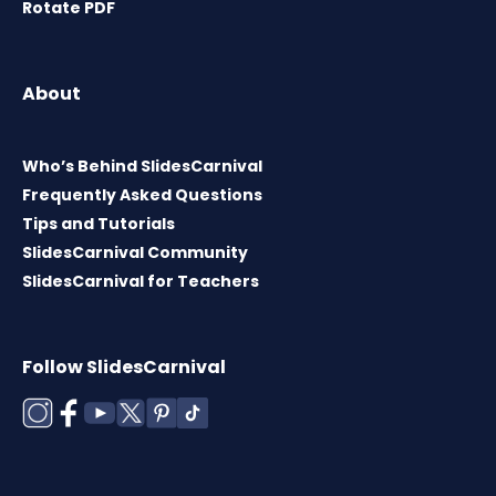
Rotate PDF
About
Who’s Behind SlidesCarnival
Frequently Asked Questions
Tips and Tutorials
SlidesCarnival Community
SlidesCarnival for Teachers
Follow SlidesCarnival