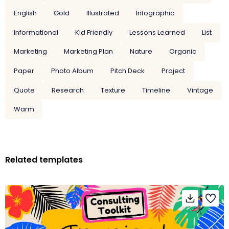
English
Gold
Illustrated
Infographic
Informational
Kid Friendly
Lessons Learned
List
Marketing
Marketing Plan
Nature
Organic
Paper
Photo Album
Pitch Deck
Project
Quote
Research
Texture
Timeline
Vintage
Warm
Related templates