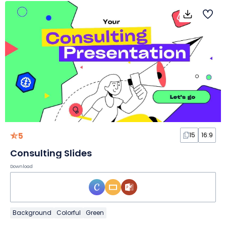
5
15
16:9
Consulting Slides
Download
Background
Colorful
Green