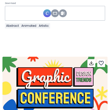
Download
Abstract
Animated
Artistic