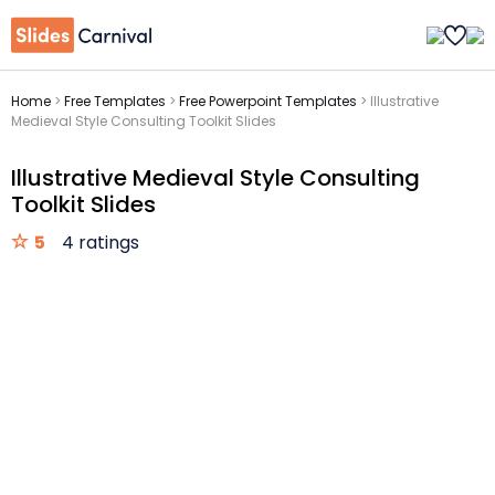
Home
>
Free Templates
>
Free Powerpoint Templates
>
Illustrative
Medieval Style Consulting Toolkit Slides
Illustrative Medieval Style Consulting
Toolkit Slides
5
4 ratings