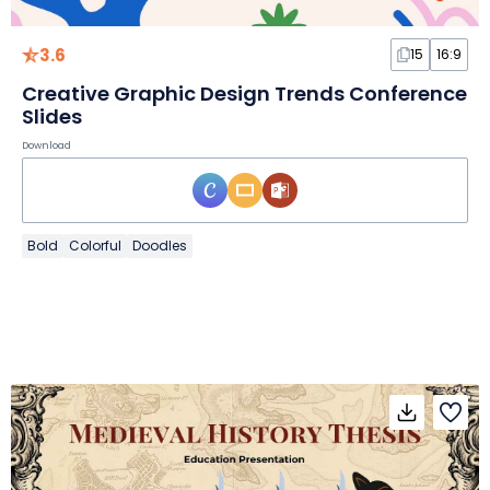
3.6
15
16:9
Creative Graphic Design Trends Conference
Slides
Download
Bold
Colorful
Doodles