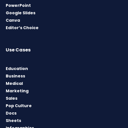
PowerPoint
Google Slides
Canva
Editor’s Choice
Use Cases
Education
Business
Medical
Marketing
Sales
Pop Culture
Docs
Sheets