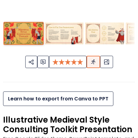
Learn how to export from Canva to PPT
Illustrative Medieval Style
Consulting Toolkit Presentation