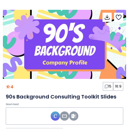
4
15
16:9
90s Background Consulting Toolkit Slides
Download