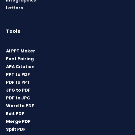
Infographics
Letters
Tools
AI PPT Maker
Font Pairing
APA Citation
PPT to PDF
PDF to PPT
JPG to PDF
PDF to JPG
Word to PDF
Edit PDF
Merge PDF
Split PDF