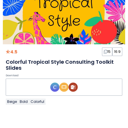
4.5
15
16:9
Colorful Tropical Style Consulting Toolkit
Slides
Download
Beige
Bold
Colorful