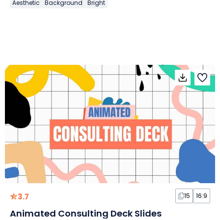
Aesthetic
Background
Bright
3.7
15
16:9
Animated Consulting Deck Slides