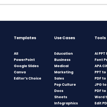
Templates
Use Cases
Tools
All
Education
AI PPT
PowerPoint
Business
Font P
Google Slides
Medical
APA Ci
Canva
Marketing
PPT to
Editor’s Choice
Sales
PDF to
Pop Culture
JPG to
Docs
PDF to
Sheets
Word t
Infographics
Edit P