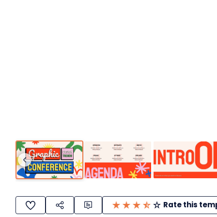
Rate this tem