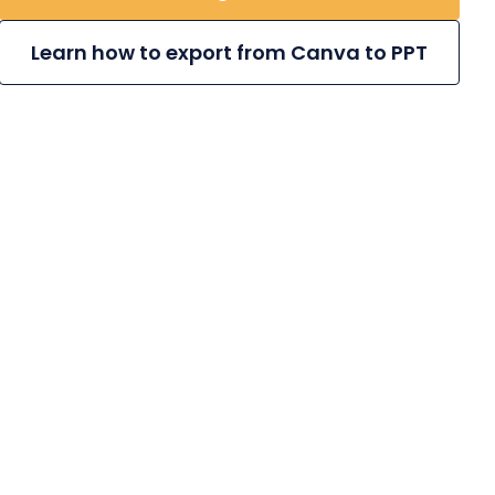
Learn how to export from Canva to PPT