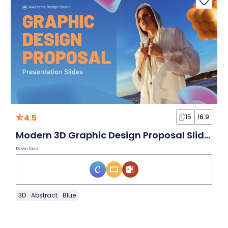
4.5
15
16:9
Modern 3D Graphic Design Proposal Slides
Download
3D
Abstract
Blue