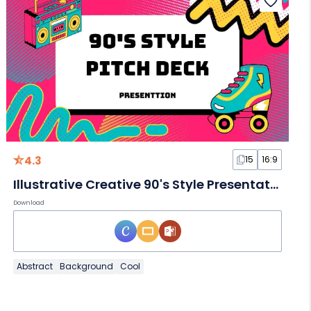
4.3
15
16:9
Illustrative Creative 90's Style Presentation Slides
Download
Abstract
Background
Cool