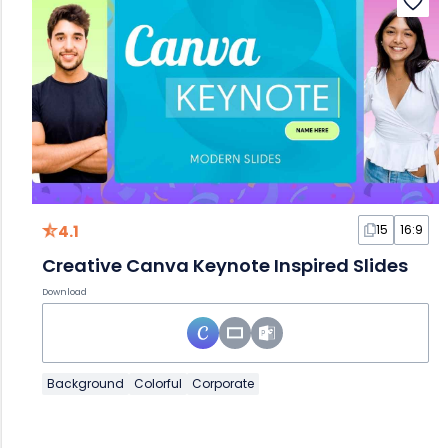
4.1
15
16:9
Creative Canva Keynote Inspired Slides
Download
Background
Colorful
Corporate