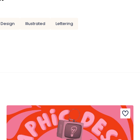
 Design
Illustrated
Lettering