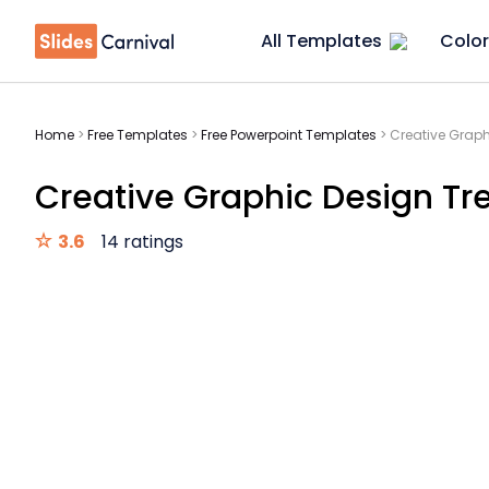
All Templates
Color
Home
>
Free Templates
>
Free Powerpoint Templates
>
Creative Graph
Creative Graphic Design Tr
3.6
14 ratings