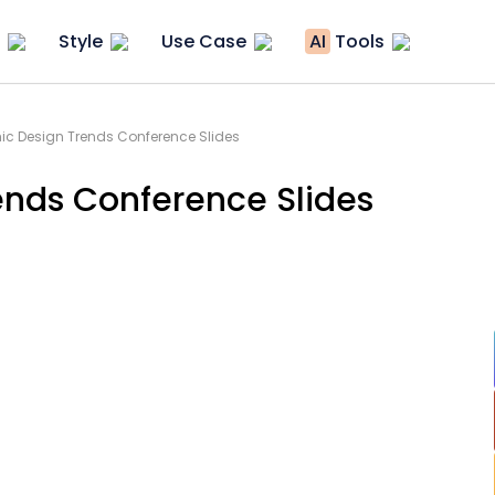
Style
Use Case
AI
Tools
ic Design Trends Conference Slides
ends Conference Slides