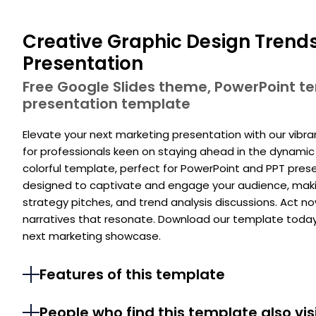
Creative Graphic Design Trend
Presentation
Free Google Slides theme, PowerPoint 
presentation template
Elevate your next marketing presentation with our vibr
for professionals keen on staying ahead in the dynamic 
colorful template, perfect for PowerPoint and PPT presen
designed to captivate and engage your audience, makin
strategy pitches, and trend analysis discussions. Act n
narratives that resonate. Download our template today
next marketing showcase.
Features of this template
People who find this template also vis