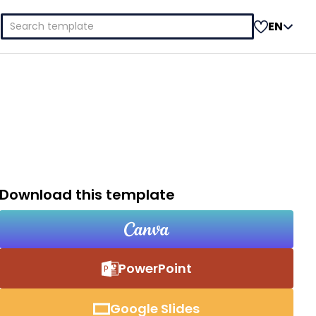
Search
EN
for:
Download this template
PowerPoint
Google Slides