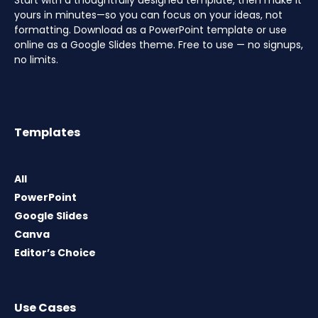
Start with a thoughtfully designed template, then make it
yours in minutes—so you can focus on your ideas, not
formatting. Download as a PowerPoint template or use
online as a Google Slides theme. Free to use — no signups,
no limits.
Templates
All
PowerPoint
Google Slides
Canva
Editor’s Choice
Use Cases