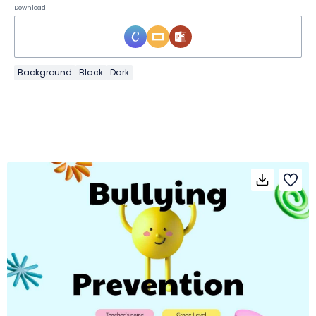
Download
Background
Black
Dark