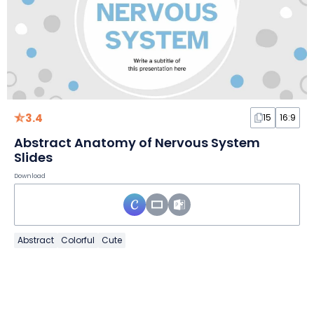
3.4
15
16:9
Abstract Anatomy of Nervous System
Slides
Download
Abstract
Colorful
Cute