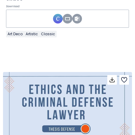
Download
Art Deco
Artistic
Classic