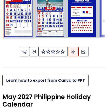
Learn how to export from Canva to PPT
May 2027 Philippine Holiday
Calendar