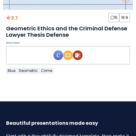
3.7
15
16:9
Geometric Ethics and the Criminal Defense
Lawyer Thesis Defense
Download
Blue
Geometric
Crime
Beautiful presentations made easy