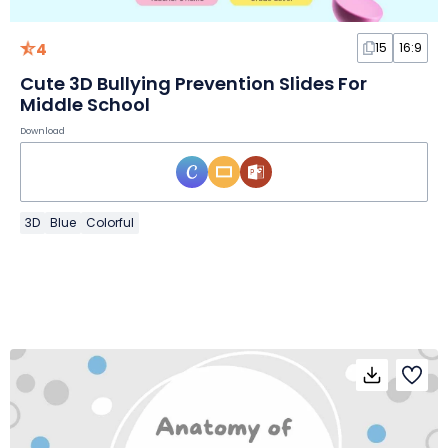
4
15
16:9
Cute 3D Bullying Prevention Slides For
Middle School
Download
3D
Blue
Colorful