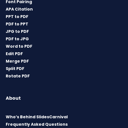
Font Pairing
APA Citation
PPT to PDF
PDF to PPT
JPG to PDF
PDF to JPG
Word to PDF
Edit PDF
Merge PDF
Split PDF
Rotate PDF
About
Who’s Behind SlidesCarnival
Frequently Asked Questions