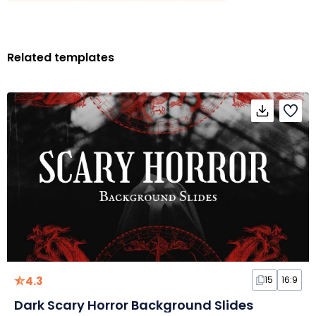
Related templates
4.3
15
16:9
Dark Scary Horror Background Slides