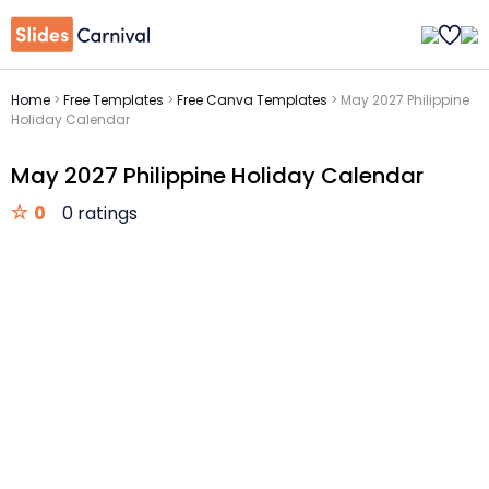
Home
>
Free Templates
>
Free Canva Templates
>
May 2027 Philippine
Holiday Calendar
May 2027 Philippine Holiday Calendar
0
0 ratings