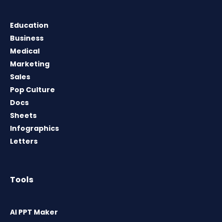
Education
Business
Medical
Marketing
Sales
Pop Culture
Docs
Sheets
Infographics
Letters
Tools
AI PPT Maker