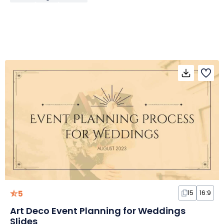
5
15
16:9
Art Deco Event Planning for Weddings
Slides