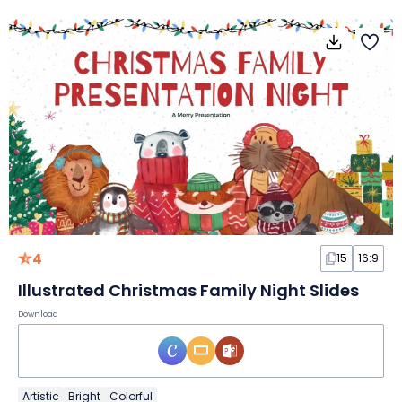
4
15
16:9
Illustrated Christmas Family Night Slides
Download
Artistic
Bright
Colorful