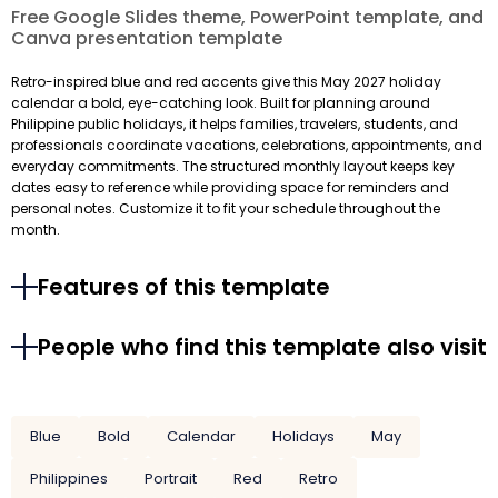
Free Google Slides theme, PowerPoint template, and
Canva presentation template
Retro-inspired blue and red accents give this May 2027 holiday
calendar a bold, eye-catching look. Built for planning around
Philippine public holidays, it helps families, travelers, students, and
professionals coordinate vacations, celebrations, appointments, and
everyday commitments. The structured monthly layout keeps key
dates easy to reference while providing space for reminders and
personal notes. Customize it to fit your schedule throughout the
month.
Features of this template
People who find this template also visit
Blue
Bold
Calendar
Holidays
May
Philippines
Portrait
Red
Retro