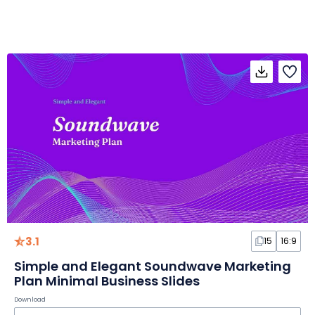
3.1
15
16:9
Simple and Elegant Soundwave Marketing
Plan Minimal Business Slides
Download