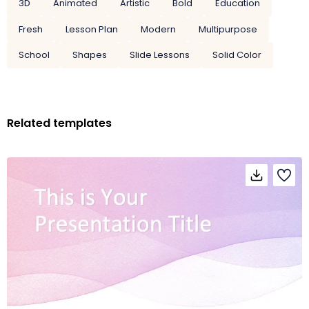
3D
Animated
Artistic
Bold
Education
Fresh
Lesson Plan
Modern
Multipurpose
School
Shapes
Slide Lessons
Solid Color
Related templates