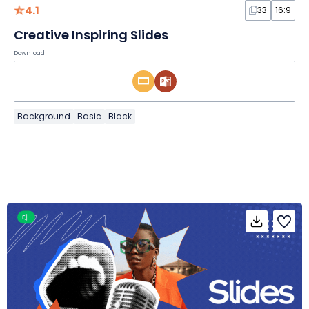
4.1
33
16:9
Creative Inspiring Slides
Download
Background
Basic
Black