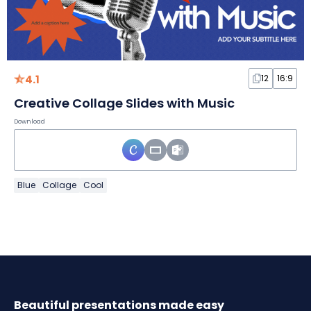
4.1
12
16:9
Creative Collage Slides with Music
Download
Blue
Collage
Cool
Beautiful presentations made easy