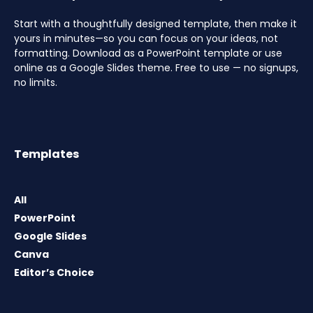
Start with a thoughtfully designed template, then make it
yours in minutes—so you can focus on your ideas, not
formatting. Download as a PowerPoint template or use
online as a Google Slides theme. Free to use — no signups,
no limits.
Templates
All
PowerPoint
Google Slides
Canva
Editor’s Choice