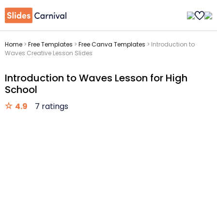
Home
>
Free Templates
>
Free Canva Templates
>
Introduction to
Waves Creative Lesson Slides
Introduction to Waves Lesson for High
School
4.9
7 ratings