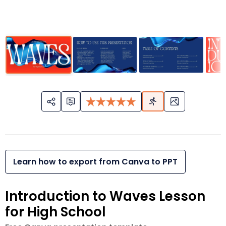
Learn how to export from Canva to PPT
Introduction to Waves Lesson
for High School