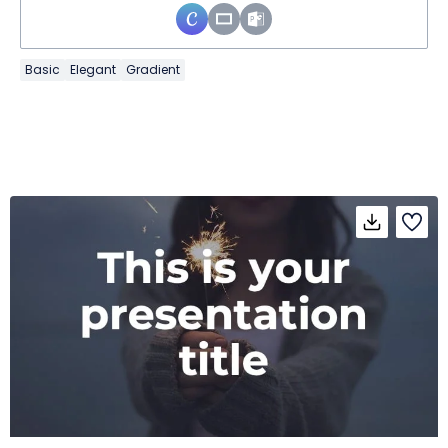
Basic
Elegant
Gradient