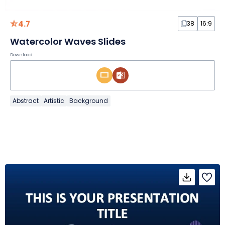
4.7
38
16:9
Watercolor Waves Slides
Download
Abstract
Artistic
Background