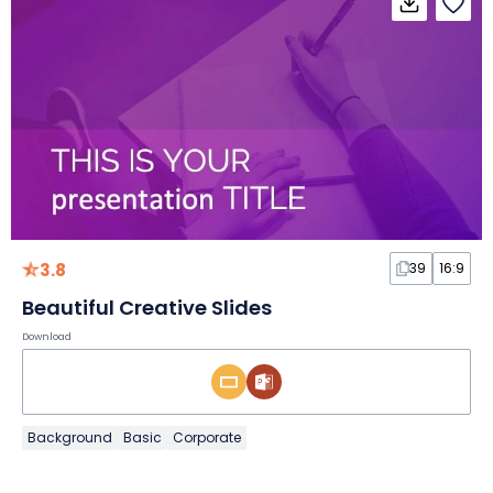
3.8
39
16:9
Beautiful Creative Slides
Download
Background
Basic
Corporate