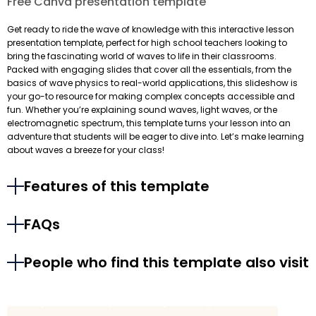
Free Canva presentation template
Get ready to ride the wave of knowledge with this interactive lesson
presentation template, perfect for high school teachers looking to
bring the fascinating world of waves to life in their classrooms.
Packed with engaging slides that cover all the essentials, from the
basics of wave physics to real-world applications, this slideshow is
your go-to resource for making complex concepts accessible and
fun. Whether you’re explaining sound waves, light waves, or the
electromagnetic spectrum, this template turns your lesson into an
adventure that students will be eager to dive into. Let’s make learning
about waves a breeze for your class!
Features of this template
FAQs
People who find this template also visit