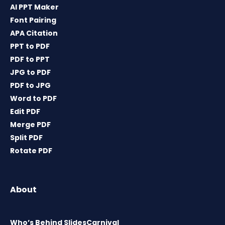
AI PPT Maker
Font Pairing
APA Citation
PPT to PDF
PDF to PPT
JPG to PDF
PDF to JPG
Word to PDF
Edit PDF
Merge PDF
Split PDF
Rotate PDF
About
Who’s Behind SlidesCarnival