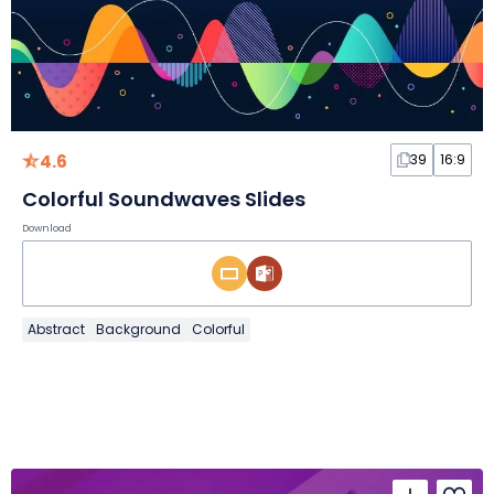
4.6
39
16:9
Colorful Soundwaves Slides
Download
Abstract
Background
Colorful