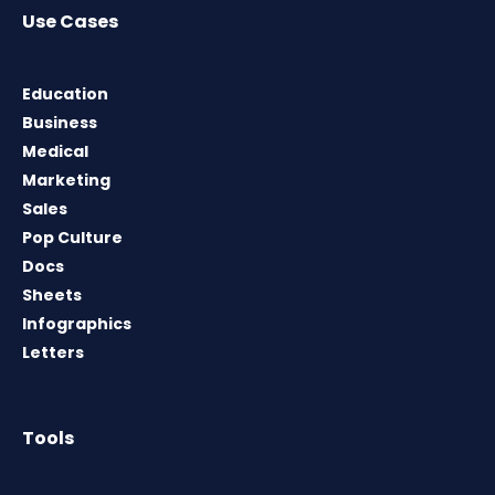
Use Cases
Education
Business
Medical
Marketing
Sales
Pop Culture
Docs
Sheets
Infographics
Letters
Tools