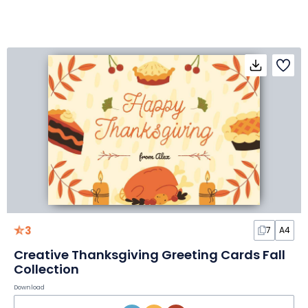
3
7
A4
Creative Thanksgiving Greeting Cards Fall
Collection
Download