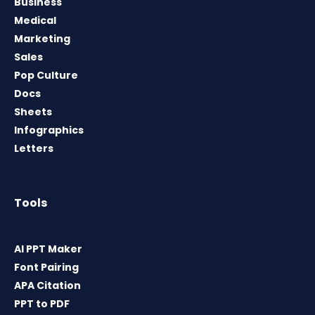
Business
Medical
Marketing
Sales
Pop Culture
Docs
Sheets
Infographics
Letters
Tools
AI PPT Maker
Font Pairing
APA Citation
PPT to PDF