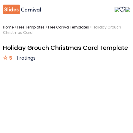
Home
>
Free Templates
>
Free Canva Templates
>
Holiday Grouch
Christmas Card
Holiday Grouch Christmas Card Template
5
1 ratings