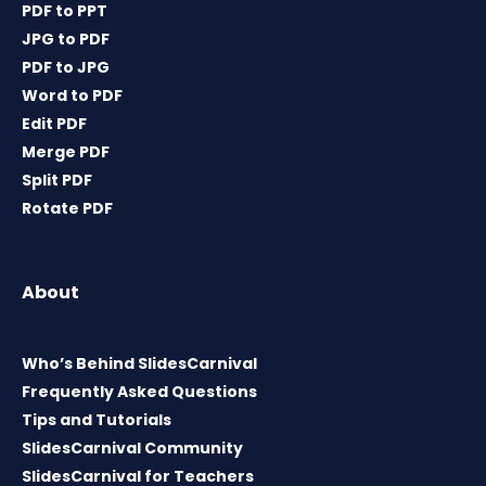
PDF to PPT
JPG to PDF
PDF to JPG
Word to PDF
Edit PDF
Merge PDF
Split PDF
Rotate PDF
About
Who’s Behind SlidesCarnival
Frequently Asked Questions
Tips and Tutorials
SlidesCarnival Community
SlidesCarnival for Teachers