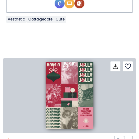
Aesthetic
Cottagecore
Cute