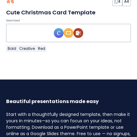
5
4
A4
Cute Christmas Card Template
Download
Bold
Creative
Red
Beautiful presentations made easy
Start with a thoughtfully designed template, then make it
yours in minutes—so you can focus on your ideas, not
formatting. Download as a PowerPoint template or use
online as a Google Slides theme. Free to use — no signups,