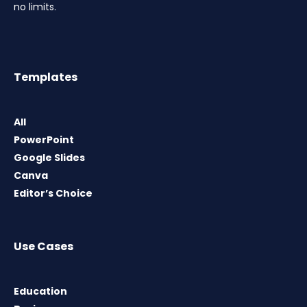
no limits.
Templates
All
PowerPoint
Google Slides
Canva
Editor’s Choice
Use Cases
Education