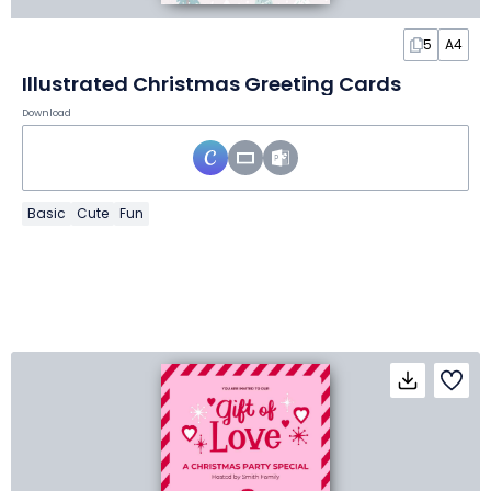
5
A4
Illustrated Christmas Greeting Cards
Download
Basic
Cute
Fun