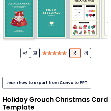
Learn how to export from Canva to PPT
Holiday Grouch Christmas Card
Template