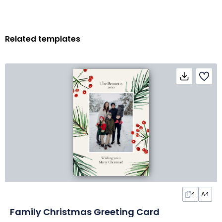
Related templates
4
A4
Family Christmas Greeting Card