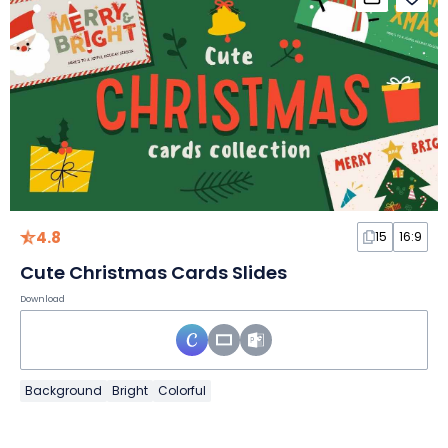
4.8
15
16:9
Cute Christmas Cards Slides
Download
Background
Bright
Colorful