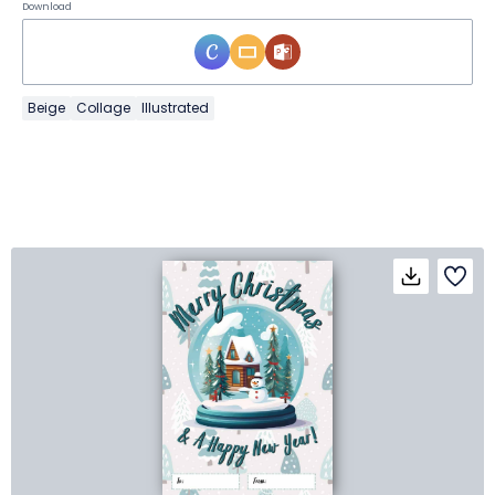
Download
Beige
Collage
Illustrated