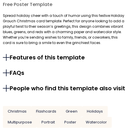
Free Poster Template
Spread holiday cheer with a touch of humor using this festive Holiday
Grouch Christmas card template. Perfect for anyone looking to add a
playful twist to their season’s greetings, this design combines vibrant
blues, greens, and reds with a charming paper and watercolor style.
Whether you’re sending wishes to family, friends, or coworkers, this
card is sure to bring a smile to even the grinchiest faces.
Features of this template
FAQs
People who find this template also visit
Christmas
Flashcards
Green
Holidays
Multipurpose
Portrait
Poster
Watercolor