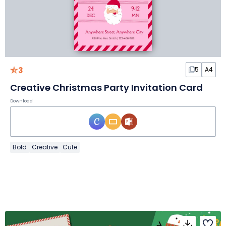
3
5
A4
Creative Christmas Party Invitation Card
Download
Bold
Creative
Cute