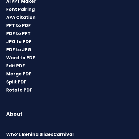
AI PPT Maker
Font Pairing
APA Citation
PPT to PDF
PDF to PPT
JPG to PDF
PDF to JPG
Word to PDF
Edit PDF
Merge PDF
Split PDF
Rotate PDF
About
Who’s Behind SlidesCarnival