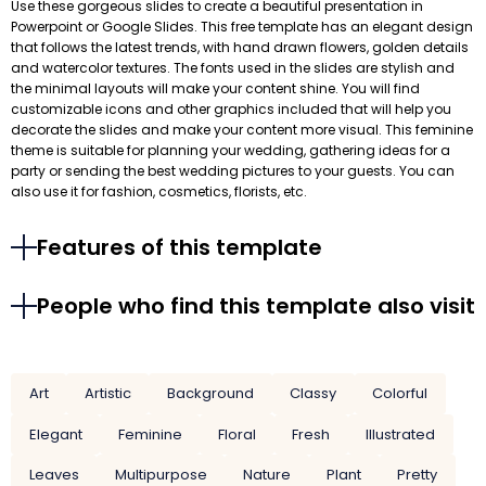
Use these gorgeous slides to create a beautiful presentation in
Powerpoint or Google Slides. This free template has an elegant design
that follows the latest trends, with hand drawn flowers, golden details
and watercolor textures. The fonts used in the slides are stylish and
the minimal layouts will make your content shine. You will find
customizable icons and other graphics included that will help you
decorate the slides and make your content more visual. This feminine
theme is suitable for planning your wedding, gathering ideas for a
party or sending the best wedding pictures to your guests. You can
also use it for fashion, cosmetics, florists, etc.
Features of this template
People who find this template also visit
Art
Artistic
Background
Classy
Colorful
Elegant
Feminine
Floral
Fresh
Illustrated
Leaves
Multipurpose
Nature
Plant
Pretty