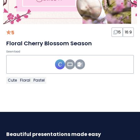
5
15
16:9
Floral Cherry Blossom Season
Download
Cute
Floral
Pastel
Beautiful presentations made easy