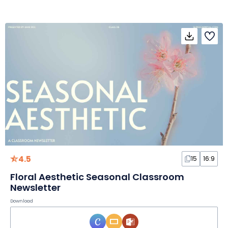
4.5
15
16:9
Floral Aesthetic Seasonal Classroom
Newsletter
Download