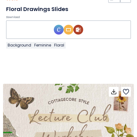
Floral Drawings Slides
Download
Background
Feminine
Floral