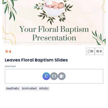
4
15
16:9
Leaves Floral Baptism Slides
Download
Aesthetic
Animated
Artistic