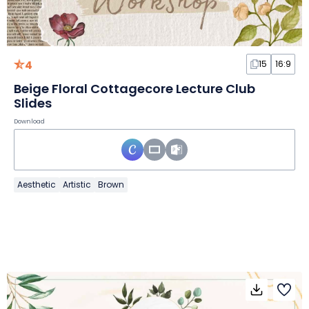
4
15
16:9
Beige Floral Cottagecore Lecture Club
Slides
Download
Aesthetic
Artistic
Brown