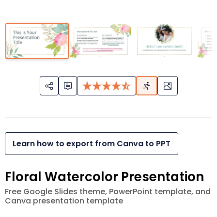
Learn how to export from Canva to PPT
Floral Watercolor Presentation
Free Google Slides theme, PowerPoint template, and
Canva presentation template