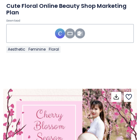
Cute Floral Online Beauty Shop Marketing
Plan
Download
Aesthetic
Feminine
Floral