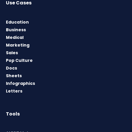
Use Cases
Education
Business
Medical
Marketing
Sales
Pop Culture
Docs
Sheets
Infographics
Letters
Tools