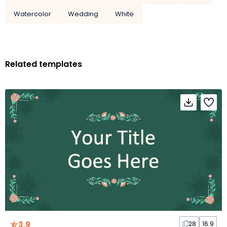
Watercolor
Wedding
White
Related templates
3.9
28
16:9