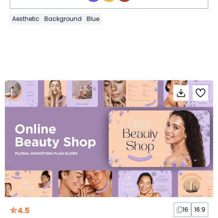
Aesthetic
Background
Blue
4.5
16
16:9