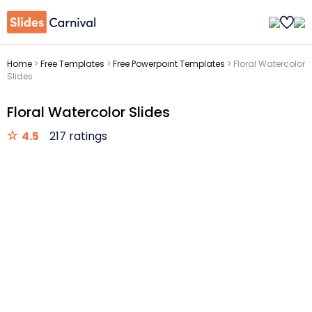
Home
>
Free Templates
>
Free Powerpoint Templates
>
Floral Watercolor
Slides
Floral Watercolor Slides
4.5
217 ratings