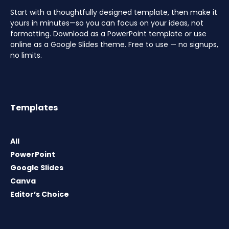
Start with a thoughtfully designed template, then make it
yours in minutes—so you can focus on your ideas, not
formatting. Download as a PowerPoint template or use
online as a Google Slides theme. Free to use — no signups,
no limits.
Templates
All
PowerPoint
Google Slides
Canva
Editor’s Choice