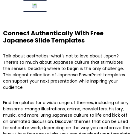
Connect Authentically With Free
Japanese Slide Templates
Talk about aesthetics–what’s not to love about Japan?
There’s so much about Japanese culture that stimulates
the senses. Deciding where to begin is the only challenge.
This elegant collection of Japanese PowerPoint templates
can support your next presentation while inspiring your
audience.
Find templates for a wide range of themes, including cherry
blossoms, manga illustrations, anime, newsletters, history,
music, and more. Bring Japanese culture to life and kick off
an animated discussion. Discover themes that can be used
for school or work, depending on the way you customize the
layout. In a few easy clicks, you can download your template