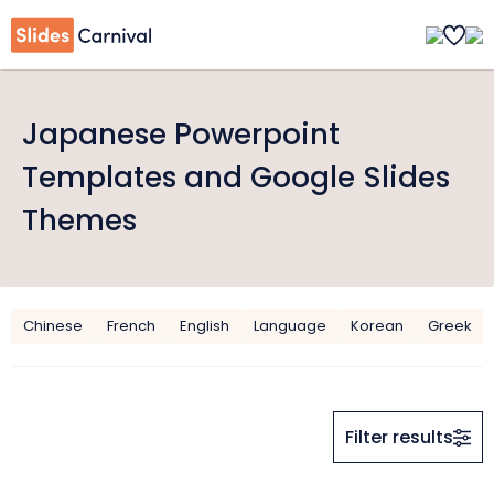
Japanese Powerpoint
Templates and Google Slides
Themes
Chinese
French
English
Language
Korean
Greek
Filter results