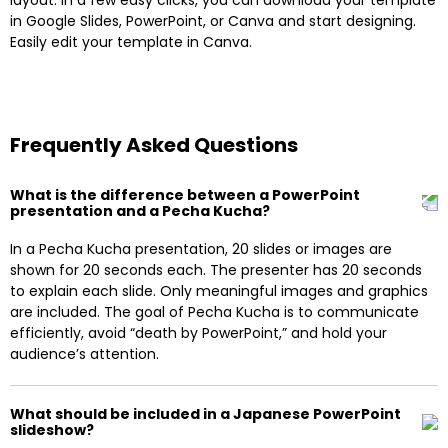
in Google Slides, PowerPoint, or Canva and start designing.
Easily edit your template in Canva.
Frequently Asked Questions
What is the difference between a PowerPoint
presentation and a Pecha Kucha?
In a Pecha Kucha presentation, 20 slides or images are
shown for 20 seconds each. The presenter has 20 seconds
to explain each slide. Only meaningful images and graphics
are included. The goal of Pecha Kucha is to communicate
efficiently, avoid “death by PowerPoint,” and hold your
audience’s attention.
What should be included in a Japanese PowerPoint
slideshow?