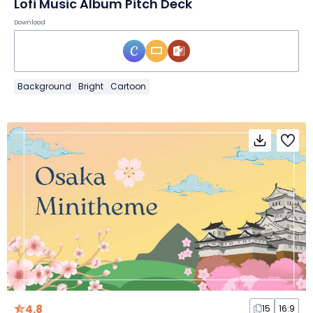
Lofi Music Album Pitch Deck
Download
Background
Bright
Cartoon
4.8
15
16:9