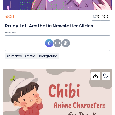
2.1
15
16:9
Rainy Lofi Aesthetic Newsletter Slides
Download
Animated
Artistic
Background