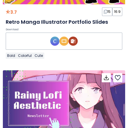
3.7
15
16:9
Retro Manga Illustrator Portfolio Slides
Download
Bold
Colorful
Cute