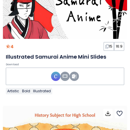
4
15
16:9
Illustrated Samurai Anime Mini Slides
Download
Artistic
Bold
Illustrated