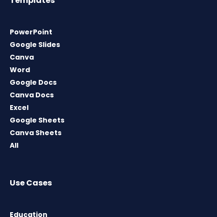
Templates
PowerPoint
Google Slides
Canva
Word
Google Docs
Canva Docs
Excel
Google Sheets
Canva Sheets
All
Use Cases
Education