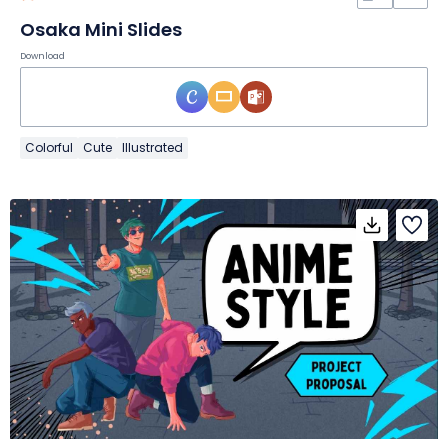
Osaka Mini Slides
Download
Colorful
Cute
Illustrated