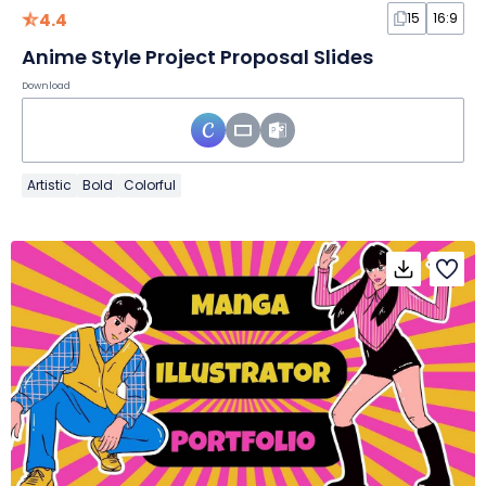
4.4
15
16:9
Anime Style Project Proposal Slides
Download
Artistic
Bold
Colorful