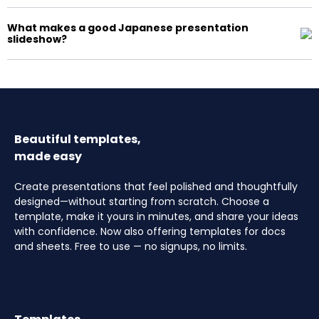
What makes a good Japanese presentation
slideshow?
Beautiful templates,
made easy
Create presentations that feel polished and thoughtfully
designed—without starting from scratch. Choose a
template, make it yours in minutes, and share your ideas
with confidence. Now also offering templates for docs
and sheets. Free to use — no signups, no limits.