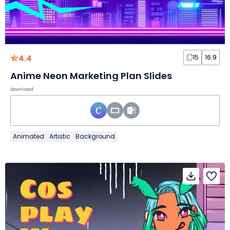
4.4
15
16:9
Anime Neon Marketing Plan Slides
Download
Animated
Artistic
Background