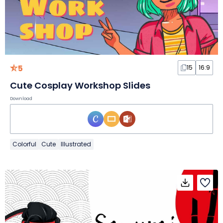
5
15
16:9
Cute Cosplay Workshop Slides
Download
Colorful
Cute
Illustrated