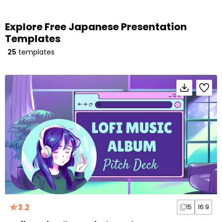
Explore Free Japanese Presentation
Templates
25
templates
3.2
15
16:9