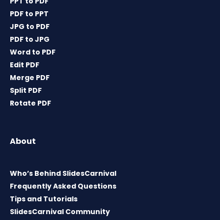
PPT to PDF
PDF to PPT
JPG to PDF
PDF to JPG
Word to PDF
Edit PDF
Merge PDF
Split PDF
Rotate PDF
About
Who’s Behind SlidesCarnival
Frequently Asked Questions
Tips and Tutorials
SlidesCarnival Community