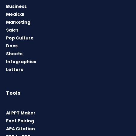
Business
Medical
Marketing
Sales
Pop Culture
Docs
Sheets
Infographics
Letters
Tools
AI PPT Maker
Font Pairing
APA Citation