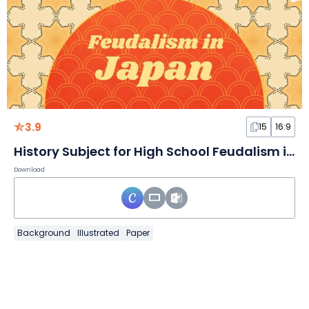
3.9
15
16:9
History Subject for High School Feudalism in Japan Brown Illustrative Educational Slides
Download
Background
Illustrated
Paper