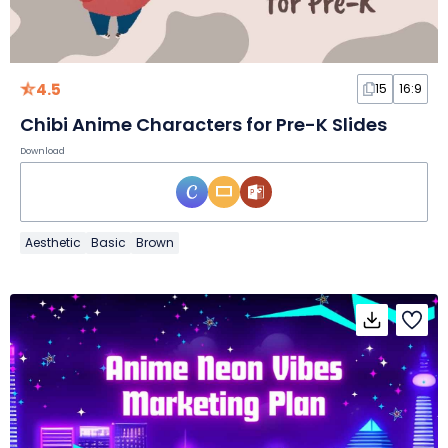
4.5
15
16:9
Chibi Anime Characters for Pre-K Slides
Download
Aesthetic
Basic
Brown