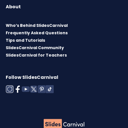
About
Who’s Behind SlidesCarnival
Frequently Asked Questions
Tips and Tutorials
SlidesCarnival Community
SlidesCarnival for Teachers
Follow SlidesCarnival