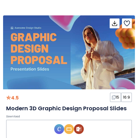
4.5
15
16:9
Modern 3D Graphic Design Proposal Slides
Download