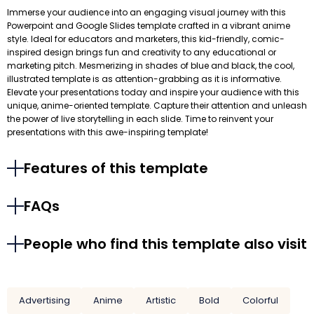
Immerse your audience into an engaging visual journey with this
Powerpoint and Google Slides template crafted in a vibrant anime
style. Ideal for educators and marketers, this kid-friendly, comic-
inspired design brings fun and creativity to any educational or
marketing pitch. Mesmerizing in shades of blue and black, the cool,
illustrated template is as attention-grabbing as it is informative.
Elevate your presentations today and inspire your audience with this
unique, anime-oriented template. Capture their attention and unleash
the power of live storytelling in each slide. Time to reinvent your
presentations with this awe-inspiring template!
Features of this template
FAQs
People who find this template also visit
Advertising
Anime
Artistic
Bold
Colorful