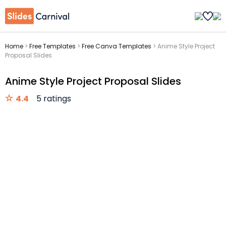
Home
>
Free Templates
>
Free Canva Templates
>
Anime Style Project
Proposal Slides
Anime Style Project Proposal Slides
4.4
5 ratings