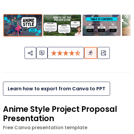
Learn how to export from Canva to PPT
Anime Style Project Proposal
Presentation
Free Canva presentation template