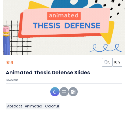
4
15
16:9
Animated Thesis Defense Slides
Download
Abstract
Animated
Colorful