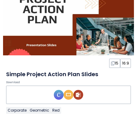
15
16:9
Simple Project Action Plan Slides
Download
Corporate
Geometric
Red