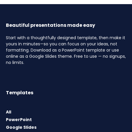
Beautiful presentations made easy
Start with a thoughtfully designed template, then make it
yours in minutes—so you can focus on your ideas, not
formatting. Download as a PowerPoint template or use
online as a Google Slides theme. Free to use — no signups,
no limits.
Templates
All
PowerPoint
Google Slides