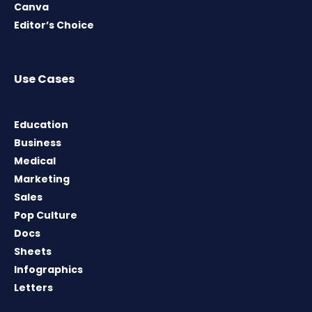
Canva
Editor’s Choice
Use Cases
Education
Business
Medical
Marketing
Sales
Pop Culture
Docs
Sheets
Infographics
Letters