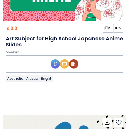
3.3
15
16:9
Art Subject for High School Japanese Anime
Slides
Download
Aesthetic
Artistic
Bright