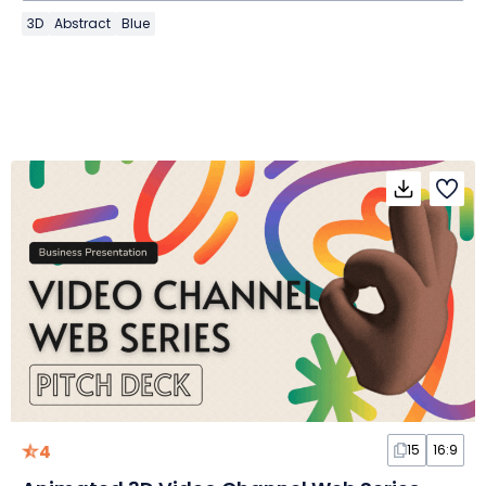
3D
Abstract
Blue
4
15
16:9