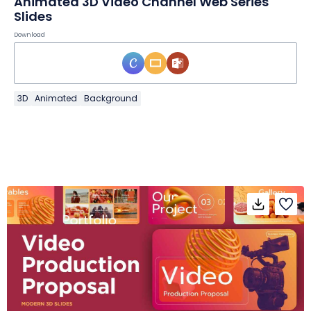
Animated 3D Video Channel Web Series
Slides
Download
3D
Animated
Background