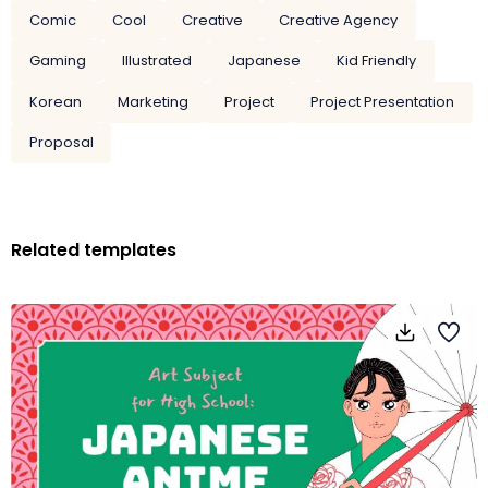
Comic
Cool
Creative
Creative Agency
Gaming
Illustrated
Japanese
Kid Friendly
Korean
Marketing
Project
Project Presentation
Proposal
Related templates