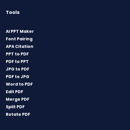
Tools
AI PPT Maker
Font Pairing
APA Citation
PPT to PDF
PDF to PPT
JPG to PDF
PDF to JPG
Word to PDF
Edit PDF
Merge PDF
Split PDF
Rotate PDF