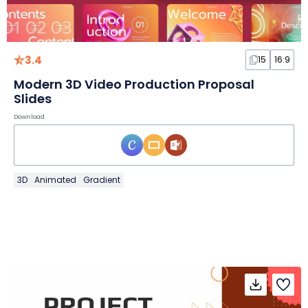
3.4
15
16:9
Modern 3D Video Production Proposal
Slides
Download
3D
Animated
Gradient