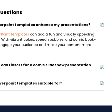
Questions
erpoint templates enhance my presentations?
rPoint templates
can add a fun and visually appealing
. With vibrant colors, speech bubbles, and comic book-
n engage your audience and make your content more
can I insert for a comic slideshow presentation
?
erpoint templates suitable for?