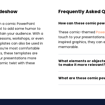
ideshow
Frequently Asked 
How can these comic pow
th a comic PowerPoint
ant to add some humor to
These comic-themed
Powe
rtain your audience. With a
touch to your presentations
essons, workshops, or even
inspired graphics, they ca
plates can also be used in
memorable.
 you’re most comfortable
ts, these templates are
your presentations more
What elements or objects 
omic twist with these
to make it more relevant
What are these comic pow