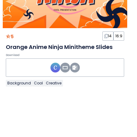
5
14
16:9
Orange Anime Ninja Minitheme Slides
Download
Background
Cool
Creative