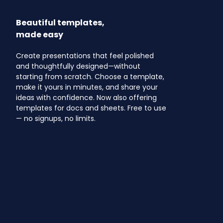
Beautiful templates,
made easy
Create presentations that feel polished
and thoughtfully designed—without
starting from scratch. Choose a template,
make it yours in minutes, and share your
ideas with confidence. Now also offering
templates for docs and sheets. Free to use
— no signups, no limits.