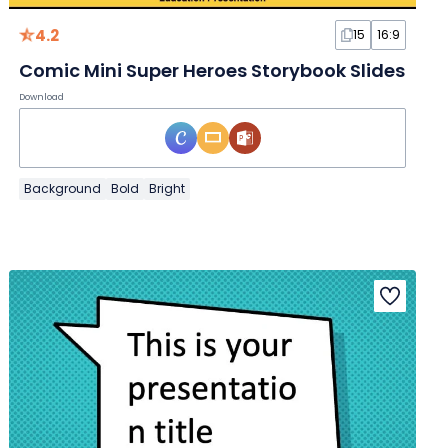
4.2
15
16:9
Comic Mini Super Heroes Storybook Slides
Download
Background
Bold
Bright