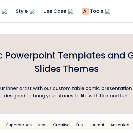
Style
Use Case
AI
Tools
 Powerpoint Templates and 
Slides Themes
ur inner artist with our customizable comic presentation
designed to bring your stories to life with flair and fun!
Superheroes
Icon
Creative
Fun
Journal
Animated