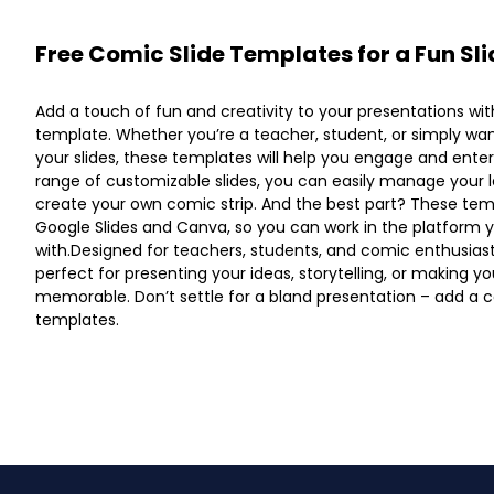
Free Comic Slide Templates for a Fun Sl
Add a touch of fun and creativity to your presentations wi
template. Whether you’re a teacher, student, or simply w
your slides, these templates will help you engage and ente
range of customizable slides, you can easily manage your l
create your own comic strip. And the best part? These tem
Google Slides and Canva, so you can work in the platform
with.Designed for teachers, students, and comic enthusias
perfect for presenting your ideas, storytelling, or making 
memorable. Don’t settle for a bland presentation – add a c
templates.