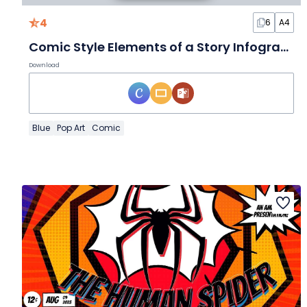
4
6
A4
Comic Style Elements of a Story Infographic
Download
Blue
Pop Art
Comic