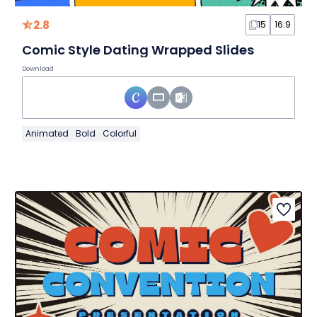
2.8
15
16:9
Comic Style Dating Wrapped Slides
Download
Animated
Bold
Colorful