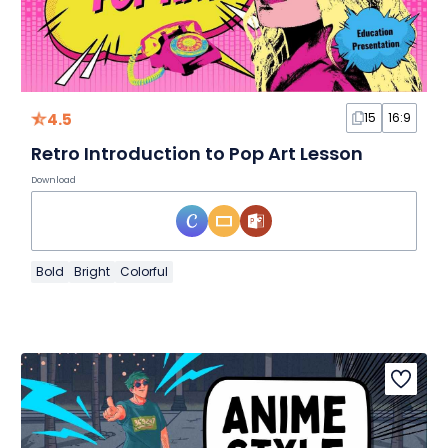
4.5
15
16:9
Retro Introduction to Pop Art Lesson
Download
Bold
Bright
Colorful