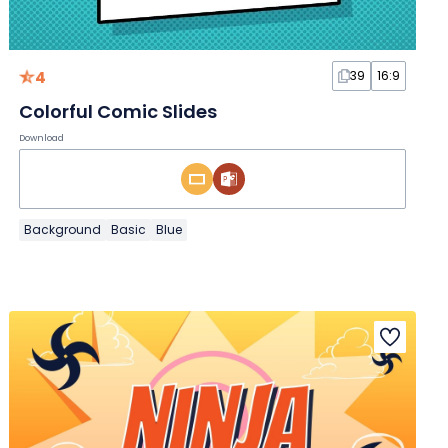
4
39
16:9
Colorful Comic Slides
Download
Background
Basic
Blue