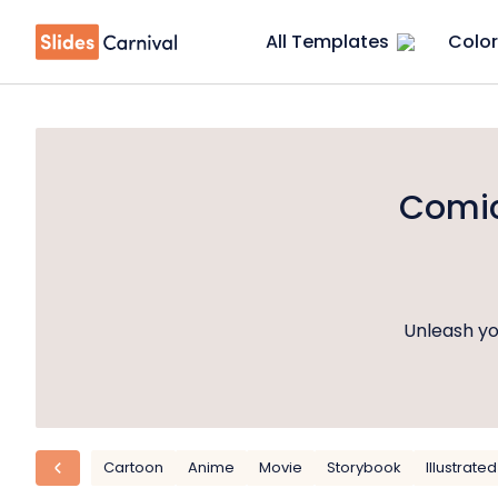
All Templates
Color
Comic
Unleash yo
Cartoon
Anime
Movie
Storybook
Illustrated