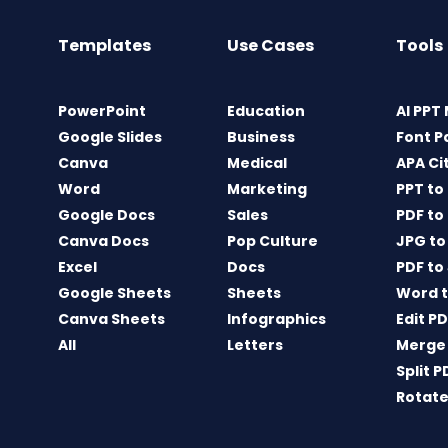
Templates
Use Cases
Tools
PowerPoint
Education
AI PPT
Google Slides
Business
Font P
Canva
Medical
APA Ci
Word
Marketing
PPT to
Google Docs
Sales
PDF to
Canva Docs
Pop Culture
JPG to
Excel
Docs
PDF to
Google Sheets
Sheets
Word t
Canva Sheets
Infographics
Edit P
All
Letters
Merge
Split P
Rotate