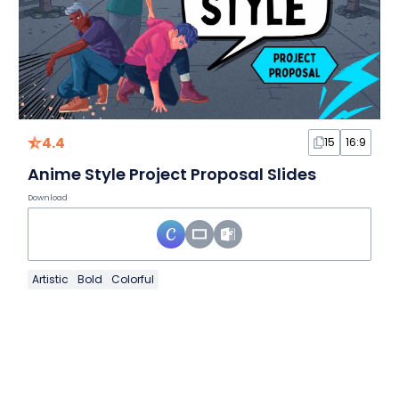
4.4
15
16:9
Anime Style Project Proposal Slides
Download
Artistic
Bold
Colorful