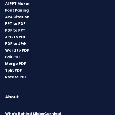
AI PPT Maker
Font Pairing
APA Citation
PPT to PDF
PDF to PPT
JPG to PDF
PDF to JPG
Word to PDF
Edit PDF
Merge PDF
Split PDF
Rotate PDF
About
Who’s Behind SlidesCarnival