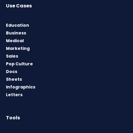
Use Cases
Education
Business
Medical
Marketing
Sales
Pop Culture
Docs
Sheets
Infographics
Letters
Tools