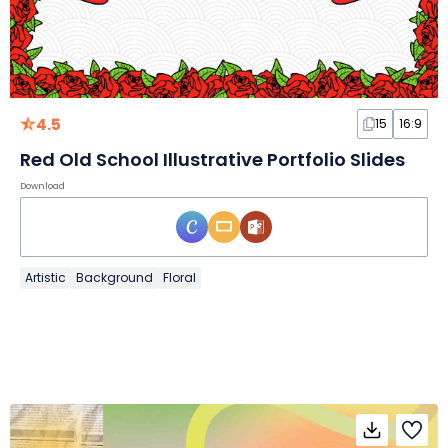
4.5
15
16:9
Red Old School Illustrative Portfolio Slides
Download
Artistic
Background
Floral