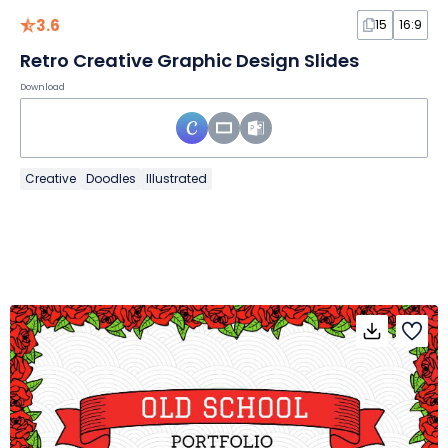
3.6
15
16:9
Retro Creative Graphic Design Slides
Download
Creative
Doodles
Illustrated