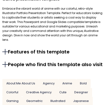
Embrace the vibrant world of anime with our colorful, retro-style
Illustrator Portfolio Presentation Template. Perfect for educators looking
to captivate their students or artists seeking a cool way to display
their work. This Powerpoint and Google Slides compatible template is
suitable for various educational and marketing purposes. Unleash
your creativity and command attention with this unique, illustrative
design. Dive in now and show the world your art through an anime
lens.
Features of this template
People who find this template also visit
About Me About Us
Agency
Anime
Bold
Colorful
Creative Agency
Cute
Designer
Gaming
Geometric
Illustrated
Japanese