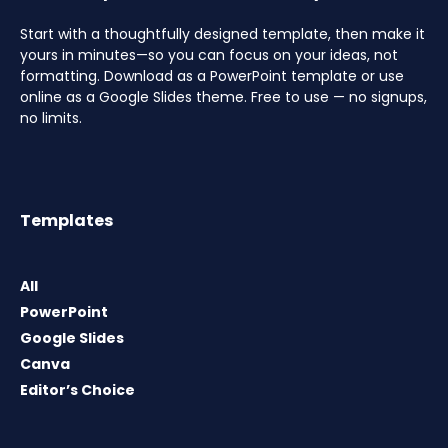
Start with a thoughtfully designed template, then make it
yours in minutes—so you can focus on your ideas, not
formatting. Download as a PowerPoint template or use
online as a Google Slides theme. Free to use — no signups,
no limits.
Templates
All
PowerPoint
Google Slides
Canva
Editor’s Choice