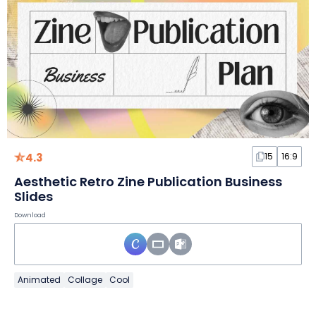
4.3
15
16:9
Aesthetic Retro Zine Publication Business
Slides
Download
Animated
Collage
Cool