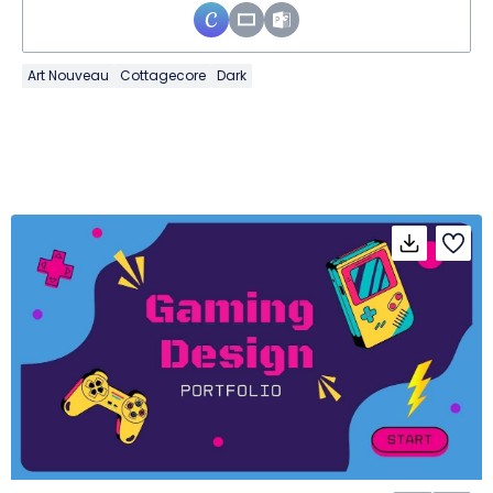
Art Nouveau
Cottagecore
Dark