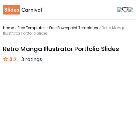
Home
>
Free Templates
>
Free Powerpoint Templates
>
Retro Manga
Illustrator Portfolio Slides
Retro Manga Illustrator Portfolio Slides
3.7
3 ratings