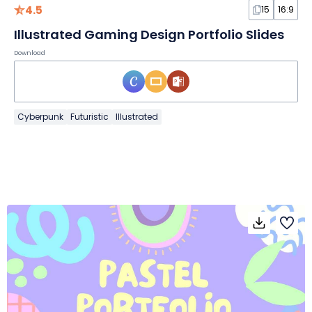
4.5
15
16:9
Illustrated Gaming Design Portfolio Slides
Download
Cyberpunk
Futuristic
Illustrated