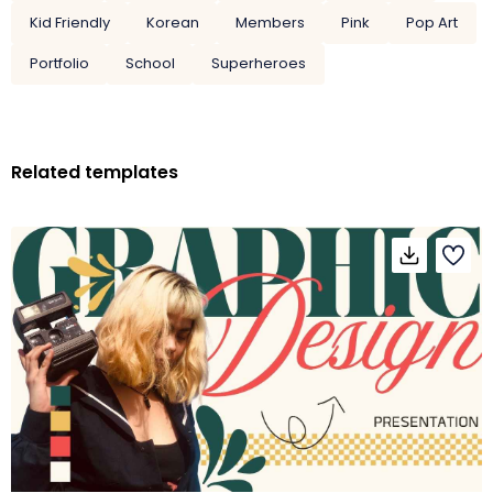
Kid Friendly
Korean
Members
Pink
Pop Art
Portfolio
School
Superheroes
Related templates