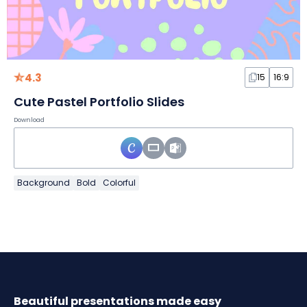
4.3
15
16:9
Cute Pastel Portfolio Slides
Download
Background
Bold
Colorful
Beautiful presentations made easy