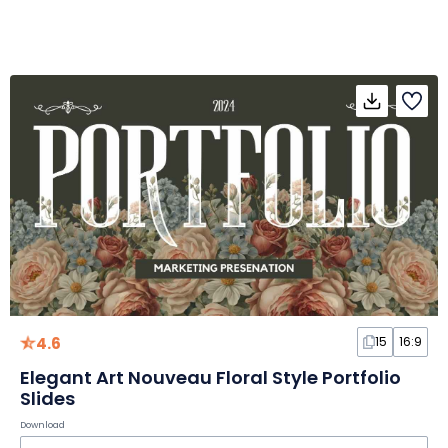
4.6
15
16:9
Elegant Art Nouveau Floral Style Portfolio
Slides
Download