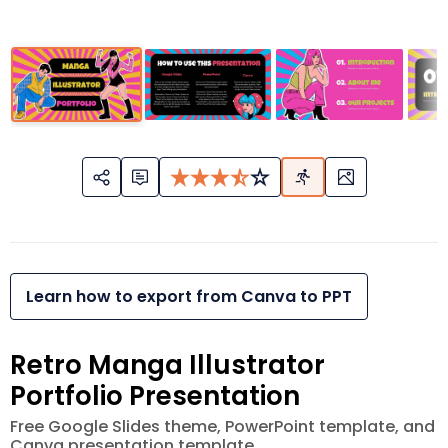
Learn how to export from Canva to PPT
Retro Manga Illustrator
Portfolio Presentation
Free Google Slides theme, PowerPoint template, and
Canva presentation template