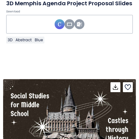
3D Memphis Agenda Project Proposal Slides
Download
3D
Abstract
Blue