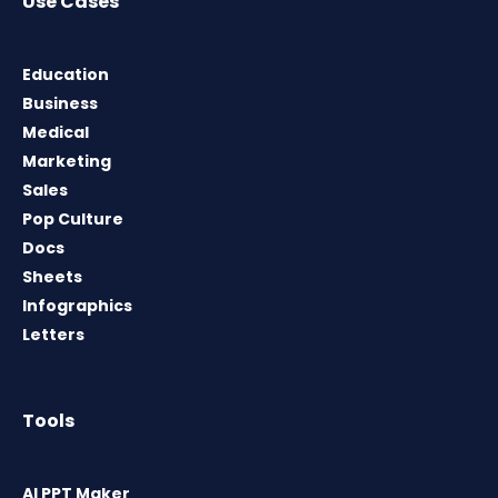
Use Cases
Education
Business
Medical
Marketing
Sales
Pop Culture
Docs
Sheets
Infographics
Letters
Tools
AI PPT Maker