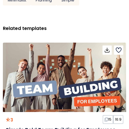
Minimalist
Planning
Simple
Related templates
3
15
16:9