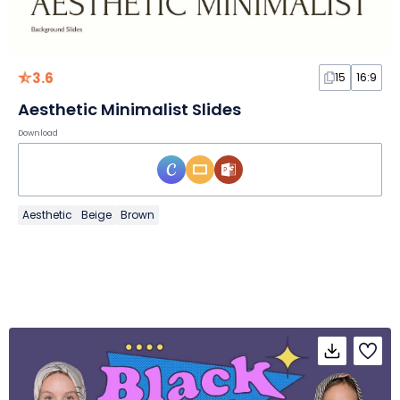
3.6
15
16:9
Aesthetic Minimalist Slides
Download
Aesthetic
Beige
Brown