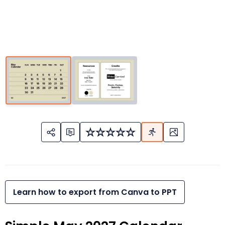
Learn how to export from Canva to PPT