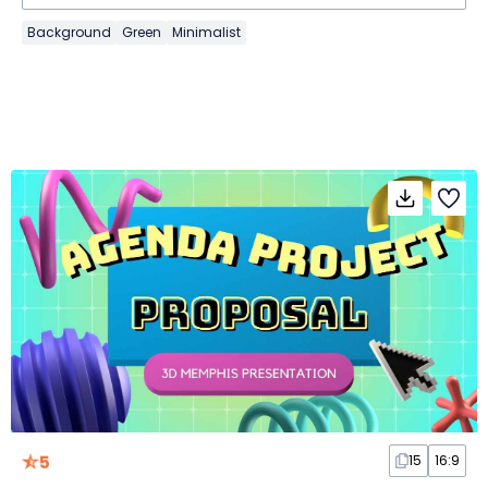
Background
Green
Minimalist
5
15
16:9