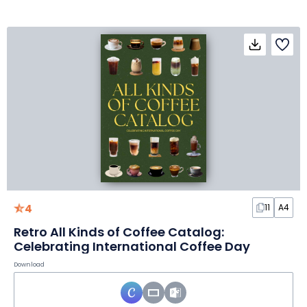
4
11
A4
Retro All Kinds of Coffee Catalog:
Celebrating International Coffee Day
Download