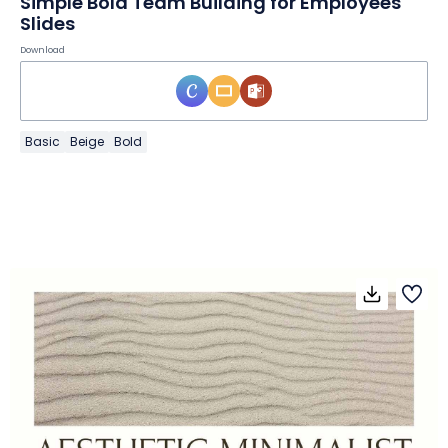
Simple Bold Team Building for Employees
Slides
Download
Basic
Beige
Bold