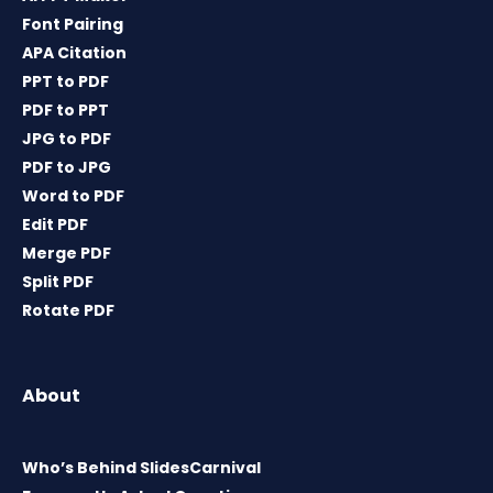
Font Pairing
APA Citation
PPT to PDF
PDF to PPT
JPG to PDF
PDF to JPG
Word to PDF
Edit PDF
Merge PDF
Split PDF
Rotate PDF
About
Who’s Behind SlidesCarnival