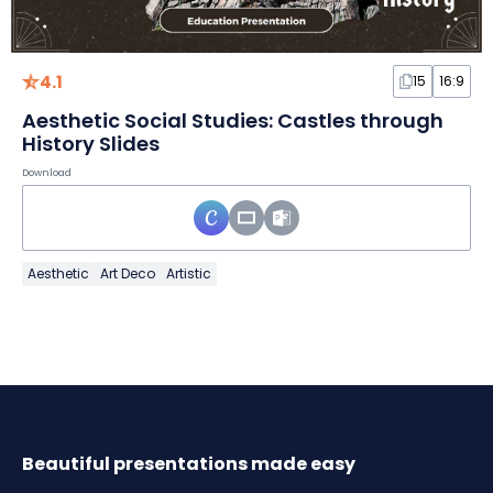
4.1
15
16:9
Aesthetic Social Studies: Castles through
History Slides
Download
Aesthetic
Art Deco
Artistic
Beautiful presentations made easy