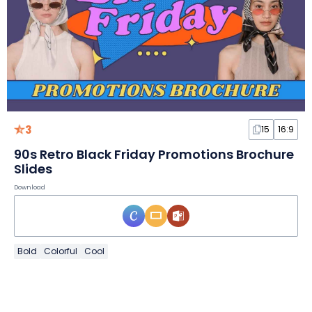
3
15
16:9
90s Retro Black Friday Promotions Brochure
Slides
Download
Bold
Colorful
Cool