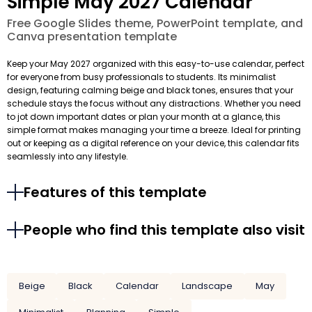
Simple May 2027 Calendar
Free Google Slides theme, PowerPoint template, and
Canva presentation template
Keep your May 2027 organized with this easy-to-use calendar, perfect
for everyone from busy professionals to students. Its minimalist
design, featuring calming beige and black tones, ensures that your
schedule stays the focus without any distractions. Whether you need
to jot down important dates or plan your month at a glance, this
simple format makes managing your time a breeze. Ideal for printing
out or keeping as a digital reference on your device, this calendar fits
seamlessly into any lifestyle.
Features of this template
People who find this template also visit
Beige
Black
Calendar
Landscape
May