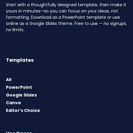
Start with a thoughtfully designed template, then make it
yours in minutes—so you can focus on your ideas, not
formatting. Download as a PowerPoint template or use
online as a Google Slides theme. Free to use — no signups,
no limits.
Templates
All
PowerPoint
Google Slides
Canva
Editor’s Choice