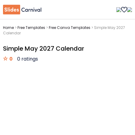
Home
>
Free Templates
>
Free Canva Templates
>
Simple May 2027
Calendar
Simple May 2027 Calendar
0
0 ratings