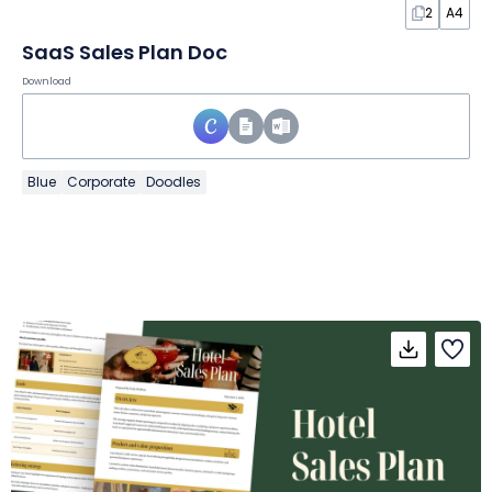
2
A4
SaaS Sales Plan Doc
Download
Blue
Corporate
Doodles