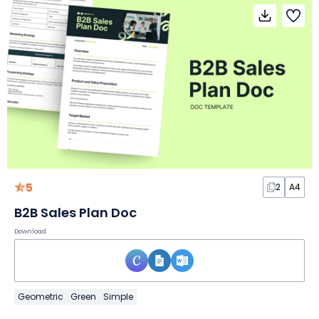
5
2
A4
B2B Sales Plan Doc
Download
Geometric
Green
Simple