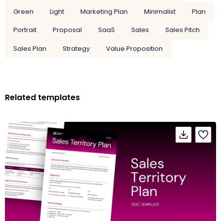
Green
Light
Marketing Plan
Minimalist
Plan
Portrait
Proposal
SaaS
Sales
Sales Pitch
Sales Plan
Strategy
Value Proposition
Related templates