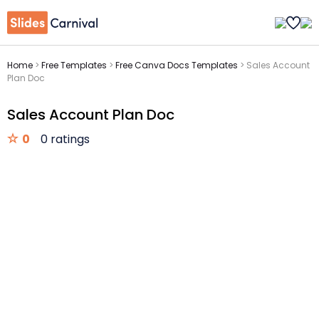
Home
>
Free Templates
>
Free Canva Docs Templates
>
Sales Account
Plan Doc
Sales Account Plan Doc
0
0 ratings