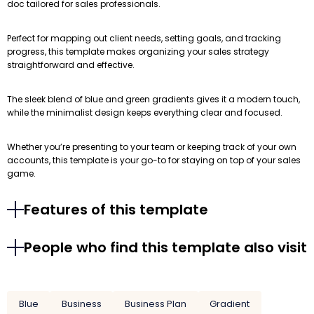
doc tailored for sales professionals.
Perfect for mapping out client needs, setting goals, and tracking
progress, this template makes organizing your sales strategy
straightforward and effective.
The sleek blend of blue and green gradients gives it a modern touch,
while the minimalist design keeps everything clear and focused.
Whether you’re presenting to your team or keeping track of your own
accounts, this template is your go-to for staying on top of your sales
game.
Features of this template
People who find this template also visit
Blue
Business
Business Plan
Gradient