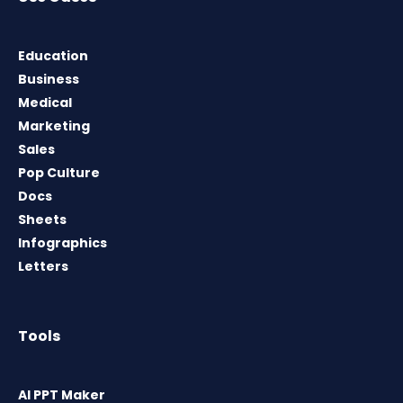
Education
Business
Medical
Marketing
Sales
Pop Culture
Docs
Sheets
Infographics
Letters
Tools
AI PPT Maker