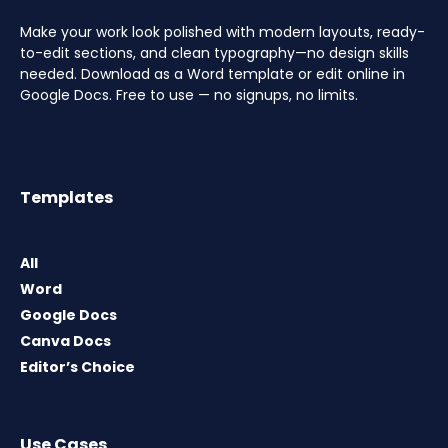
Make your work look polished with modern layouts, ready-
to-edit sections, and clean typography—no design skills
needed. Download as a Word template or edit online in
Google Docs. Free to use — no signups, no limits.
Templates
All
Word
Google Docs
Canva Docs
Editor’s Choice
Use Cases