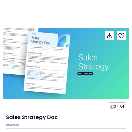
2
A4
Sales Strategy Doc
Download