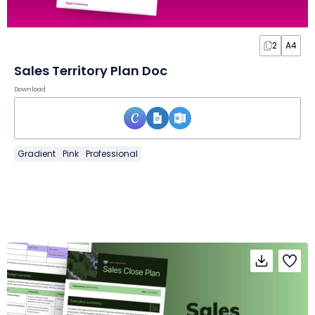
2
A4
Sales Territory Plan Doc
Download
Gradient
Pink
Professional