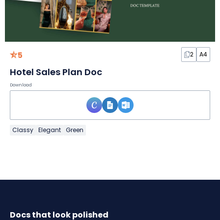
5
2
A4
Hotel Sales Plan Doc
Download
Classy
Elegant
Green
Docs that look polished