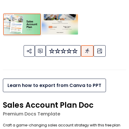
Learn how to export from Canva to PPT
Sales Account Plan Doc
Premium Docs Template
Craft a game-changing sales account strategy with this free plan