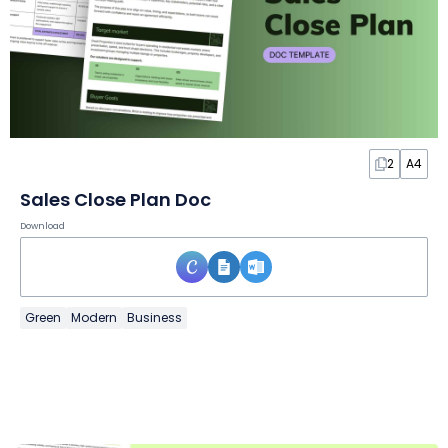
2
A4
Sales Close Plan Doc
Download
Green
Modern
Business