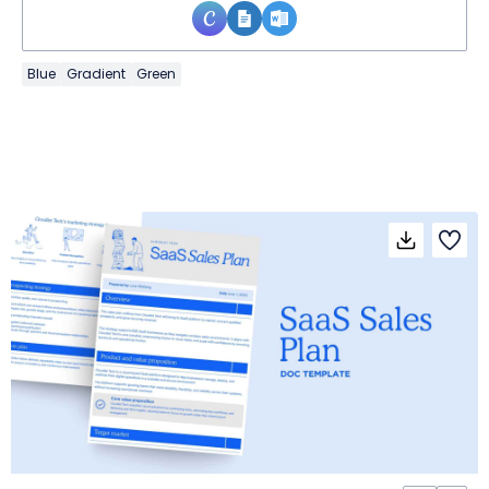
Blue
Gradient
Green