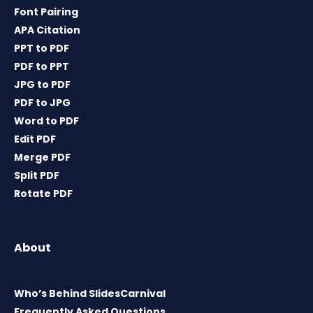
Font Pairing
APA Citation
PPT to PDF
PDF to PPT
JPG to PDF
PDF to JPG
Word to PDF
Edit PDF
Merge PDF
Split PDF
Rotate PDF
About
Who’s Behind SlidesCarnival
Frequently Asked Questions