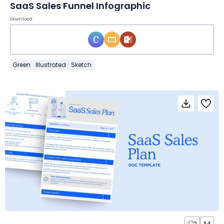
SaaS Sales Funnel Infographic
Download
Green
Illustrated
Sketch
2
A4