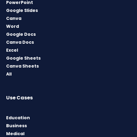
PowerPoint
Google Slides
Canva
Word
Google Docs
Canva Docs
Excel
Google Sheets
Canva Sheets
All
Use Cases
Education
Business
Medical