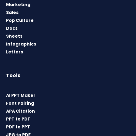
Marketing
Sales
Pop Culture
Docs
Sheets
Infographics
Letters
Tools
AI PPT Maker
Font Pairing
APA Citation
PPT to PDF
PDF to PPT
JPG to PDF