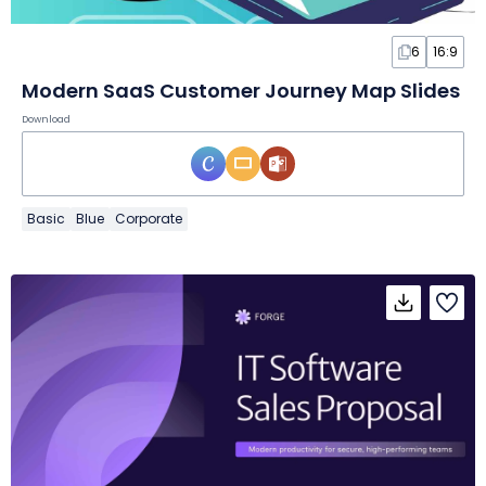
6
16:9
Modern SaaS Customer Journey Map Slides
Download
Basic
Blue
Corporate