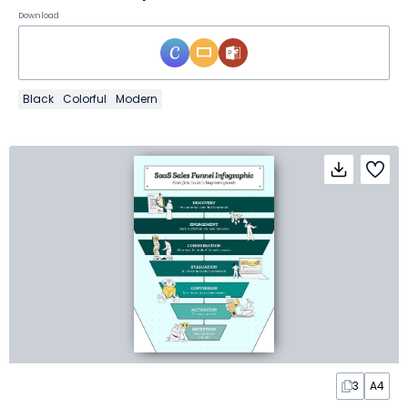
Download
Black
Colorful
Modern
3
A4