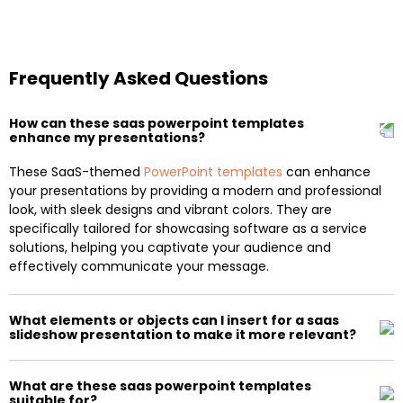
Frequently Asked Questions
How can these saas powerpoint templates
enhance my presentations?
These SaaS-themed
PowerPoint templates
can enhance
your presentations by providing a modern and professional
look, with sleek designs and vibrant colors. They are
specifically tailored for showcasing software as a service
solutions, helping you captivate your audience and
effectively communicate your message.
What elements or objects can I insert for a saas
slideshow presentation to make it more relevant?
What are these saas powerpoint templates
suitable for?