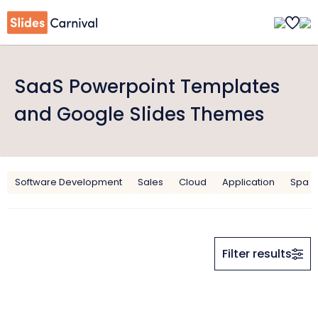
SaaS Powerpoint Templates
and Google Slides Themes
Software Development
Sales
Cloud
Application
Spa
Filter results