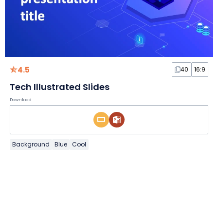
4.5
40
16:9
Tech Illustrated Slides
Download
Background
Blue
Cool