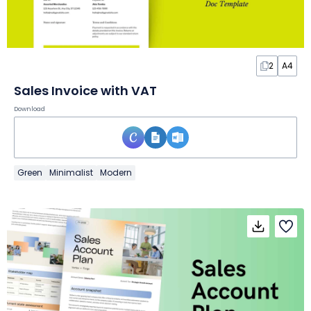
2
A4
Sales Invoice with VAT
Download
Green
Minimalist
Modern