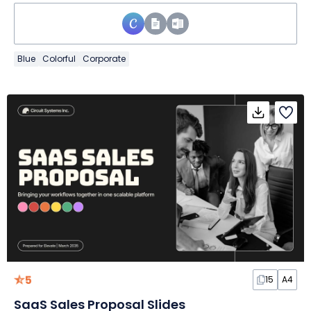
Blue
Colorful
Corporate
5
15
A4
SaaS Sales Proposal Slides