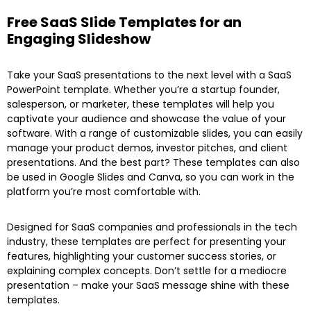
Free SaaS Slide Templates for an
Engaging Slideshow
Take your SaaS presentations to the next level with a SaaS
PowerPoint template. Whether you’re a startup founder,
salesperson, or marketer, these templates will help you
captivate your audience and showcase the value of your
software. With a range of customizable slides, you can easily
manage your product demos, investor pitches, and client
presentations. And the best part? These templates can also
be used in Google Slides and Canva, so you can work in the
platform you’re most comfortable with.
Designed for SaaS companies and professionals in the tech
industry, these templates are perfect for presenting your
features, highlighting your customer success stories, or
explaining complex concepts. Don’t settle for a mediocre
presentation – make your SaaS message shine with these
templates.