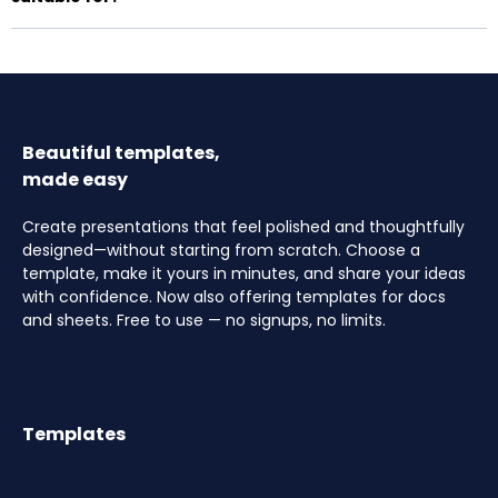
Beautiful templates,
made easy
Create presentations that feel polished and thoughtfully
designed—without starting from scratch. Choose a
template, make it yours in minutes, and share your ideas
with confidence. Now also offering templates for docs
and sheets. Free to use — no signups, no limits.
Templates