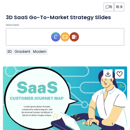
15
16:9
3D SaaS Go-To-Market Strategy Slides
Download
3D
Gradient
Modern