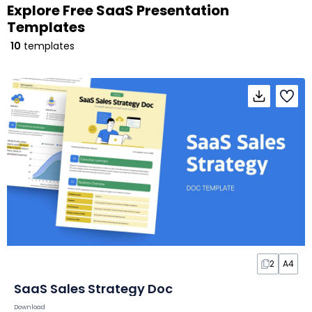
Explore Free SaaS Presentation
Templates
10
templates
2
A4
SaaS Sales Strategy Doc
Download