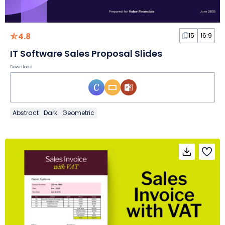
4.8
15
16:9
IT Software Sales Proposal Slides
Download
Abstract
Dark
Geometric