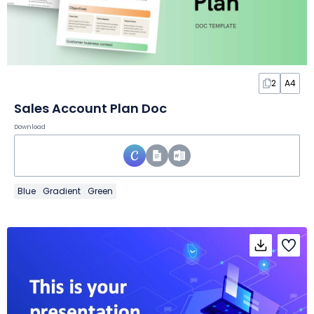
2
A4
Sales Account Plan Doc
Download
Blue
Gradient
Green