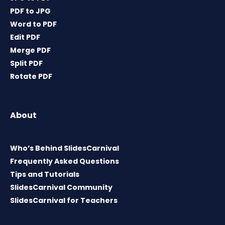
PDF to JPG
Word to PDF
Edit PDF
Merge PDF
Split PDF
Rotate PDF
About
Who’s Behind SlidesCarnival
Frequently Asked Questions
Tips and Tutorials
SlidesCarnival Community
SlidesCarnival for Teachers