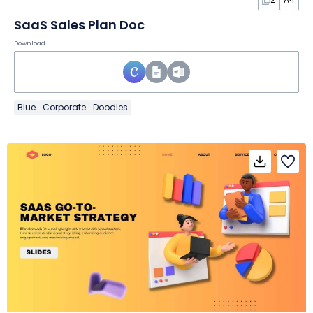
SaaS Sales Plan Doc
Download
Blue
Corporate
Doodles