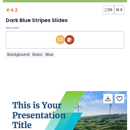
4.2
39
16:9
Dark Blue Stripes Slides
Download
Background
Basic
Blue