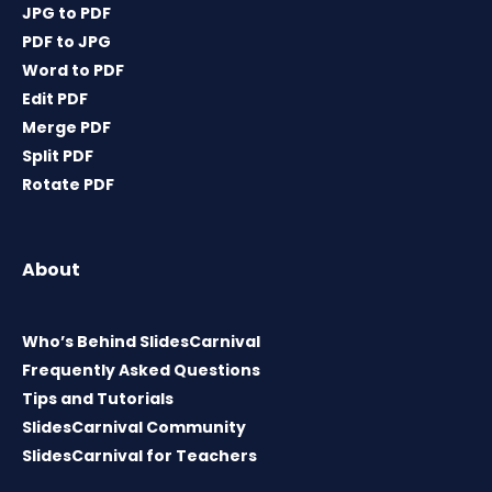
JPG to PDF
PDF to JPG
Word to PDF
Edit PDF
Merge PDF
Split PDF
Rotate PDF
About
Who’s Behind SlidesCarnival
Frequently Asked Questions
Tips and Tutorials
SlidesCarnival Community
SlidesCarnival for Teachers