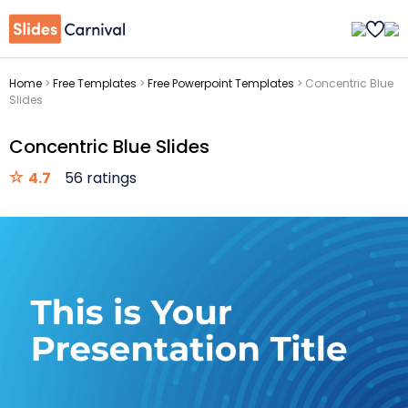
Home
>
Free Templates
>
Free Powerpoint Templates
>
Concentric Blue
Slides
Concentric Blue Slides
4.7
56 ratings