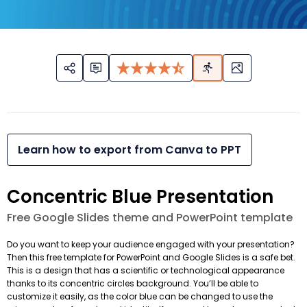
Learn how to export from Canva to PPT
Concentric Blue Presentation
Free Google Slides theme and PowerPoint template
Do you want to keep your audience engaged with your presentation?
Then this free template for PowerPoint and Google Slides is a safe bet.
This is a design that has a scientific or technological appearance
thanks to its concentric circles background. You’ll be able to
customize it easily, as the color blue can be changed to use the