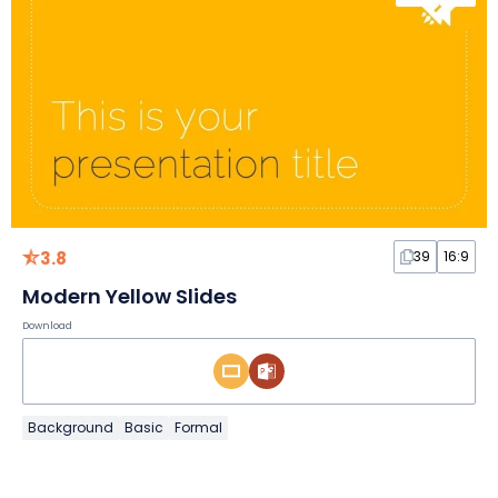
3.8
39
16:9
Modern Yellow Slides
Download
Background
Basic
Formal