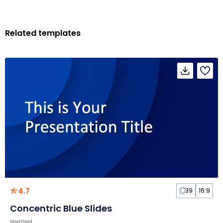
Related templates
4.7
39
16:9
Concentric Blue Slides
Download