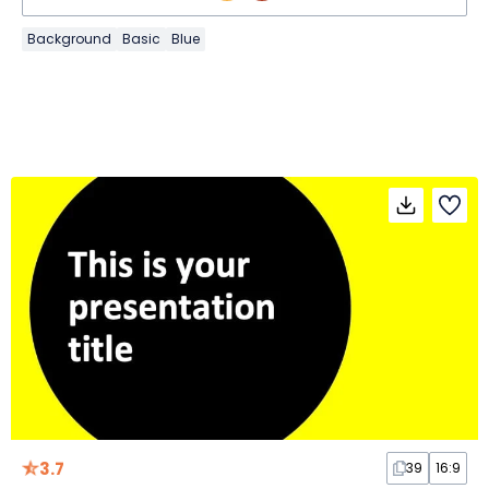
Background
Basic
Blue
3.7
39
16:9