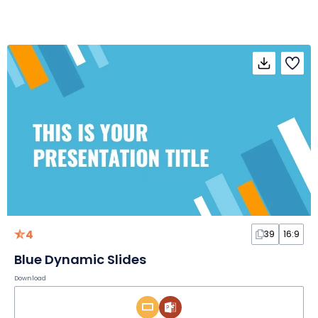
4
39
16:9
Blue Dynamic Slides
Download