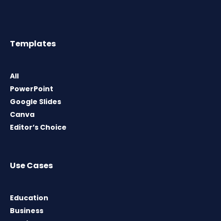
Templates
All
PowerPoint
Google Slides
Canva
Editor’s Choice
Use Cases
Education
Business