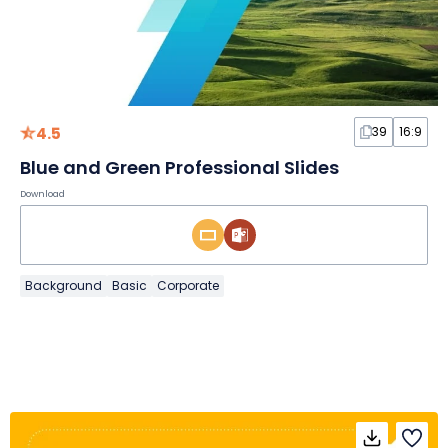
4.5
39
16:9
Blue and Green Professional Slides
Download
Background
Basic
Corporate