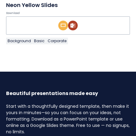
Neon Yellow Slides
Download
Background
Basic
Corporate
Beautiful presentations made easy
Start with a thoughtfully designed template, then make it
yours in minutes—so you can focus on your ideas, not
formatting. Download as a PowerPoint template or use
online as a Google Slides theme. Free to use — no signups,
no limits.