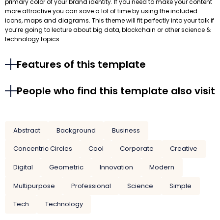
primary color of your brand identity. If you need to make your content
more attractive you can save a lot of time by using the included
icons, maps and diagrams. This theme will fit perfectly into your talk if
you’re going to lecture about big data, blockchain or other science &
technology topics.
Features of this template
People who find this template also visit
Abstract
Background
Business
Concentric Circles
Cool
Corporate
Creative
Digital
Geometric
Innovation
Modern
Multipurpose
Professional
Science
Simple
Tech
Technology