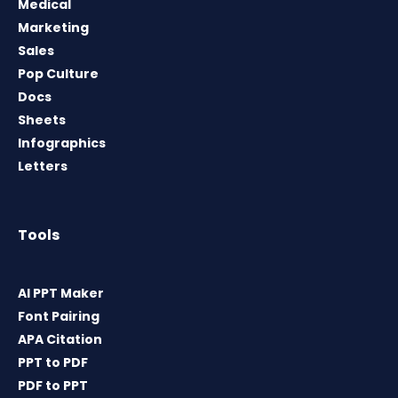
Medical
Marketing
Sales
Pop Culture
Docs
Sheets
Infographics
Letters
Tools
AI PPT Maker
Font Pairing
APA Citation
PPT to PDF
PDF to PPT