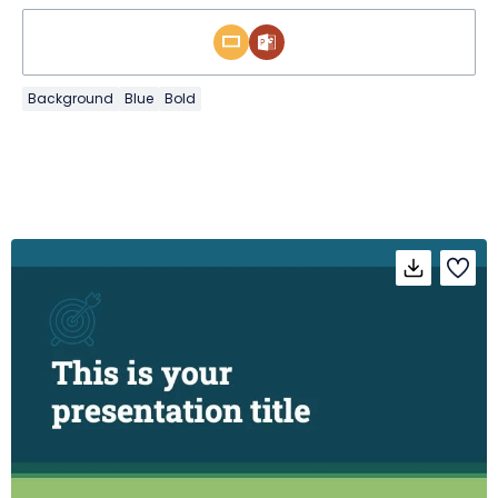
Background
Blue
Bold