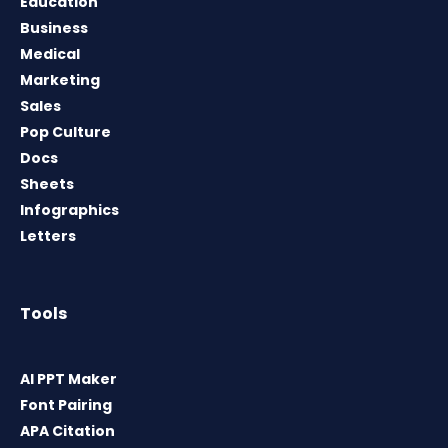
Education
Business
Medical
Marketing
Sales
Pop Culture
Docs
Sheets
Infographics
Letters
Tools
AI PPT Maker
Font Pairing
APA Citation