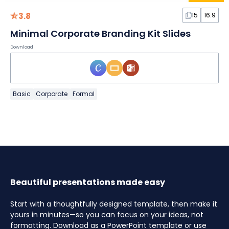
3.8
15
16:9
Minimal Corporate Branding Kit Slides
Download
Basic
Corporate
Formal
Beautiful presentations made easy
Start with a thoughtfully designed template, then make it
yours in minutes—so you can focus on your ideas, not
formatting. Download as a PowerPoint template or use