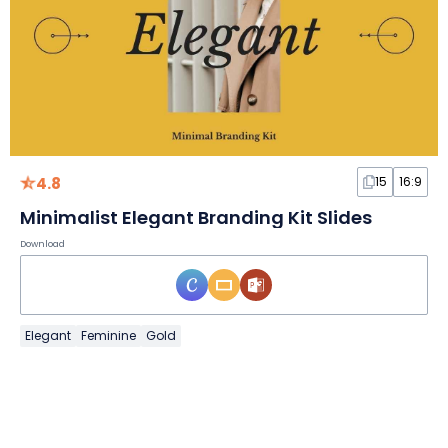
4.8
15
16:9
Minimalist Elegant Branding Kit Slides
Download
Elegant
Feminine
Gold