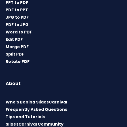
PPT to PDF
PDF to PPT
JPG to PDF
PDF to JPG
Word to PDF
Edit PDF
Merge PDF
Split PDF
Rotate PDF
About
Who’s Behind SlidesCarnival
Frequently Asked Questions
Tips and Tutorials
SlidesCarnival Community