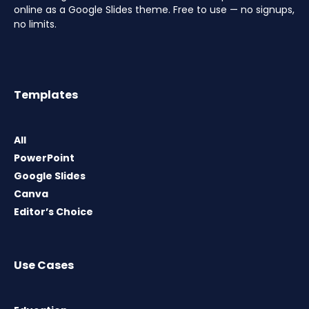
online as a Google Slides theme. Free to use — no signups,
no limits.
Templates
All
PowerPoint
Google Slides
Canva
Editor’s Choice
Use Cases