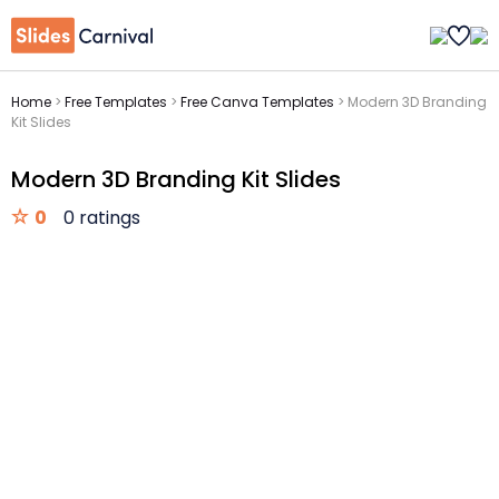
Home
>
Free Templates
>
Free Canva Templates
>
Modern 3D Branding
Kit Slides
Modern 3D Branding Kit Slides
0
0 ratings