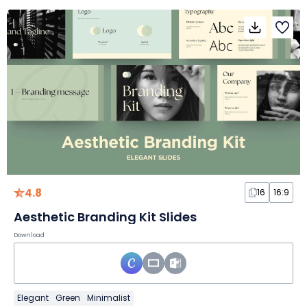
4.8
16
16:9
Aesthetic Branding Kit Slides
Download
Elegant
Green
Minimalist