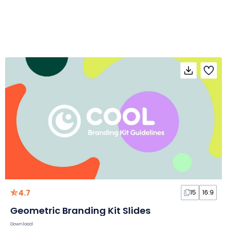
4.7
15
16:9
Geometric Branding Kit Slides
Download