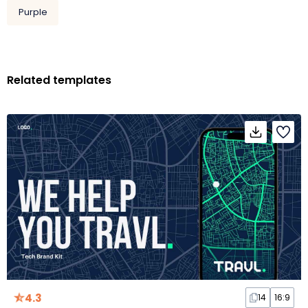
Purple
Related templates
4.3
14
16:9