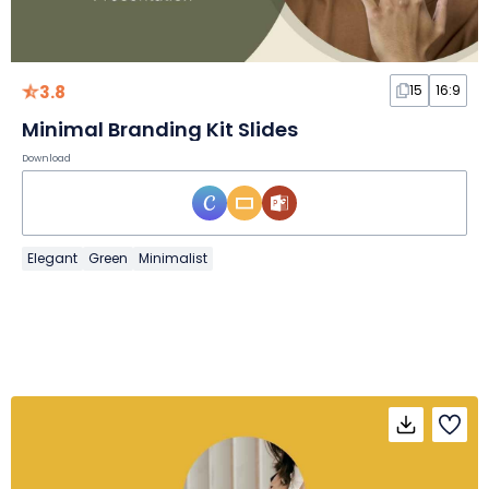
3.8
15
16:9
Minimal Branding Kit Slides
Download
Elegant
Green
Minimalist