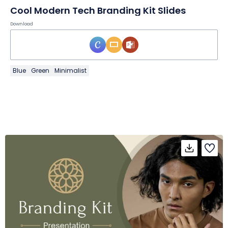
Cool Modern Tech Branding Kit Slides
Download
Blue
Green
Minimalist