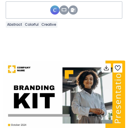
Abstract
Colorful
Creative