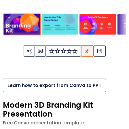
Learn how to export from Canva to PPT
Modern 3D Branding Kit
Presentation
Free Canva presentation template