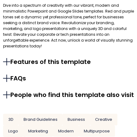
Dive into a spectrum of creativity with our vibrant, modern and
minimalistic Powerpoint and Google Slides templates. Red and purple
tones set a dynamic yet professional tone, perfect for businesses
seeking a distinct brand voice. Revolutionize your branding,
marketing, and logo presentations with a uniquely 3D and colorful
twist. Elevate your corporate or tech presentations into an
unforgettable experience. Act now, unlock a world of visually stunning
presentations today!
Features of this template
FAQs
People who find this template also visit
3D
Brand Guidelines
Business
Creative
Logo
Marketing
Modern
Multipurpose