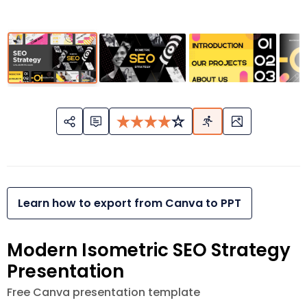
Learn how to export from Canva to PPT
Modern Isometric SEO Strategy
Presentation
Free Canva presentation template