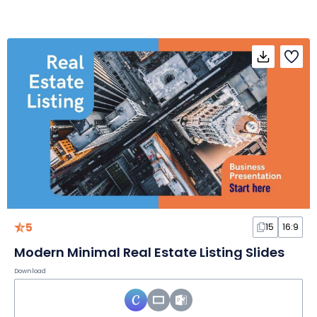
5
15
16:9
Modern Minimal Real Estate Listing Slides
Download