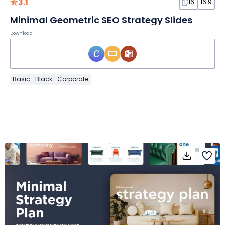
3.1
16
16:9
Minimal Geometric SEO Strategy Slides
Download
Basic
Black
Corporate