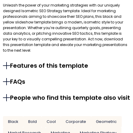
Unleash the power of your marketing strategies with our uniquely
designed Isometric SEO Strategy template. Ideal for marketing
professionals aiming to showcase their SEO plans, this black and
yellow slideshow template brings a modern, isometric style to your
presentation. Whether you’re outlining quarterly goals, presenting
data analytics, or pitching innovative SEO tactics, this template is
your key to a visually compelling presentation. Act now, download
this presentation template and elevate your marketing presentations
to the next level.
Features of this template
FAQs
People who find this template also visit
Black
Bold
Cool
Corporate
Geometric
Market Research
Marketing
Marketing Strategy