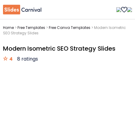
Home
>
Free Templates
>
Free Canva Templates
>
Modern Isometric
SEO Strategy Slides
Modern Isometric SEO Strategy Slides
4
8 ratings