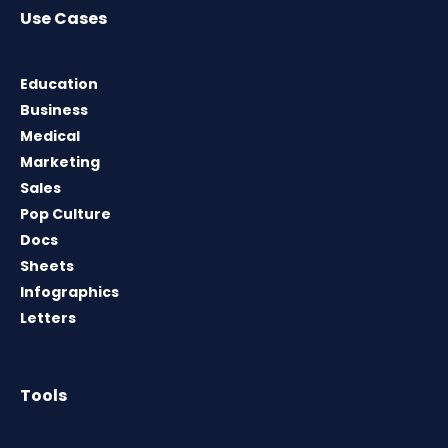
Use Cases
Education
Business
Medical
Marketing
Sales
Pop Culture
Docs
Sheets
Infographics
Letters
Tools