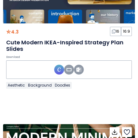
4.3
16
16:9
Cute Modern IKEA-Inspired Strategy Plan
Slides
Download
Aesthetic
Background
Doodles