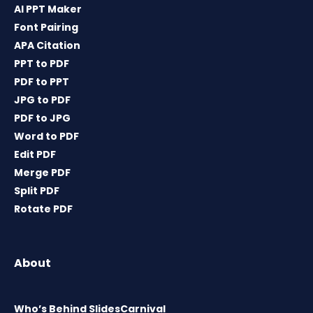
AI PPT Maker
Font Pairing
APA Citation
PPT to PDF
PDF to PPT
JPG to PDF
PDF to JPG
Word to PDF
Edit PDF
Merge PDF
Split PDF
Rotate PDF
About
Who’s Behind SlidesCarnival