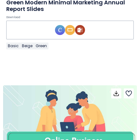
Green Modern Minimal Marketing Annual
Report Slides
Download
Basic
Beige
Green