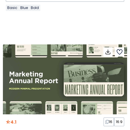
Basic
Blue
Bold
4.1
16
16:9