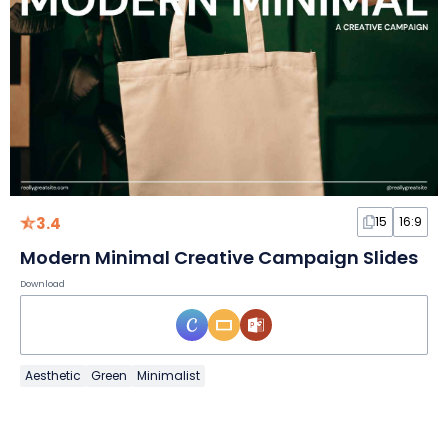
3.4
15
16:9
Modern Minimal Creative Campaign Slides
Download
Aesthetic
Green
Minimalist