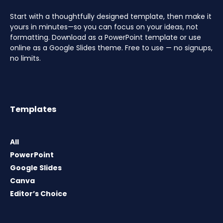
Start with a thoughtfully designed template, then make it
yours in minutes—so you can focus on your ideas, not
formatting. Download as a PowerPoint template or use
online as a Google Slides theme. Free to use — no signups,
no limits.
Templates
All
PowerPoint
Google Slides
Canva
Editor’s Choice