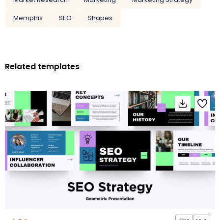
Memphis
SEO
Shapes
Related templates