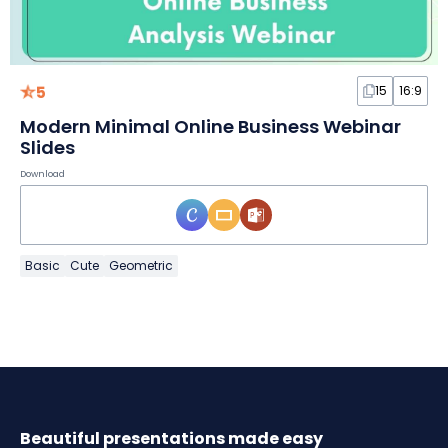
5
15
16:9
Modern Minimal Online Business Webinar
Slides
Download
Basic
Cute
Geometric
Beautiful presentations made easy