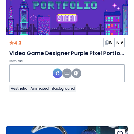
4.3
15
16:9
Video Game Designer Purple Pixel Portfolio Slides
Download
Aesthetic
Animated
Background