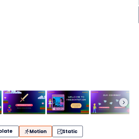
plate
Motion
Static