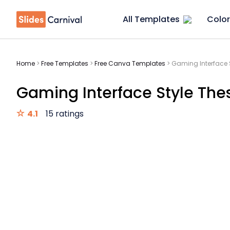
All Templates
Color
Home
>
Free Templates
>
Free Canva Templates
>
Gaming Interface S
Gaming Interface Style Thes
4.1
15 ratings