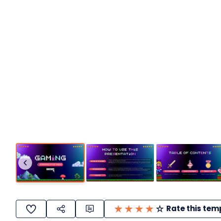
Rate this tem