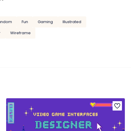
andom
Fun
Gaming
Illustrated
y
Wireframe