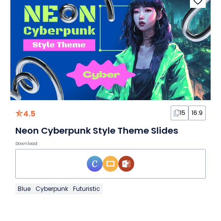
4.5
15
16:9
Neon Cyberpunk Style Theme Slides
Download
Blue
Cyberpunk
Futuristic