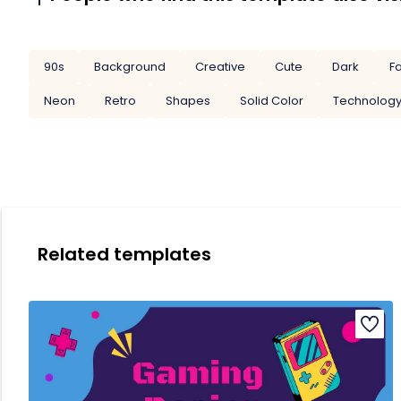
90s
Background
Creative
Cute
Dark
F
Neon
Retro
Shapes
Solid Color
Technolog
Related templates