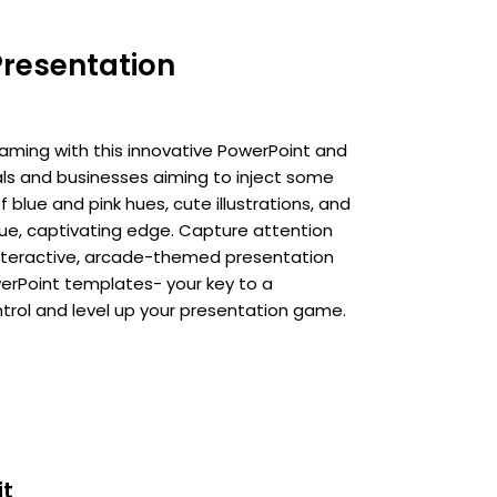
Presentation
aming with this innovative PowerPoint and
als and businesses aiming to inject some
f blue and pink hues, cute illustrations, and
que, captivating edge. Capture attention
nteractive, arcade-themed presentation
erPoint templates- your key to a
rol and level up your presentation game.
it