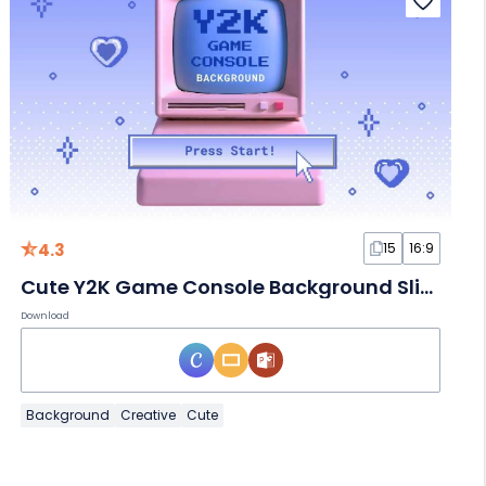
4.3
15
16:9
Cute Y2K Game Console Background Slides
Download
Background
Creative
Cute