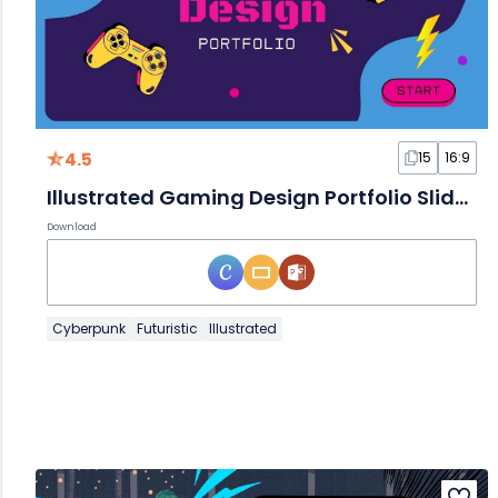
4.5
15
16:9
Illustrated Gaming Design Portfolio Slides
Download
Cyberpunk
Futuristic
Illustrated