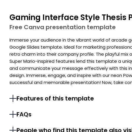
Gaming Interface Style Thesis 
Free Canva presentation template
Immerse your audience in the vibrant world of arcade g
Google Slides template. Ideal for marketing profession
retro charm into their company profile. The playful mix o
Super Mario-inspired features lend this template a uni
and communicate your message effectively with this i
design. Immerse, engage, and inspire with our neon Pow
successful and memorable presentation! Now, take cont
Features of this template
FAQs
People who find this template also vis