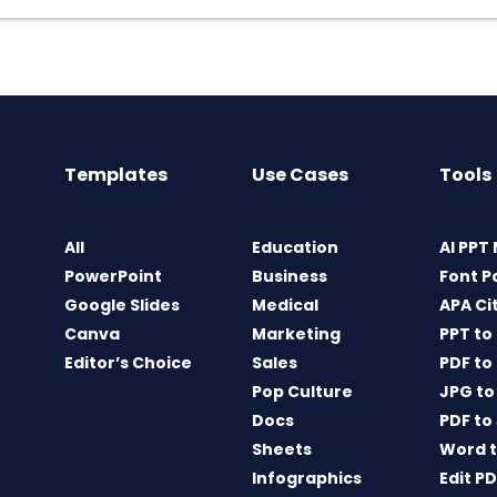
Templates
Use Cases
Tools
All
Education
AI PPT
PowerPoint
Business
Font P
Google Slides
Medical
APA Ci
Canva
Marketing
PPT to
Editor’s Choice
Sales
PDF to
Pop Culture
JPG to
Docs
PDF to
Sheets
Word t
Infographics
Edit P