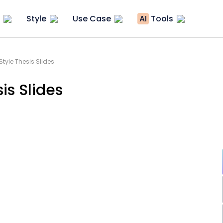
Style
Use Case
AI
Tools
tyle Thesis Slides
is Slides