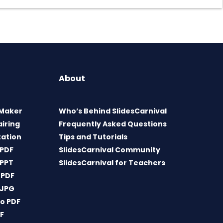
About
 Maker
Who’s Behind SlidesCarnival
airing
Frequently Asked Questions
tation
Tips and Tutorials
 PDF
SlidesCarnival Community
 PPT
SlidesCarnival for Teachers
 PDF
 JPG
o PDF
DF