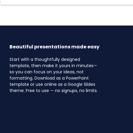
Beautiful presentations made easy
Start with a thoughtfully designed
template, then make it yours in minutes—
so you can focus on your ideas, not
formatting. Download as a PowerPoint
template or use online as a Google Slides
theme. Free to use — no signups, no limits.