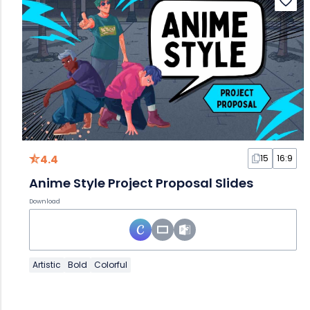
4.4
15
16:9
Anime Style Project Proposal Slides
Download
Artistic
Bold
Colorful