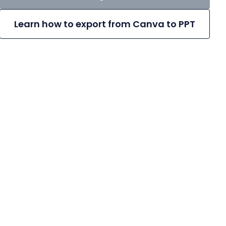
Learn how to export from Canva to PPT