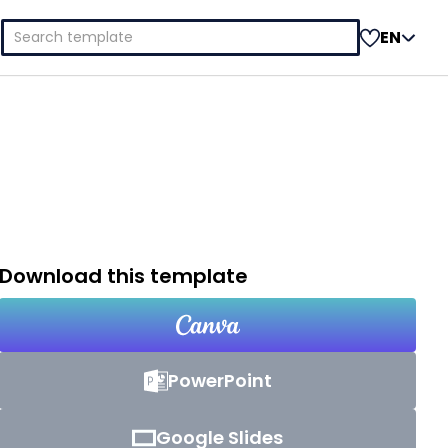
Search
EN
for:
Download this template
PowerPoint
Google Slides