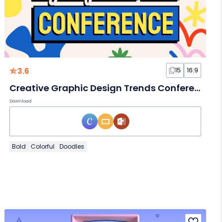
3.6
15
16:9
Creative Graphic Design Trends Conference Slides
Download
Bold
Colorful
Doodles