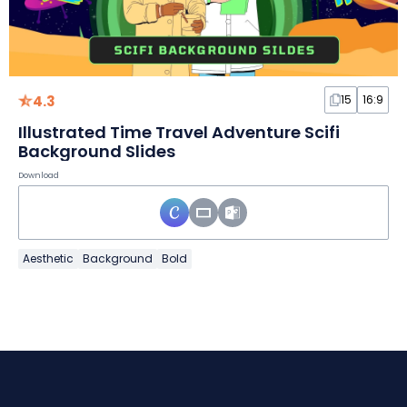
4.3
15
16:9
Illustrated Time Travel Adventure Scifi
Background Slides
Download
Aesthetic
Background
Bold