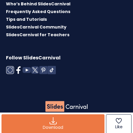
Who’s Behind SlidesCarnival
Frequently Asked Questions
Tips and Tutorials
SlidesCarnival Community
SlidesCarnival for Teachers
Follow SlidesCarnival
Copyright © 2026 ·
Terms of use
·
Templates
License
·
Cookies policy
·
Privacy Policy
Like
Download