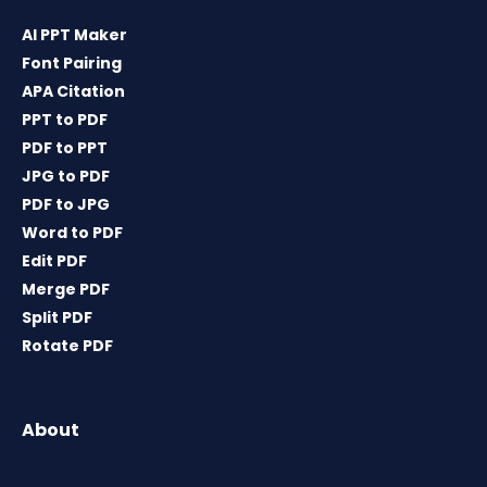
AI PPT Maker
Font Pairing
APA Citation
PPT to PDF
PDF to PPT
JPG to PDF
PDF to JPG
Word to PDF
Edit PDF
Merge PDF
Split PDF
Rotate PDF
About