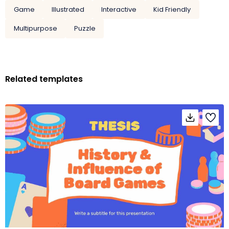
Game
Illustrated
Interactive
Kid Friendly
Multipurpose
Puzzle
Related templates