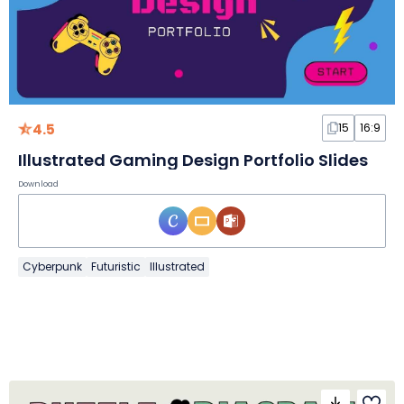
4.5
15
16:9
Illustrated Gaming Design Portfolio Slides
Download
Cyberpunk
Futuristic
Illustrated