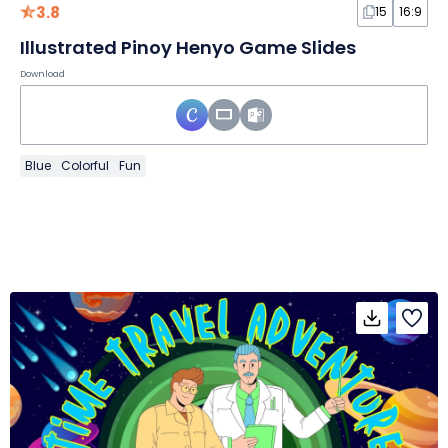
3.8
15
16:9
Illustrated Pinoy Henyo Game Slides
Download
Blue
Colorful
Fun