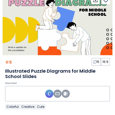
5
15
16:9
Illustrated Puzzle Diagrams for Middle
School Slides
Download
Colorful
Creative
Cute