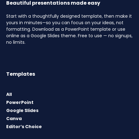
Beautiful presentations made easy
Start with a thoughtfully designed template, then make it
yours in minutes—so you can focus on your ideas, not
formatting. Download as a PowerPoint template or use
online as a Google Slides theme. Free to use — no signups,
no limits.
Templates
All
PowerPoint
Google Slides
Canva
Editor’s Choice