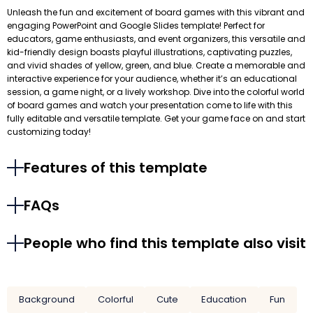
Unleash the fun and excitement of board games with this vibrant and
engaging PowerPoint and Google Slides template! Perfect for
educators, game enthusiasts, and event organizers, this versatile and
kid-friendly design boasts playful illustrations, captivating puzzles,
and vivid shades of yellow, green, and blue. Create a memorable and
interactive experience for your audience, whether it’s an educational
session, a game night, or a lively workshop. Dive into the colorful world
of board games and watch your presentation come to life with this
fully editable and versatile template. Get your game face on and start
customizing today!
Features of this template
FAQs
People who find this template also visit
Background
Colorful
Cute
Education
Fun