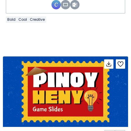
Bold
Cool
Creative