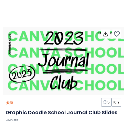
5
15
16:9
Graphic Doodle School Journal Club Slides
Download