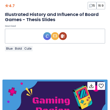
4.7
15
16:9
Illustrated History and Influence of Board
Games - Thesis Slides
Download
Blue
Bold
Cute