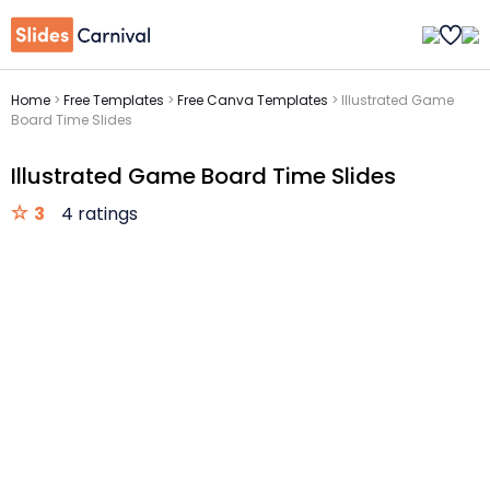
Home
>
Free Templates
>
Free Canva Templates
>
Illustrated Game
Board Time Slides
Illustrated Game Board Time Slides
3
4 ratings