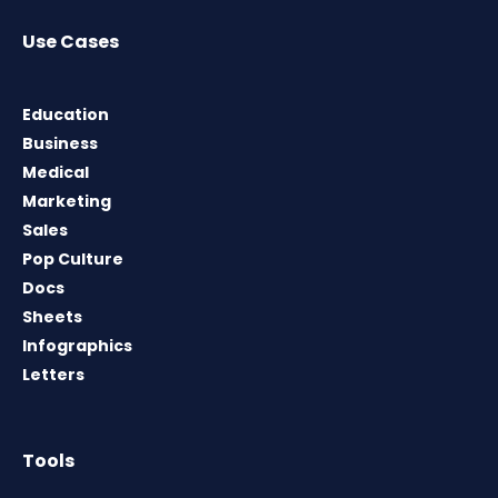
Use Cases
Education
Business
Medical
Marketing
Sales
Pop Culture
Docs
Sheets
Infographics
Letters
Tools