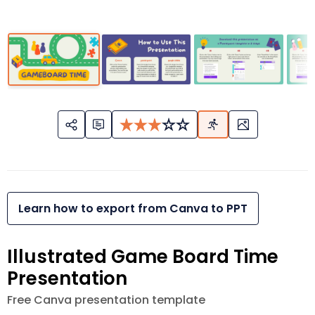
Learn how to export from Canva to PPT
Illustrated Game Board Time
Presentation
Free Canva presentation template