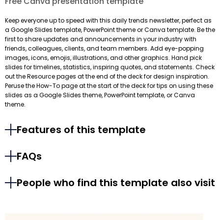
Free Canva presentation template
Keep everyone up to speed with this daily trends newsletter, perfect as
a Google Slides template, PowerPoint theme or Canva template. Be the
first to share updates and announcements in your industry with
friends, colleagues, clients, and team members. Add eye-popping
images, icons, emojis, illustrations, and other graphics. Hand pick
slides for timelines, statistics, inspiring quotes, and statements. Check
out the Resource pages at the end of the deck for design inspiration.
Peruse the How-To page at the start of the deck for tips on using these
slides as a Google Slides theme, PowerPoint template, or Canva
theme.
Features of this template
FAQs
People who find this template also visit