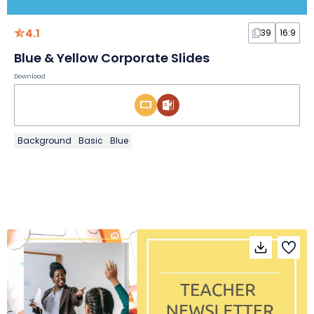
4.1
39
16:9
Blue & Yellow Corporate Slides
Download
Background
Basic
Blue