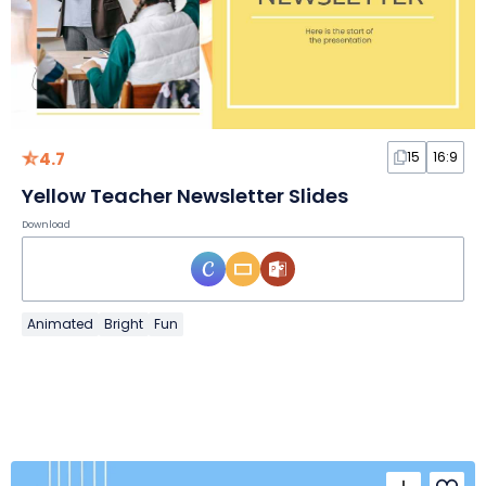
4.7
15
16:9
Yellow Teacher Newsletter Slides
Download
Animated
Bright
Fun