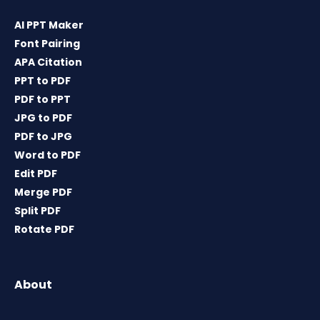
AI PPT Maker
Font Pairing
APA Citation
PPT to PDF
PDF to PPT
JPG to PDF
PDF to JPG
Word to PDF
Edit PDF
Merge PDF
Split PDF
Rotate PDF
About