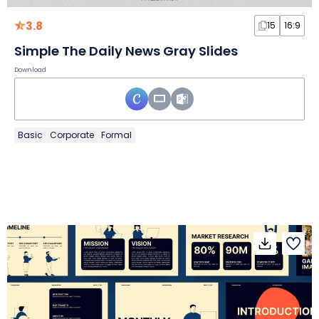
3.8
15
16:9
Simple The Daily News Gray Slides
Download
Basic
Corporate
Formal