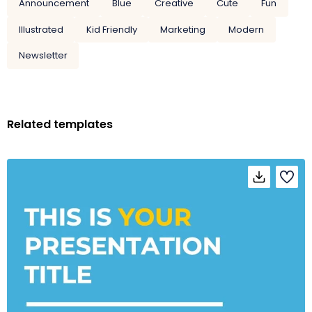
Announcement
Blue
Creative
Cute
Fun
Illustrated
Kid Friendly
Marketing
Modern
Newsletter
Related templates