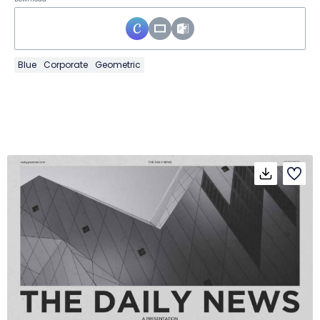
Blue
Corporate
Geometric