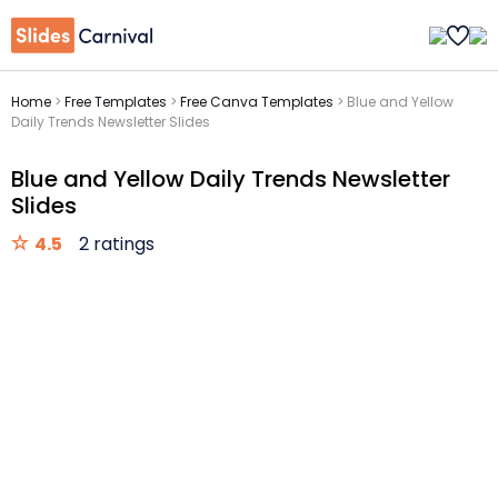
Home
>
Free Templates
>
Free Canva Templates
>
Blue and Yellow
Daily Trends Newsletter Slides
Blue and Yellow Daily Trends Newsletter
Slides
4.5
2 ratings