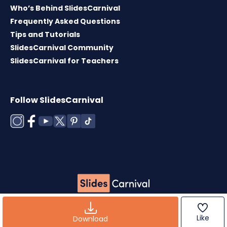
Who’s Behind SlidesCarnival
Frequently Asked Questions
Tips and Tutorials
SlidesCarnival Community
SlidesCarnival for Teachers
Follow SlidesCarnival
Copyright © 2026 ·
Terms of use
·
Templates
License
·
Cookies policy
·
Privacy Policy
Like
Download