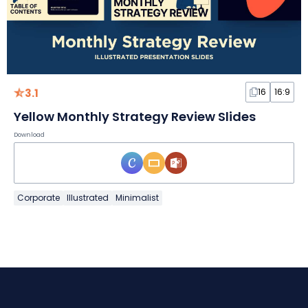
3.1
16
16:9
Yellow Monthly Strategy Review Slides
Download
Corporate
Illustrated
Minimalist