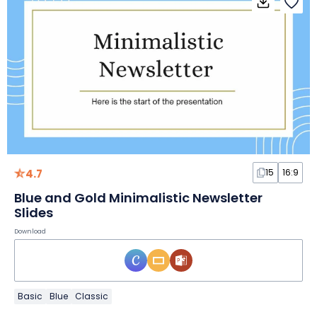
4.7
15
16:9
Blue and Gold Minimalistic Newsletter
Slides
Download
Basic
Blue
Classic