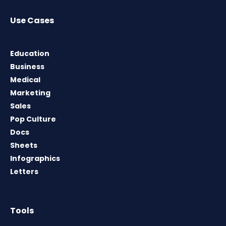
Use Cases
Education
Business
Medical
Marketing
Sales
Pop Culture
Docs
Sheets
Infographics
Letters
Tools