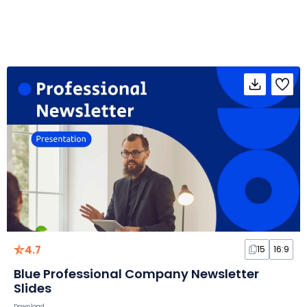
4.7
15
16:9
Blue Professional Company Newsletter
Slides
Download