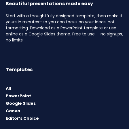
Beautiful presentations made easy
Start with a thoughtfully designed template, then make it
yours in minutes—so you can focus on your ideas, not
formatting. Download as a PowerPoint template or use
online as a Google Slides theme. Free to use — no signups,
no limits.
Templates
All
PowerPoint
Google Slides
Canva
Editor’s Choice