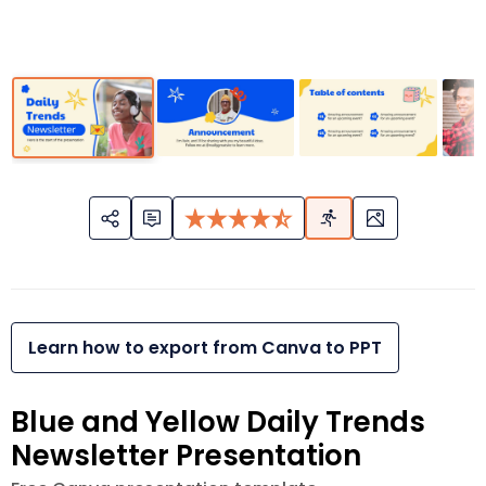
Learn how to export from Canva to PPT
Blue and Yellow Daily Trends
Newsletter Presentation