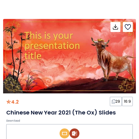
4.2
29
16:9
Chinese New Year 2021 (The Ox) Slides
Download