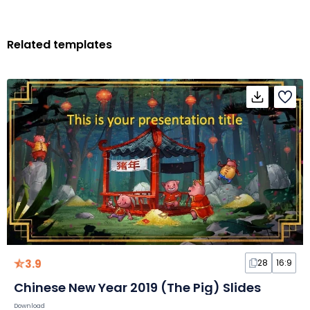
Related templates
3.9
28
16:9
Chinese New Year 2019 (The Pig) Slides
Download