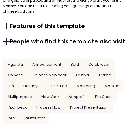
and gold color palette, and an illustrated reference to the year of the
Monkey. You can use it for sending your greetings or talk about
chinese traditions.
Features of this template
People who find this template also visit
Agenda
Announcement
Bold
Celebration
Chinese
Chinese New Year
Festival
Frame
Fun
Holidays
Illustrated
Marketing
Mockup
Multipurpose
New Year
Nonprofit
Pie Chart
Pitch Deck
Process Flow
Project Presentation
Red
Restaurant