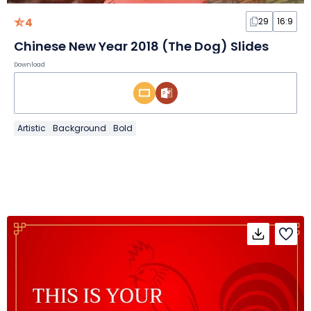
4
29
16:9
Chinese New Year 2018 (The Dog) Slides
Download
Artistic
Background
Bold