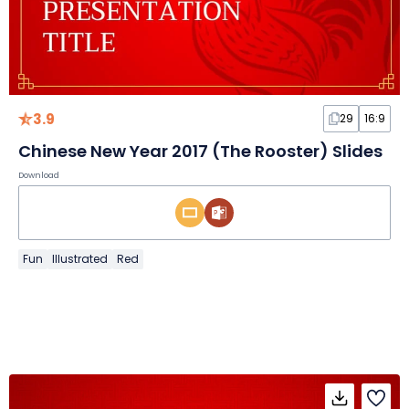
3.9
29
16:9
Chinese New Year 2017 (The Rooster) Slides
Download
Fun
Illustrated
Red