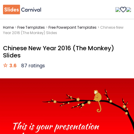
Home
>
Free Templates
>
Free Powerpoint Templates
>
Chinese New
Year 2016 (The Monkey) Slides
Chinese New Year 2016 (The Monkey)
Slides
3.6
87 ratings