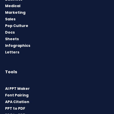
Medical
Marketing
Sales
Pop Culture
Docs
Sheets
Infographics
Letters
Tools
AI PPT Maker
Font Pairing
APA Citation
PPT to PDF