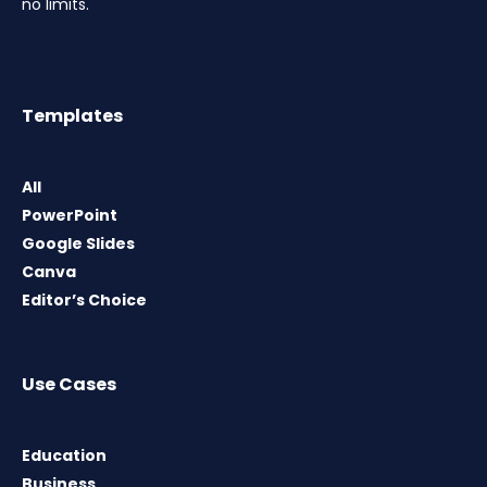
no limits.
Templates
All
PowerPoint
Google Slides
Canva
Editor’s Choice
Use Cases
Education
Business