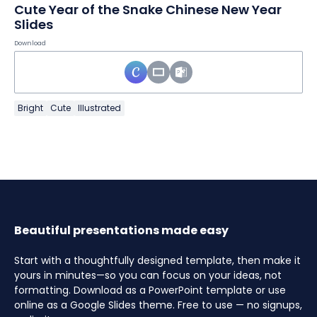
Cute Year of the Snake Chinese New Year
Slides
Download
Bright
Cute
Illustrated
Beautiful presentations made easy
Start with a thoughtfully designed template, then make it
yours in minutes—so you can focus on your ideas, not
formatting. Download as a PowerPoint template or use
online as a Google Slides theme. Free to use — no signups,