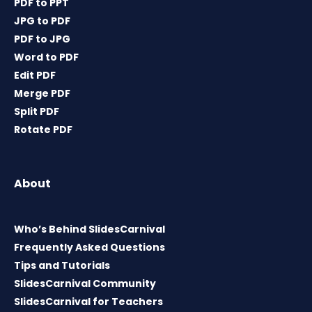
PDF to PPT
JPG to PDF
PDF to JPG
Word to PDF
Edit PDF
Merge PDF
Split PDF
Rotate PDF
About
Who’s Behind SlidesCarnival
Frequently Asked Questions
Tips and Tutorials
SlidesCarnival Community
SlidesCarnival for Teachers