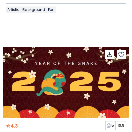
Artistic
Background
Fun
4.3
15
16:9