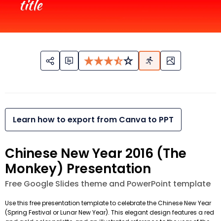
Learn how to export from Canva to PPT
Chinese New Year 2016 (The
Monkey) Presentation
Free Google Slides theme and PowerPoint template
Use this free presentation template to celebrate the Chinese New Year
(Spring Festival or Lunar New Year). This elegant design features a red