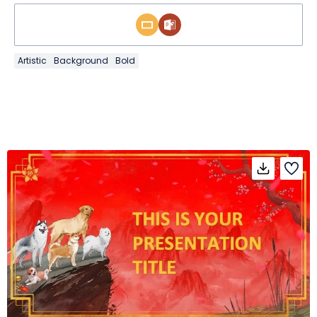
Artistic
Background
Bold