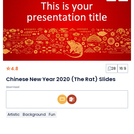
4.8
28
16:9
Chinese New Year 2020 (The Rat) Slides
Download
Artistic
Background
Fun