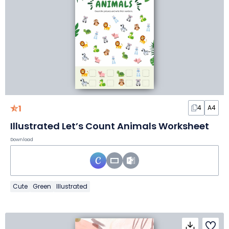
1
4
A4
Illustrated Let’s Count Animals Worksheet
Download
Cute
Green
Illustrated