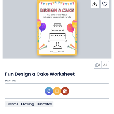
3
A4
Fun Design a Cake Worksheet
Download
Colorful
Drawing
Illustrated