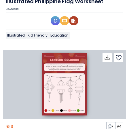
Illustrated Philippine Flag Worksheet
Download
Illustrated
Kid Friendly
Education
3
7
A4