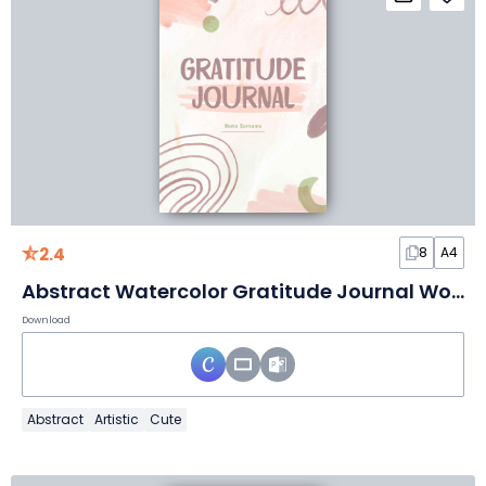
2.4
8
A4
Abstract Watercolor Gratitude Journal Worksheet
Download
Abstract
Artistic
Cute