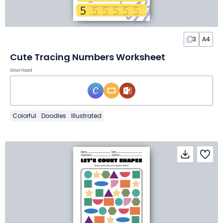
3
A4
Cute Tracing Numbers Worksheet
Download
Colorful
Doodles
Illustrated