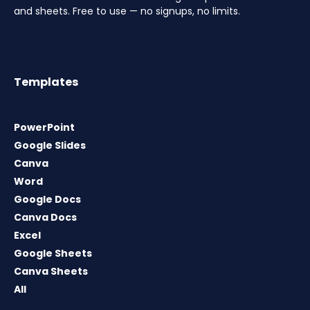
and sheets. Free to use — no signups, no limits.
Templates
PowerPoint
Google Slides
Canva
Word
Google Docs
Canva Docs
Excel
Google Sheets
Canva Sheets
All