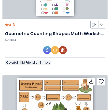
4.3
4
A4
Geometric Counting Shapes Math Worksheet
Download
Colorful
Kid Friendly
Simple