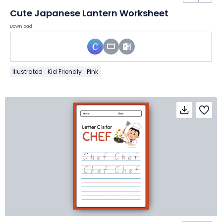
Cute Japanese Lantern Worksheet
Download
Illustrated
Kid Friendly
Pink