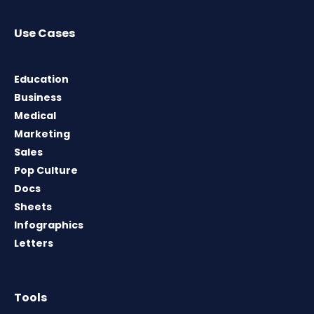
Use Cases
Education
Business
Medical
Marketing
Sales
Pop Culture
Docs
Sheets
Infographics
Letters
Tools