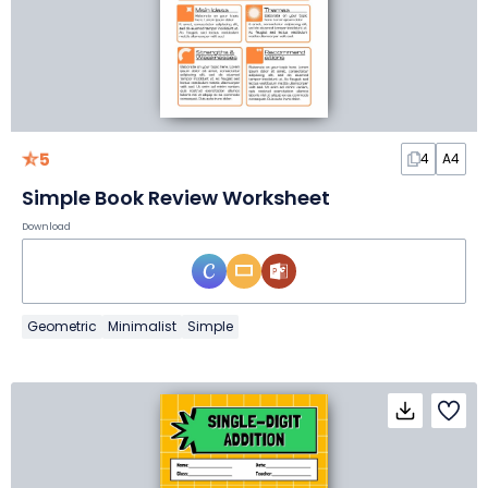
5
4
A4
Simple Book Review Worksheet
Download
Geometric
Minimalist
Simple