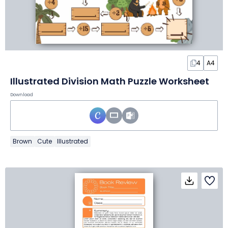
4
A4
Illustrated Division Math Puzzle Worksheet
Download
Brown
Cute
Illustrated