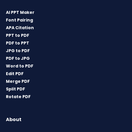
AI PPT Maker
Font Pairing
APA Citation
PPT to PDF
PDF to PPT
JPG to PDF
PDF to JPG
Word to PDF
Edit PDF
Merge PDF
Split PDF
Rotate PDF
About