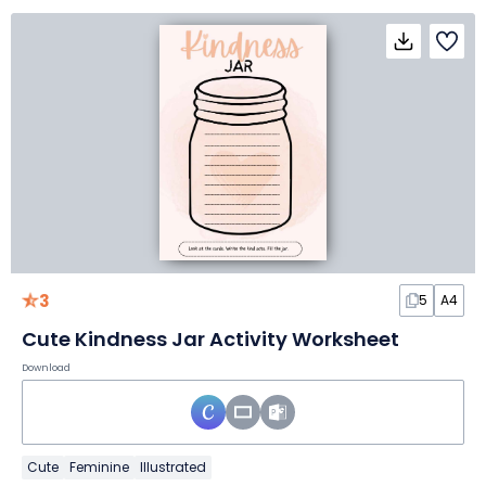
3
5
A4
Cute Kindness Jar Activity Worksheet
Download
Cute
Feminine
Illustrated