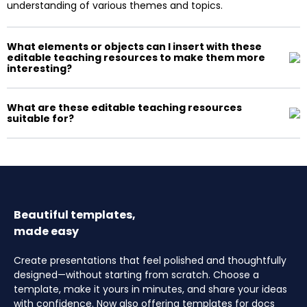
understanding of various themes and topics.
What elements or objects can I insert with these
editable teaching resources to make them more
interesting?
What are these editable teaching resources
suitable for?
Beautiful templates,
made easy
Create presentations that feel polished and thoughtfully
designed—without starting from scratch. Choose a
template, make it yours in minutes, and share your ideas
with confidence. Now also offering templates for docs