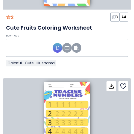
2
3
A4
Cute Fruits Coloring Worksheet
Download
Colorful
Cute
Illustrated