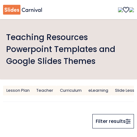
Teaching Resources
Powerpoint Templates and
Google Slides Themes
Lesson Plan
Teacher
Curriculum
eLearning
Slide Less
Filter results