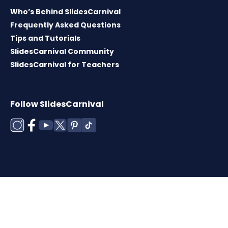
Who’s Behind SlidesCarnival
Frequently Asked Questions
Tips and Tutorials
SlidesCarnival Community
SlidesCarnival for Teachers
Follow SlidesCarnival
Copyright © 2026 ·
Terms of use
·
Templates
License
·
Cookies policy
·
Privacy Policy