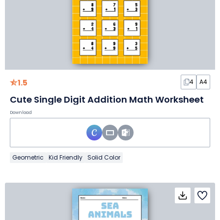
1.5
4
A4
Cute Single Digit Addition Math Worksheet
Download
Geometric
Kid Friendly
Solid Color