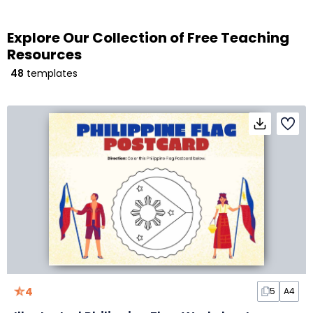
Explore Our Collection of Free Teaching
Resources
48
templates
4
5
A4