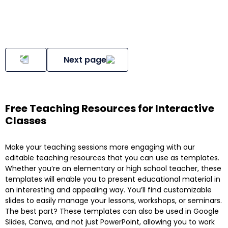
Next page
Free Teaching Resources for Interactive
Classes
Make your teaching sessions more engaging with our
editable teaching resources that you can use as templates.
Whether you’re an elementary or high school teacher, these
templates will enable you to present educational material in
an interesting and appealing way. You’ll find customizable
slides to easily manage your lessons, workshops, or seminars.
The best part? These templates can also be used in Google
Slides, Canva, and not just PowerPoint, allowing you to work