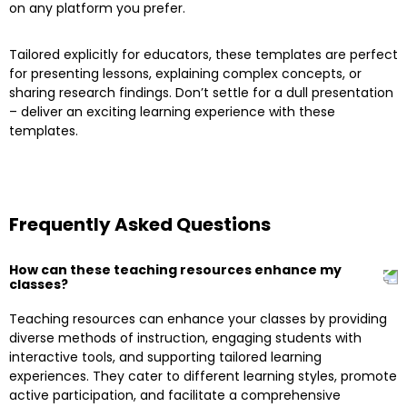
on any platform you prefer.
Tailored explicitly for educators, these templates are perfect
for presenting lessons, explaining complex concepts, or
sharing research findings. Don’t settle for a dull presentation
– deliver an exciting learning experience with these
templates.
Frequently Asked Questions
How can these teaching resources enhance my
classes?
Teaching resources can enhance your classes by providing
diverse methods of instruction, engaging students with
interactive tools, and supporting tailored learning
experiences. They cater to different learning styles, promote
active participation, and facilitate a comprehensive