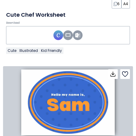
6
A4
Cute Chef Worksheet
Download
Cute
Illustrated
Kid Friendly