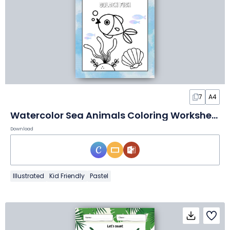
7
A4
Watercolor Sea Animals Coloring Worksheet
Download
Illustrated
Kid Friendly
Pastel