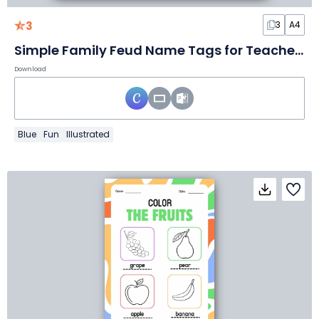
3
3
A4
Simple Family Feud Name Tags for Teachers
Download
Blue
Fun
Illustrated