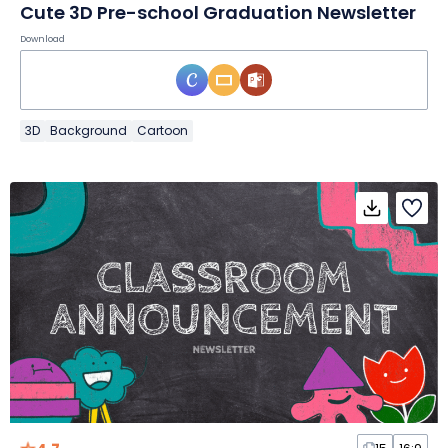
Cute 3D Pre-school Graduation Newsletter
Download
3D
Background
Cartoon