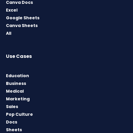
Canva Docs
Excel
Google Sheets
Canva Sheets
All
Use Cases
Education
Business
Medical
Marketing
Sales
Pop Culture
Docs
Sheets