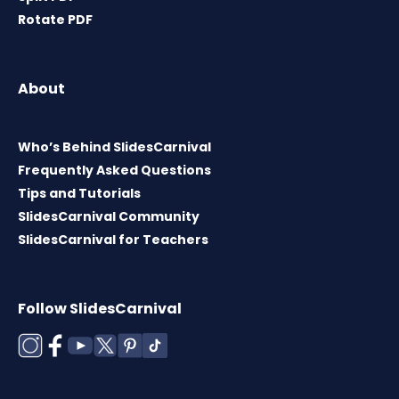
Rotate PDF
About
Who’s Behind SlidesCarnival
Frequently Asked Questions
Tips and Tutorials
SlidesCarnival Community
SlidesCarnival for Teachers
Follow SlidesCarnival