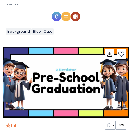
Download
Background
Blue
Cute
1.4
15
16:9