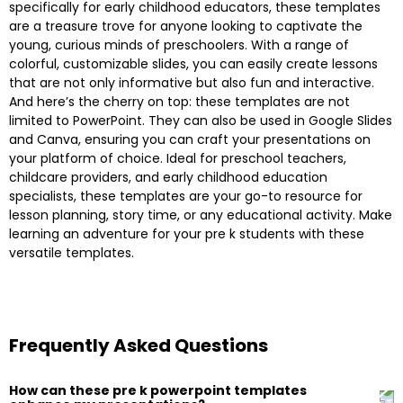
specifically for early childhood educators, these templates
are a treasure trove for anyone looking to captivate the
young, curious minds of preschoolers. With a range of
colorful, customizable slides, you can easily create lessons
that are not only informative but also fun and interactive.
And here’s the cherry on top: these templates are not
limited to PowerPoint. They can also be used in Google Slides
and Canva, ensuring you can craft your presentations on
your platform of choice. Ideal for preschool teachers,
childcare providers, and early childhood education
specialists, these templates are your go-to resource for
lesson planning, story time, or any educational activity. Make
learning an adventure for your pre k students with these
versatile templates.
Frequently Asked Questions
How can these pre k powerpoint templates