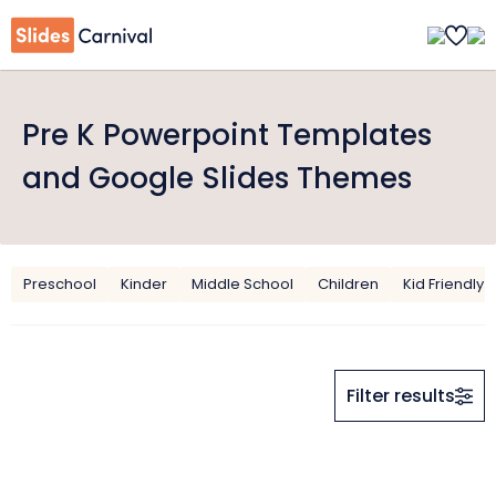
Pre K Powerpoint Templates
and Google Slides Themes
Preschool
Kinder
Middle School
Children
Kid Friendly
Filter results