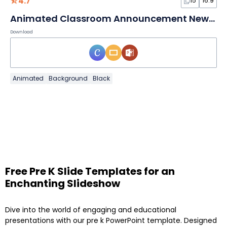
4.7
15
16:9
Animated Classroom Announcement Newsletter
Download
Animated
Background
Black
Free Pre K Slide Templates for an
Enchanting Slideshow
Dive into the world of engaging and educational
presentations with our pre k PowerPoint template. Designed