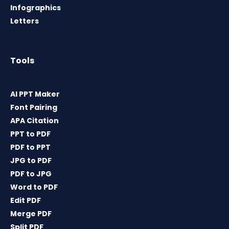
Infographics
Letters
Tools
AI PPT Maker
Font Pairing
APA Citation
PPT to PDF
PDF to PPT
JPG to PDF
PDF to JPG
Word to PDF
Edit PDF
Merge PDF
Split PDF