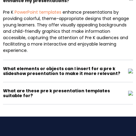
enhance my presentations?
Pre K
PowerPoint templates
enhance presentations by
providing colorful, theme-appropriate designs that engage
young learners. They offer visually appealing backgrounds
and child-friendly graphics that make information
accessible, capturing the attention of Pre K audiences and
facilitating a more interactive and enjoyable learning
experience.
What elements or objects can I insert for a pre k
slideshow presentation to make it more relevant?
What are these pre k presentation templates
suitable for?