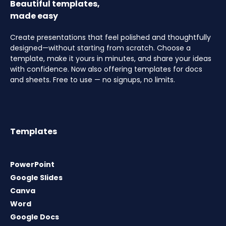
Beautiful templates,
made easy
Create presentations that feel polished and thoughtfully
designed—without starting from scratch. Choose a
template, make it yours in minutes, and share your ideas
with confidence. Now also offering templates for docs
and sheets. Free to use — no signups, no limits.
Templates
PowerPoint
Google Slides
Canva
Word
Google Docs