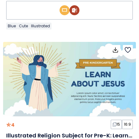
Blue
Cute
Illustrated
4
15
16:9
Illustrated Religion Subject for Pre-K: Learn about Jesus