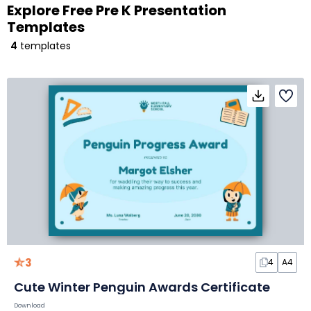
Explore Free Pre K Presentation
Templates
4
templates
3
4
A4
Cute Winter Penguin Awards Certificate
Download