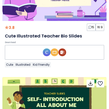
3.8
15
16:9
Cute Illustrated Teacher Bio Slides
Download
Cute
Illustrated
Kid Friendly