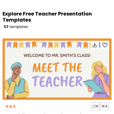
Explore Free Teacher Presentation
Templates
53
templates
4.3
15
16:9