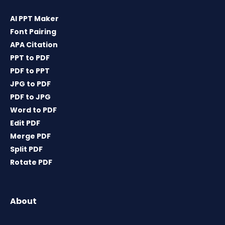
AI PPT Maker
Font Pairing
APA Citation
PPT to PDF
PDF to PPT
JPG to PDF
PDF to JPG
Word to PDF
Edit PDF
Merge PDF
Split PDF
Rotate PDF
About