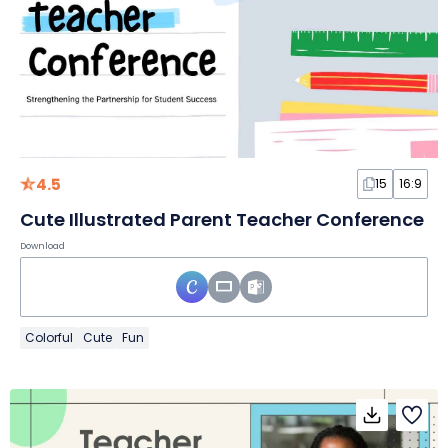
4.5
15
16:9
Cute Illustrated Parent Teacher Conference
Download
Colorful
Cute
Fun