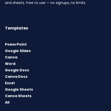
and sheets. Free to use — no signups, no limits.
Templates
PowerPoint
Google Slides
Canva
Word
Google Docs
Canva Docs
Excel
Google Sheets
Canva Sheets
All