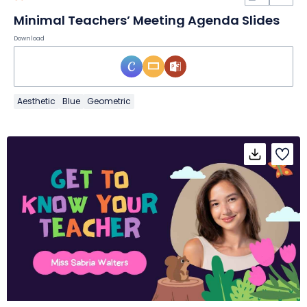
Minimal Teachers’ Meeting Agenda Slides
Download
Aesthetic
Blue
Geometric