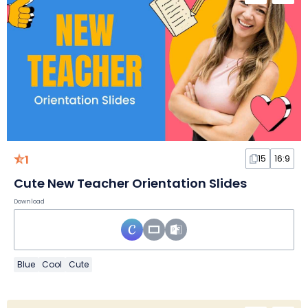
1
15
16:9
Cute New Teacher Orientation Slides
Download
Blue
Cool
Cute