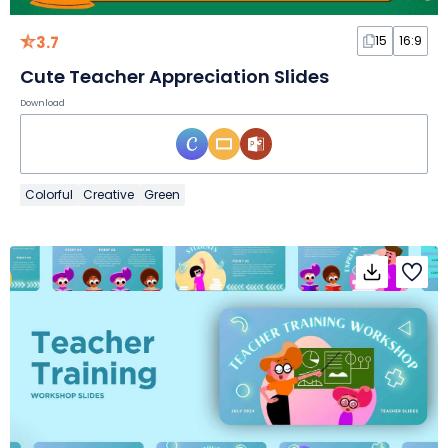
3.7
15
16:9
Cute Teacher Appreciation Slides
Download
Colorful
Creative
Green