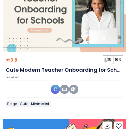
3.8
15
16:9
Cute Modern Teacher Onboarding for Schools
Download
Beige
Cute
Minimalist