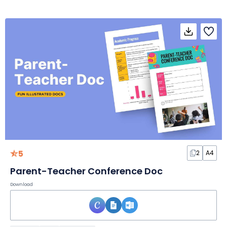
5
2
A4
Parent-Teacher Conference Doc
Download