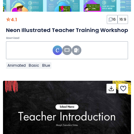
4.1
16
16:9
Neon Illustrated Teacher Training Workshop
Download
Animated
Basic
Blue