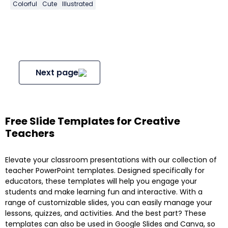
Colorful
Cute
Illustrated
Next page
Free Slide Templates for Creative
Teachers
Elevate your classroom presentations with our collection of
teacher PowerPoint templates. Designed specifically for
educators, these templates will help you engage your
students and make learning fun and interactive. With a
range of customizable slides, you can easily manage your
lessons, quizzes, and activities. And the best part? These
templates can also be used in Google Slides and Canva, so