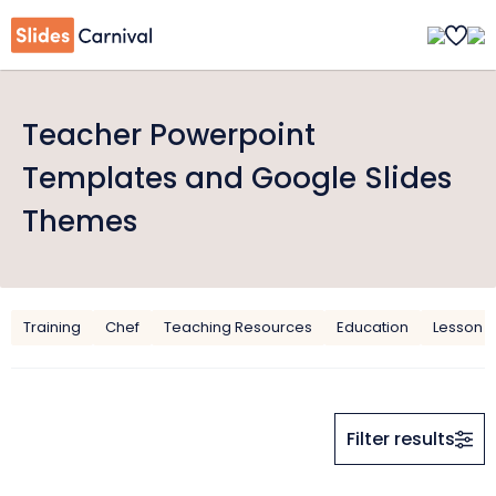
Teacher Powerpoint
Templates and Google Slides
Themes
Training
Chef
Teaching Resources
Education
Lesson P
Filter results