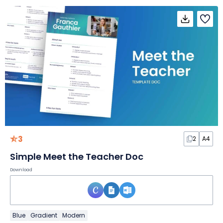
3
2
A4
Simple Meet the Teacher Doc
Download
Blue
Gradient
Modern