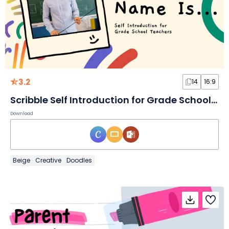
3.2
14
16:9
Scribble Self Introduction for Grade School Teachers Slides
Download
Beige
Creative
Doodles