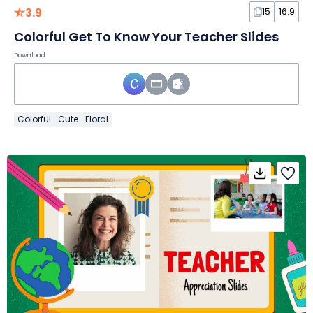
3.9
15
16:9
Colorful Get To Know Your Teacher Slides
Download
Colorful
Cute
Floral