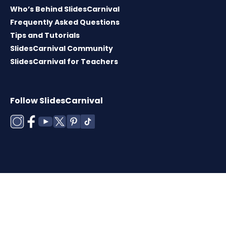
Who’s Behind SlidesCarnival
Frequently Asked Questions
Tips and Tutorials
SlidesCarnival Community
SlidesCarnival for Teachers
Follow SlidesCarnival
Copyright © 2026 ·
Terms of use
·
Templates
License
·
Cookies policy
·
Privacy Policy