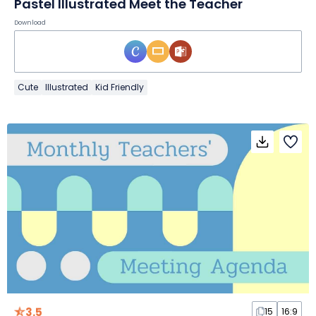
Pastel Illustrated Meet the Teacher
Download
Cute
Illustrated
Kid Friendly
3.5
15
16:9