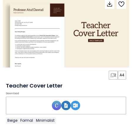
2
A4
Teacher Cover Letter
Download
Beige
Formal
Minimalist