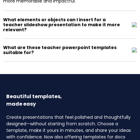
more memorable and impactful.
What elements or objects can I insert for a
teacher slideshow presentation to make it more
relevant?
What are these teacher powerpoint templates
suitable for?
Beautiful templates,
made easy
Create presentations that feel polished and thoughtfully
designed—without starting from scratch. Choose a
template, make it yours in minutes, and share your ideas
with confidence. Now also offering templates for docs