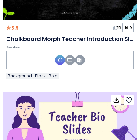
3.9
15
16:9
Chalkboard Morph Teacher Introduction Slides
Download
Background
Black
Bold