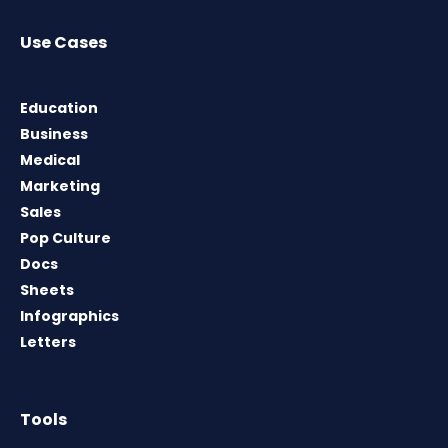
Use Cases
Education
Business
Medical
Marketing
Sales
Pop Culture
Docs
Sheets
Infographics
Letters
Tools