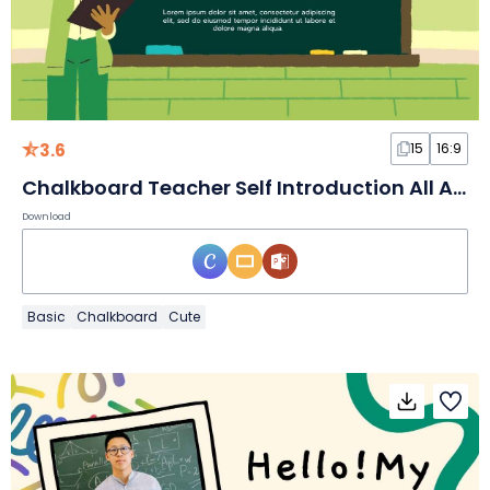
3.6
15
16:9
Chalkboard Teacher Self Introduction All About Me Teacher Slides
Download
Basic
Chalkboard
Cute