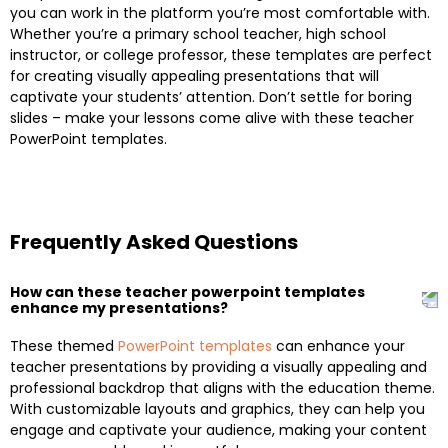
you can work in the platform you’re most comfortable with.
Whether you’re a primary school teacher, high school
instructor, or college professor, these templates are perfect
for creating visually appealing presentations that will
captivate your students’ attention. Don’t settle for boring
slides – make your lessons come alive with these teacher
PowerPoint templates.
Frequently Asked Questions
How can these teacher powerpoint templates
enhance my presentations?
These themed
PowerPoint templates
can enhance your
teacher presentations by providing a visually appealing and
professional backdrop that aligns with the education theme.
With customizable layouts and graphics, they can help you
engage and captivate your audience, making your content