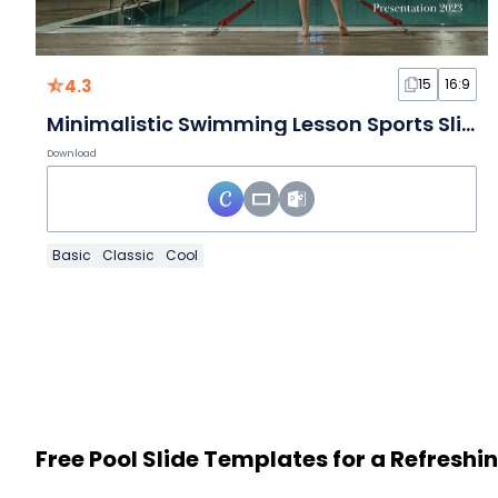
4.3
15
16:9
Minimalistic Swimming Lesson Sports Slides
Download
Basic
Classic
Cool
Free Pool Slide Templates for a Refreshi