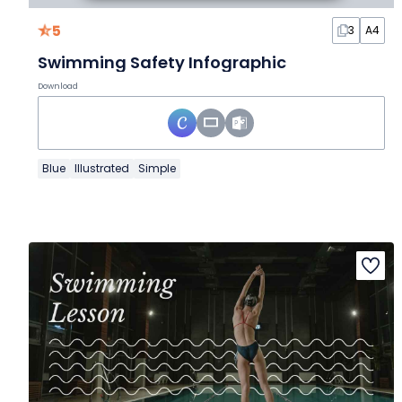
5
3
A4
Swimming Safety Infographic
Download
Blue
Illustrated
Simple