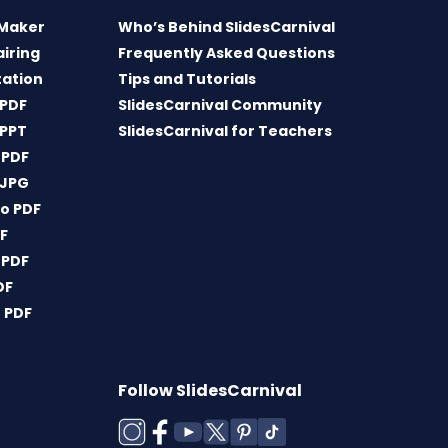
 Maker
Who’s Behind SlidesCarnival
airing
Frequently Asked Questions
tation
Tips and Tutorials
 PDF
SlidesCarnival Community
 PPT
SlidesCarnival for Teachers
 PDF
 JPG
o PDF
DF
 PDF
DF
 PDF
Follow SlidesCarnival