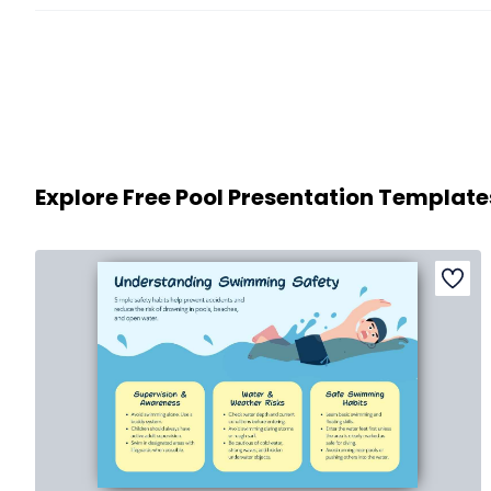
Explore Free Pool Presentation Template