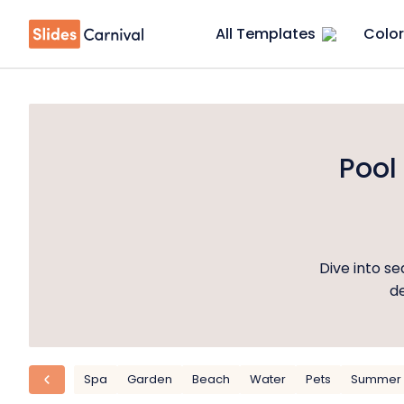
All Templates
Color
Pool
Dive into s
de
Spa
Garden
Beach
Water
Pets
Summer