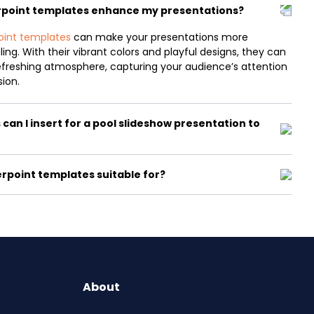
rpoint templates enhance my presentations?
oint templates
can make your presentations more
ing. With their vibrant colors and playful designs, they can
efreshing atmosphere, capturing your audience’s attention
sion.
can I insert for a pool slideshow presentation to
rpoint templates suitable for?
About