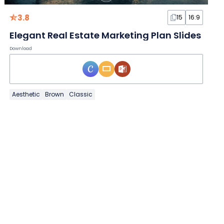
3.8
15
16:9
Elegant Real Estate Marketing Plan Slides
Download
Aesthetic
Brown
Classic