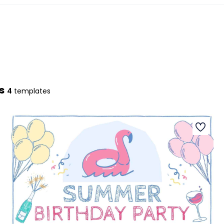
s
4
templates