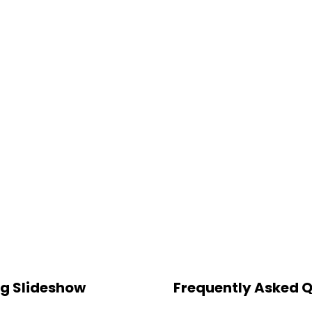
ng Slideshow
Frequently Asked 