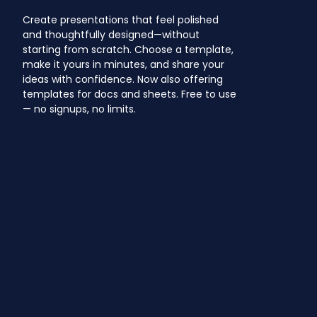
Create presentations that feel polished
and thoughtfully designed—without
starting from scratch. Choose a template,
make it yours in minutes, and share your
ideas with confidence. Now also offering
templates for docs and sheets. Free to use
— no signups, no limits.