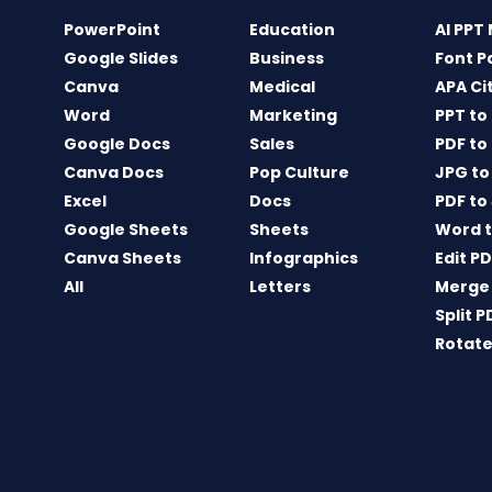
PowerPoint
Education
AI PPT
Google Slides
Business
Font P
Canva
Medical
APA Ci
Word
Marketing
PPT to
Google Docs
Sales
PDF to
Canva Docs
Pop Culture
JPG to
Excel
Docs
PDF to
Google Sheets
Sheets
Word t
Canva Sheets
Infographics
Edit P
All
Letters
Merge
Split P
Rotate