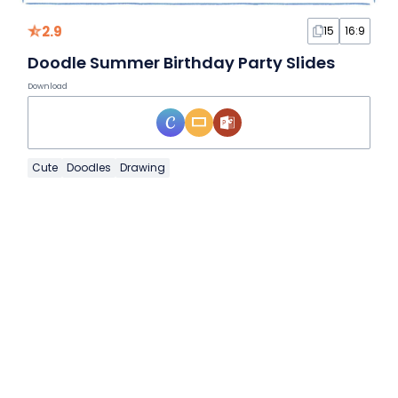
2.9
15
16:9
Doodle Summer Birthday Party Slides
Download
Cute
Doodles
Drawing