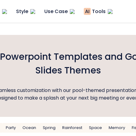
Style
Use Case
AI
Tools
 Powerpoint Templates and G
Slides Themes
eamless customization with our pool-themed presentatio
signed to make a splash at your next big meeting or eve
Party
Ocean
Spring
Rainforest
Space
Memory
Fi