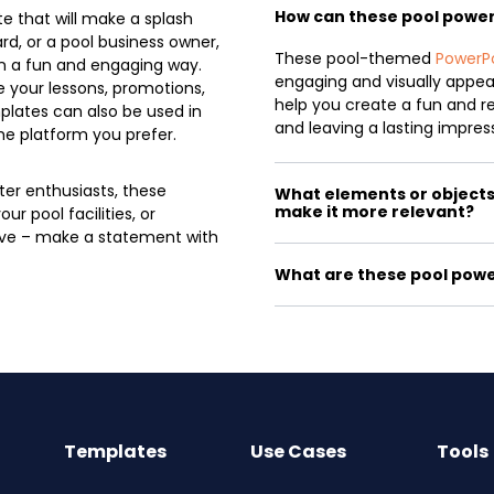
How can these pool powe
e that will make a splash
rd, or a pool business owner,
These pool-themed
PowerP
n a fun and engaging way.
engaging and visually appeal
 your lessons, promotions,
help you create a fun and r
plates can also be used in
and leaving a lasting impres
he platform you prefer.
er enthusiasts, these
What elements or objects 
make it more relevant?
r pool facilities, or
ave – make a statement with
What are these pool powe
Templates
Use Cases
Tools