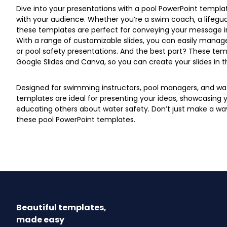
Dive into your presentations with a pool PowerPoint templat
with your audience. Whether you’re a swim coach, a lifegua
these templates are perfect for conveying your message i
With a range of customizable slides, you can easily manage
or pool safety presentations. And the best part? These tem
Google Slides and Canva, so you can create your slides in t
Designed for swimming instructors, pool managers, and wat
templates are ideal for presenting your ideas, showcasing you
educating others about water safety. Don’t just make a w
these pool PowerPoint templates.
Beautiful templates,
made easy