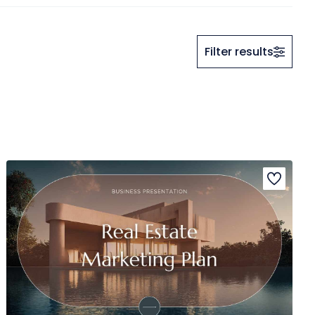
Filter results