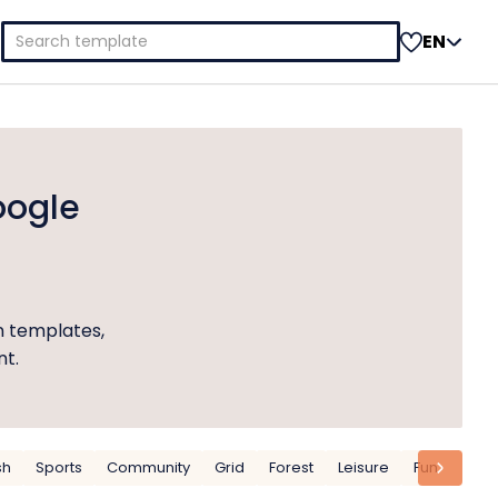
Search
EN
for:
oogle
n templates,
nt.
sh
Sports
Community
Grid
Forest
Leisure
Fun
Outd