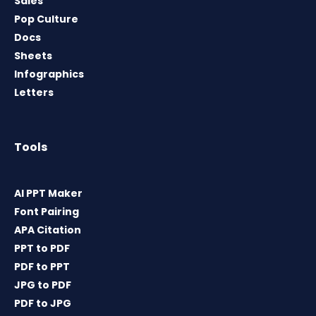
Sales
Pop Culture
Docs
Sheets
Infographics
Letters
Tools
AI PPT Maker
Font Pairing
APA Citation
PPT to PDF
PDF to PPT
JPG to PDF
PDF to JPG