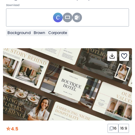
Download
Background
Brown
Corporate
4.5
16
16:9