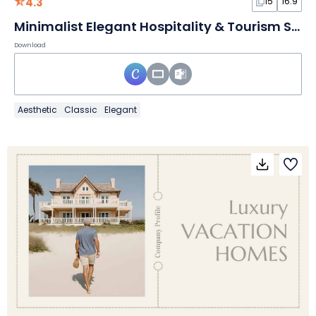
4.3
15
16:9
Minimalist Elegant Hospitality & Tourism Slides
Download
Aesthetic
Classic
Elegant