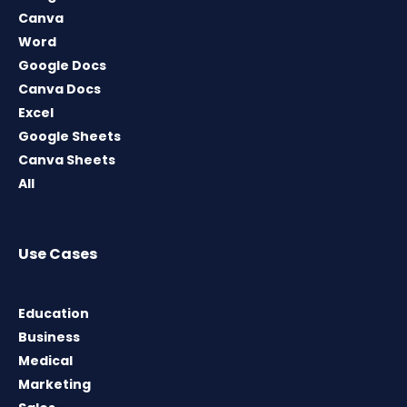
Canva
Word
Google Docs
Canva Docs
Excel
Google Sheets
Canva Sheets
All
Use Cases
Education
Business
Medical
Marketing