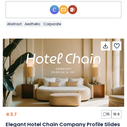
Abstract
Aesthetic
Corporate
3.7
15
16:9
Elegant Hotel Chain Company Profile Slides