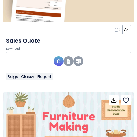
2
A4
Sales Quote
Download
Beige
Classy
Elegant