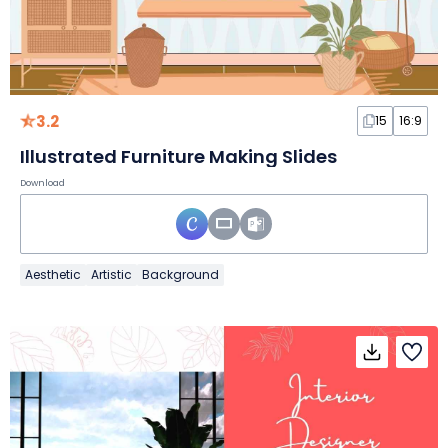
3.2
15
16:9
Illustrated Furniture Making Slides
Download
Aesthetic
Artistic
Background