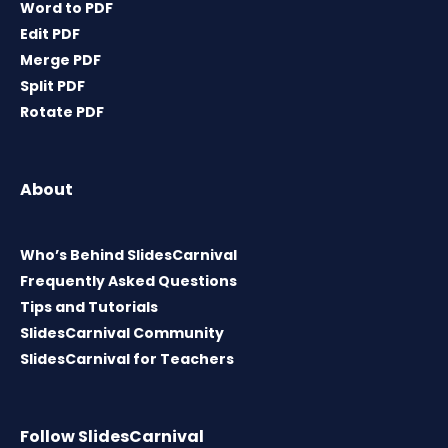
Word to PDF
Edit PDF
Merge PDF
Split PDF
Rotate PDF
About
Who’s Behind SlidesCarnival
Frequently Asked Questions
Tips and Tutorials
SlidesCarnival Community
SlidesCarnival for Teachers
Follow SlidesCarnival