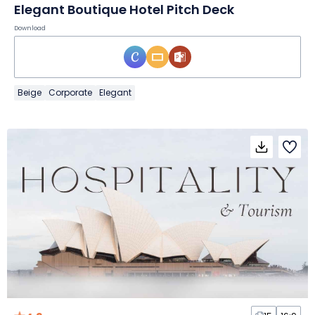
Elegant Boutique Hotel Pitch Deck
Download
Beige
Corporate
Elegant