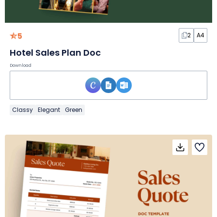
5
2
A4
Hotel Sales Plan Doc
Download
Classy
Elegant
Green