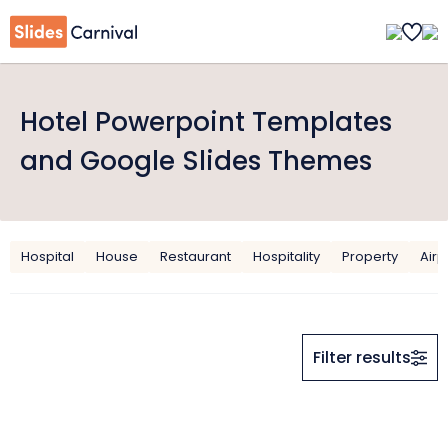
Hotel Powerpoint Templates
and Google Slides Themes
Hospital
House
Restaurant
Hospitality
Property
Airp
Filter results