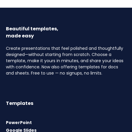
Beautiful templates,
made easy
Create presentations that feel polished and thoughtfully
designed—without starting from scratch. Choose a
template, make it yours in minutes, and share your ideas
with confidence. Now also offering templates for docs
and sheets. Free to use — no signups, no limits.
Templates
PowerPoint
Google Slides