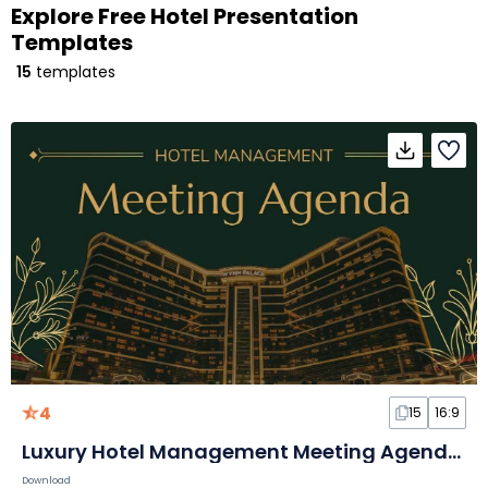
Explore Free Hotel Presentation
Templates
15
templates
4
15
16:9
Luxury Hotel Management Meeting Agenda Slides
Download