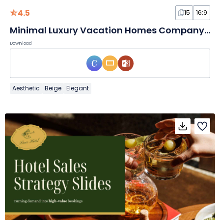
4.5
15
16:9
Minimal Luxury Vacation Homes Company Profile Slides
Download
Aesthetic
Beige
Elegant