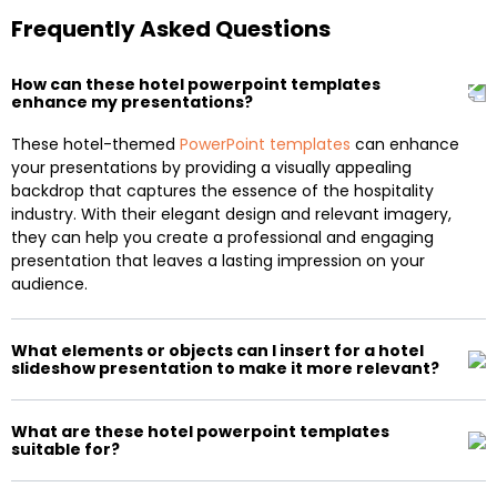
Frequently Asked Questions
How can these hotel powerpoint templates
enhance my presentations?
These hotel-themed
PowerPoint templates
can enhance
your presentations by providing a visually appealing
backdrop that captures the essence of the hospitality
industry. With their elegant design and relevant imagery,
they can help you create a professional and engaging
presentation that leaves a lasting impression on your
audience.
What elements or objects can I insert for a hotel
slideshow presentation to make it more relevant?
What are these hotel powerpoint templates
suitable for?