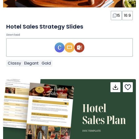
15
16:9
Hotel Sales Strategy Slides
Download
Classy
Elegant
Gold