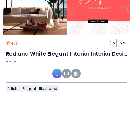
4.7
15
16:9
Red and White Elegant Interior Interior Design Portfolio Slides
Download
Artistic
Elegant
Illustrated