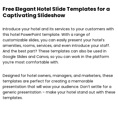
Free Elegant Hotel Slide Templates for a
Captivating Slideshow
Introduce your hotel and its services to your customers with
this hotel PowerPoint template. With a range of
customizable slides, you can easily present your hotel’s
amenities, rooms, services, and even introduce your staff.
And the best part? These templates can also be used in
Google Slides and Canva, so you can work in the platform
you’re most comfortable with.
Designed for hotel owners, managers, and marketers, these
templates are perfect for creating a memorable
presentation that will wow your audience. Don’t settle for a
generic presentation – make your hotel stand out with these
templates.