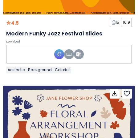
4.5
15
16:9
Modern Funky Jazz Festival Slides
Download
Aesthetic
Background
Colorful