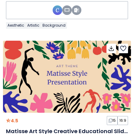
Aesthetic
Artistic
Background
4.5
15
16:9
Matisse Art Style Creative Educational Slides