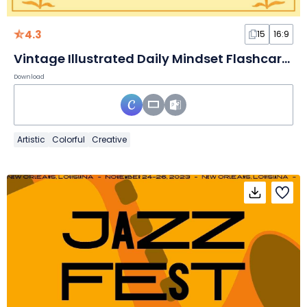
4.3
15
16:9
Vintage Illustrated Daily Mindset Flashcards
Download
Artistic
Colorful
Creative