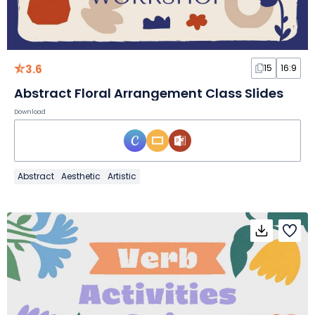
3.6
15
16:9
Abstract Floral Arrangement Class Slides
Download
Abstract
Aesthetic
Artistic