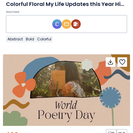
Colorful Floral My Life Updates this Year Highlights Slides
Download
Abstract
Bold
Colorful