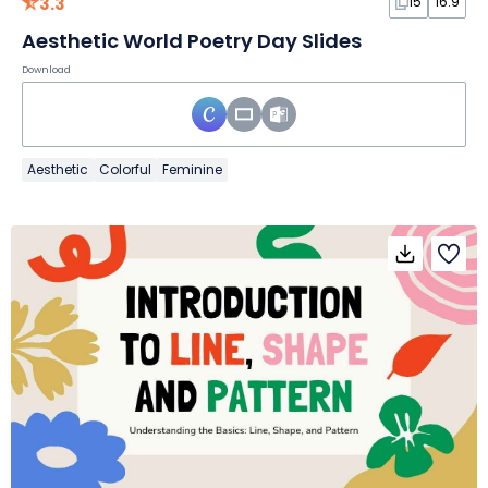
3.3
15
16:9
Aesthetic World Poetry Day Slides
Download
Aesthetic
Colorful
Feminine