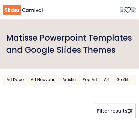
Matisse Powerpoint Templates
and Google Slides Themes
Art Deco
Art Nouveau
Artistic
Pop Art
Art
Graffiti
M
Filter results