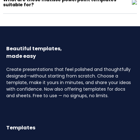
suitable for?
Beautiful templates,
made easy
Create presentations that feel polished and thoughtfully
designed—without starting from scratch. Choose a
template, make it yours in minutes, and share your ideas
with confidence. Now also offering templates for docs
and sheets. Free to use — no signups, no limits.
Templates