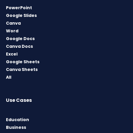
PowerPoint
Google Slides
Canva
Word
Google Docs
Canva Docs
Excel
Google Sheets
Canva Sheets
All
Use Cases
Education
Business