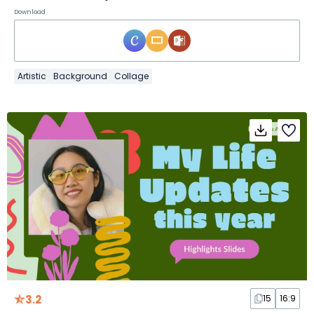
Download
Artistic
Background
Collage
3.2
15
16:9