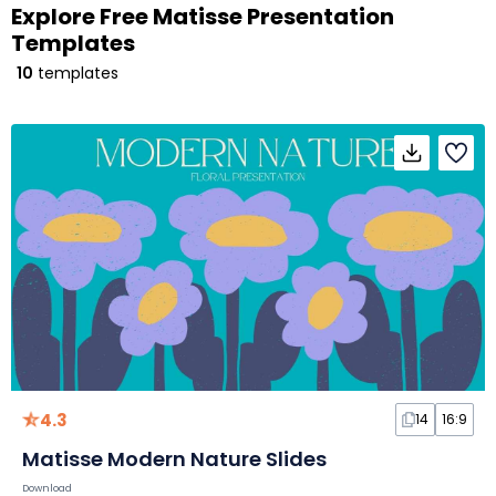
Explore Free Matisse Presentation
Templates
10
templates
4.3
14
16:9
Matisse Modern Nature Slides
Download