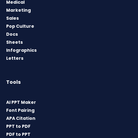
Medical
Marketing
Sales
Pop Culture
Docs
Sheets
Infographics
Letters
Tools
AI PPT Maker
Font Pairing
APA Citation
PPT to PDF
PDF to PPT