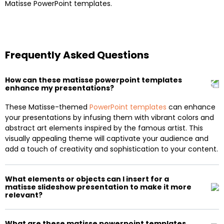
Matisse PowerPoint templates.
Frequently Asked Questions
How can these matisse powerpoint templates
enhance my presentations?
These Matisse-themed
PowerPoint templates
can enhance
your presentations by infusing them with vibrant colors and
abstract art elements inspired by the famous artist. This
visually appealing theme will captivate your audience and
add a touch of creativity and sophistication to your content.
What elements or objects can I insert for a
matisse slideshow presentation to make it more
relevant?
What are these matisse powerpoint templates