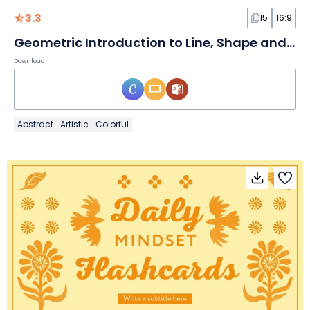
3.3
15
16:9
Geometric Introduction to Line, Shape and Pattern Lesson
Download
Abstract
Artistic
Colorful