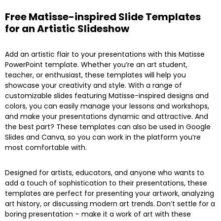
Free Matisse-inspired Slide Templates
for an Artistic Slideshow
Add an artistic flair to your presentations with this Matisse
PowerPoint template. Whether you’re an art student,
teacher, or enthusiast, these templates will help you
showcase your creativity and style. With a range of
customizable slides featuring Matisse-inspired designs and
colors, you can easily manage your lessons and workshops,
and make your presentations dynamic and attractive. And
the best part? These templates can also be used in Google
Slides and Canva, so you can work in the platform you’re
most comfortable with.
Designed for artists, educators, and anyone who wants to
add a touch of sophistication to their presentations, these
templates are perfect for presenting your artwork, analyzing
art history, or discussing modern art trends. Don’t settle for a
boring presentation – make it a work of art with these