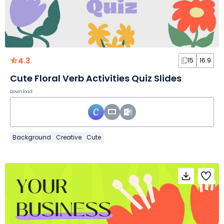
4.3
15
16:9
Cute Floral Verb Activities Quiz Slides
Download
Background
Creative
Cute