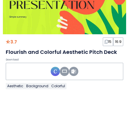
3.7
15
16:9
Flourish and Colorful Aesthetic Pitch Deck
Download
Aesthetic
Background
Colorful