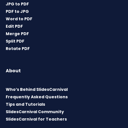
JPG to PDF
PDF to JPG
Word to PDF
Edit PDF
Merge PDF
Split PDF
Rotate PDF
About
Who’s Behind SlidesCarnival
Frequently Asked Questions
Tips and Tutorials
SlidesCarnival Community
SlidesCarnival for Teachers