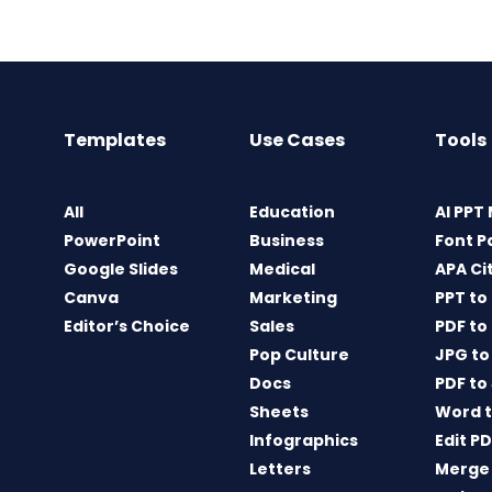
Templates
Use Cases
Tools
All
Education
AI PPT
PowerPoint
Business
Font P
Google Slides
Medical
APA Ci
Canva
Marketing
PPT to
Editor’s Choice
Sales
PDF to
Pop Culture
JPG to
Docs
PDF to
Sheets
Word t
Infographics
Edit P
Letters
Merge