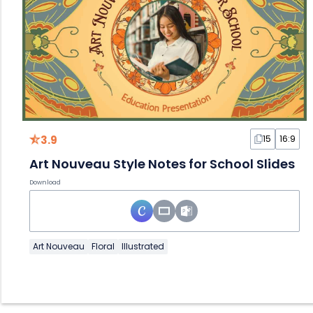
3.9
15
16:9
Art Nouveau Style Notes for School Slides
Download
Art Nouveau
Floral
Illustrated