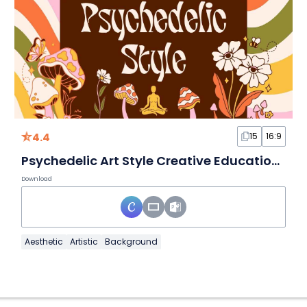
4.4
15
16:9
Psychedelic Art Style Creative Education Slides
Download
Aesthetic
Artistic
Background