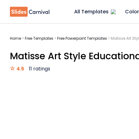
All Templates
Color
Home
>
Free Templates
>
Free Powerpoint Templates
>
Matisse Art Sty
Matisse Art Style Educationa
4.5
11 ratings