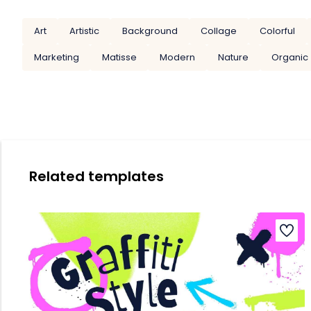
Art
Artistic
Background
Collage
Colorful
Marketing
Matisse
Modern
Nature
Organic
Related templates