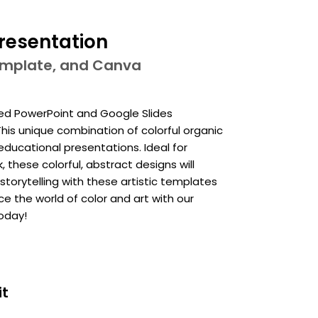
Presentation
template, and Canva
ired PowerPoint and Google Slides
his unique combination of colorful organic
educational presentations. Ideal for
these colorful, abstract designs will
storytelling with these artistic templates
ce the world of color and art with our
oday!
it