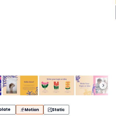
plate
Motion
Static