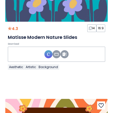
4.3
14
16:9
Matisse Modern Nature Slides
Download
Aesthetic
Artistic
Background