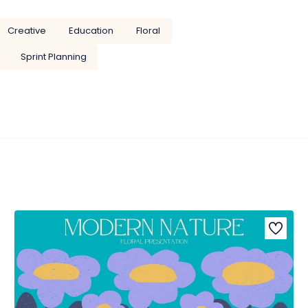
Creative
Education
Floral
Sprint Planning