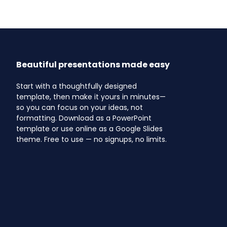
Beautiful presentations made easy
Start with a thoughtfully designed
template, then make it yours in minutes—
so you can focus on your ideas, not
formatting. Download as a PowerPoint
template or use online as a Google Slides
theme. Free to use — no signups, no limits.