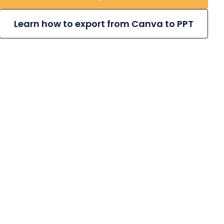
Learn how to export from Canva to PPT