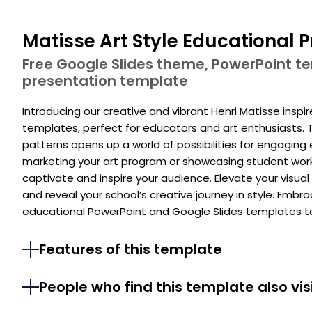
Matisse Art Style Educational 
Free Google Slides theme, PowerPoint 
presentation template
Introducing our creative and vibrant Henri Matisse insp
templates, perfect for educators and art enthusiasts. T
patterns opens up a world of possibilities for engaging 
marketing your art program or showcasing student work, 
captivate and inspire your audience. Elevate your visual 
and reveal your school’s creative journey in style. Embra
educational PowerPoint and Google Slides templates t
Features of this template
People who find this template also vis