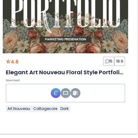
4.6
15
16:9
Elegant Art Nouveau Floral Style Portfolio Slides
Download
Art Nouveau
Cottagecore
Dark