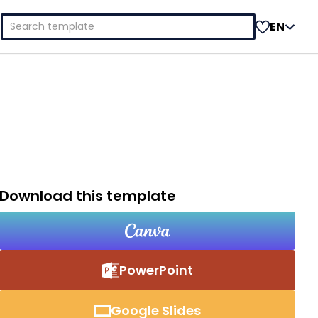
Search
EN
for:
Download this template
PowerPoint
Google Slides