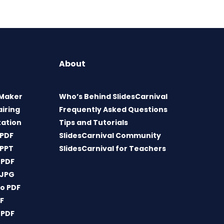
About
 Maker
Who’s Behind SlidesCarnival
airing
Frequently Asked Questions
tation
Tips and Tutorials
 PDF
SlidesCarnival Community
 PPT
SlidesCarnival for Teachers
 PDF
 JPG
o PDF
DF
 PDF