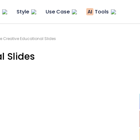
Style
Use Case
AI
Tools
le Creative Educational Slides
l Slides