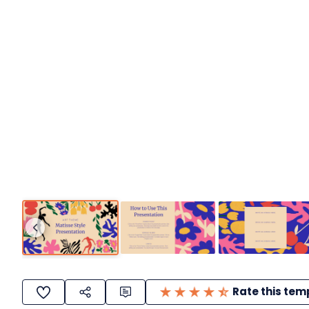
Rate this tem