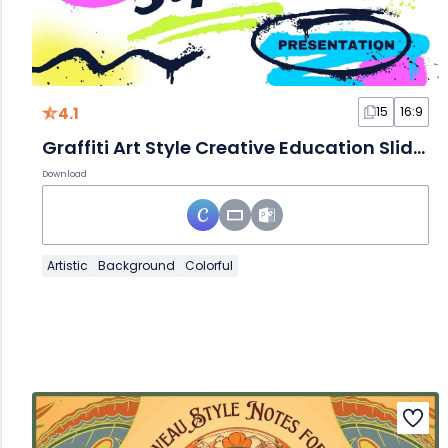
4.1
15
16:9
Graffiti Art Style Creative Education Slides
Download
Artistic
Background
Colorful