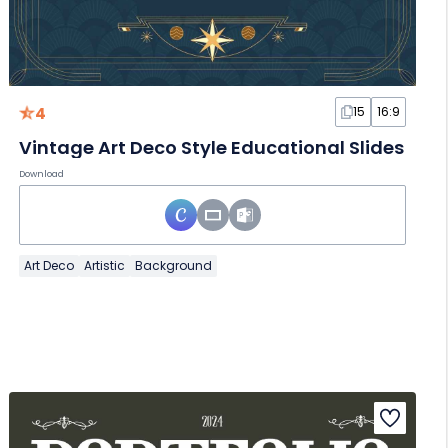
4
15
16:9
Vintage Art Deco Style Educational Slides
Download
Art Deco
Artistic
Background