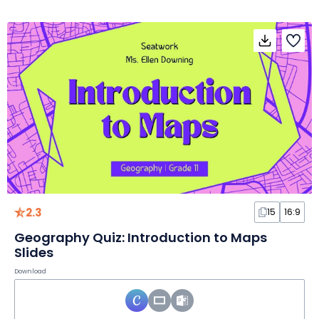
2.3
15
16:9
Geography Quiz: Introduction to Maps
Slides
Download