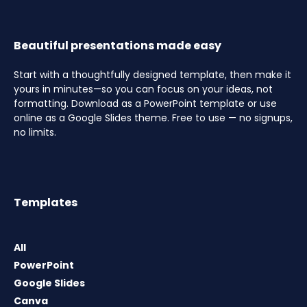
Beautiful presentations made easy
Start with a thoughtfully designed template, then make it
yours in minutes—so you can focus on your ideas, not
formatting. Download as a PowerPoint template or use
online as a Google Slides theme. Free to use — no signups,
no limits.
Templates
All
PowerPoint
Google Slides
Canva