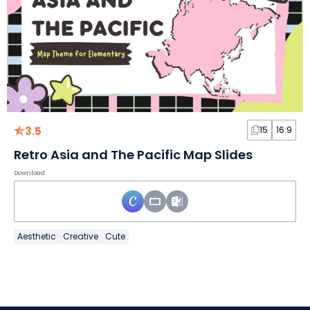
3.5
15
16:9
Retro Asia and The Pacific Map Slides
Download
Aesthetic
Creative
Cute