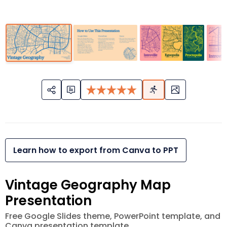
Learn how to export from Canva to PPT
Vintage Geography Map
Presentation
Free Google Slides theme, PowerPoint template, and
Canva presentation template