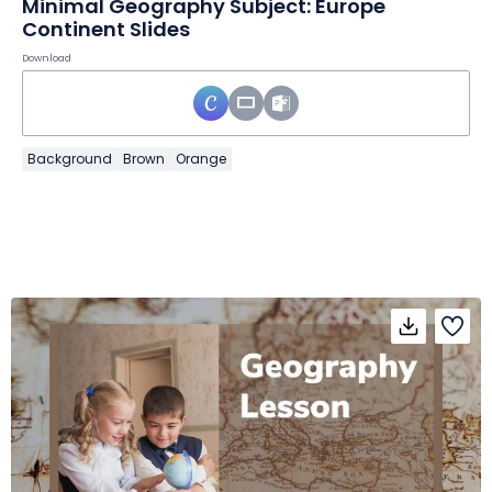
Minimal Geography Subject: Europe
Continent Slides
Download
Background
Brown
Orange