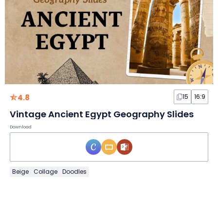
4.8
15
16:9
Vintage Ancient Egypt Geography Slides
Download
Beige
Collage
Doodles