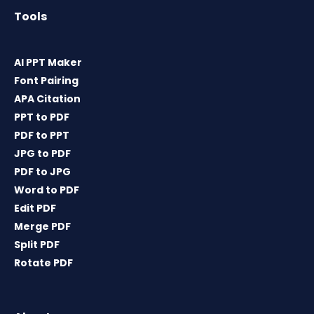
Tools
AI PPT Maker
Font Pairing
APA Citation
PPT to PDF
PDF to PPT
JPG to PDF
PDF to JPG
Word to PDF
Edit PDF
Merge PDF
Split PDF
Rotate PDF