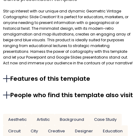
Stir up interest with our unique and dynamic Geometric Vintage
Cartographic Slide Creation! It is perfect for educators, marketers, or
anyone needing to present information with a geographical or
historical twist. The minimalist design, with its modern-retro
amalgamation and map illustrations, creates an engaging array of
beige and blue visuals. This product is ideally suited for purposes
ranging from educational lectures to strategic marketing
presentations. Harness the power of cartography with this template
and let your Powerpoint and Google Slides presentations stand out.
Act now and immerse your audience in the contours of your narrative!
Features of this template
People who find this template also visit
Aesthetic
Artistic
Background
Case Study
Circuit
City
Creative
Designer
Education