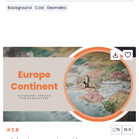
Background
Cool
Geometric
3.8
15
16:9