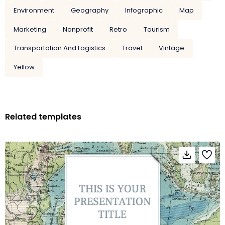
Environment
Geography
Infographic
Map
Marketing
Nonprofit
Retro
Tourism
Transportation And Logistics
Travel
Vintage
Yellow
Related templates