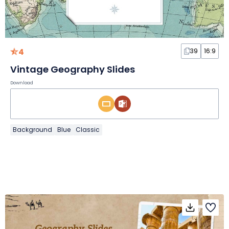
4
39
16:9
Vintage Geography Slides
Download
Background
Blue
Classic