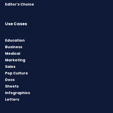
Editor’s Choice
Use Cases
Education
Business
Medical
Marketing
Sales
Pop Culture
Docs
Sheets
Infographics
Letters