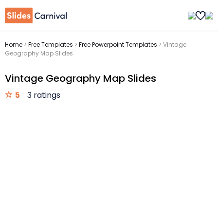
Home
>
Free Templates
>
Free Powerpoint Templates
>
Vintage
Geography Map Slides
Vintage Geography Map Slides
5
3 ratings