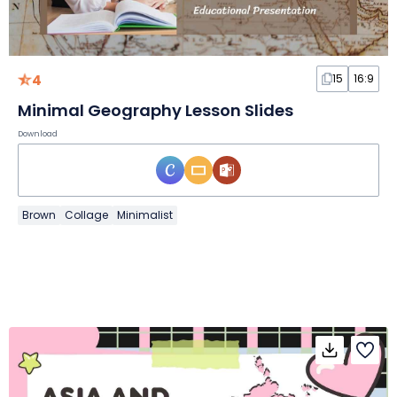
4
15
16:9
Minimal Geography Lesson Slides
Download
Brown
Collage
Minimalist