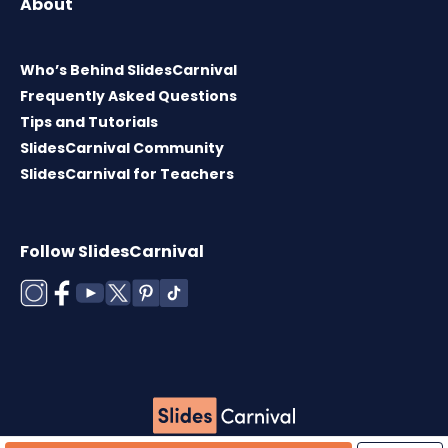
About
Who’s Behind SlidesCarnival
Frequently Asked Questions
Tips and Tutorials
SlidesCarnival Community
SlidesCarnival for Teachers
Follow SlidesCarnival