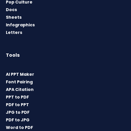
Pop Culture
Docs
Sheets
Infographics
Letters
Tools
AI PPT Maker
Font Pairing
APA Citation
PPT to PDF
PDF to PPT
JPG to PDF
PDF to JPG
Word to PDF