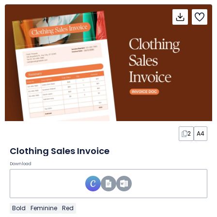
2
A4
Clothing Sales Invoice
Download
Bold
Feminine
Red