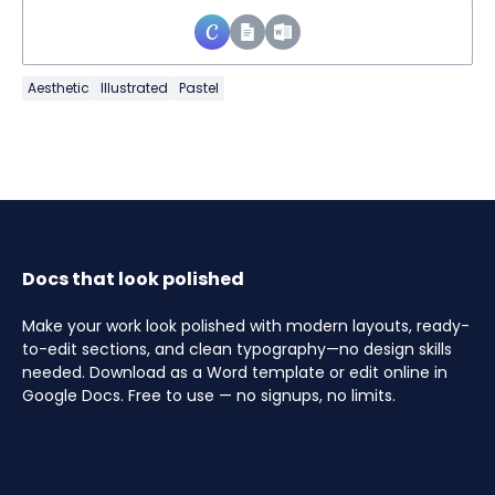
Aesthetic
Illustrated
Pastel
Docs that look polished
Make your work look polished with modern layouts, ready-
to-edit sections, and clean typography—no design skills
needed. Download as a Word template or edit online in
Google Docs. Free to use — no signups, no limits.