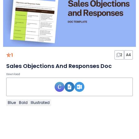
1
2
A4
Sales Objections And Responses Doc
Download
Blue
Bold
Illustrated