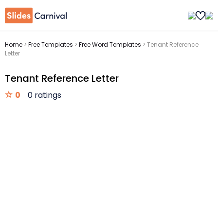
Home
>
Free Templates
>
Free Word Templates
>
Tenant Reference
Letter
Tenant Reference Letter
0
0 ratings