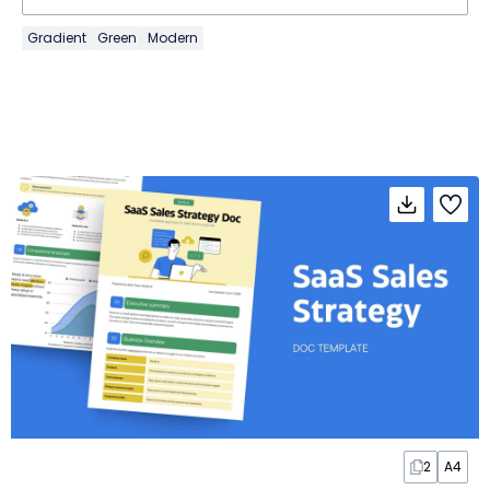
Gradient
Green
Modern
2
A4