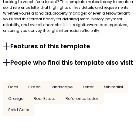
Looking to vouch for a tenant? This template makes it easy to create a
solid reference letter that highlights all key details and requirements.
Whether you’re a landlord, property manager, or even a fellow tenant,
you’ll find this format handy for detailing rental history, payment
reliability, and overall character. It’s straightforward and organized,
ensuring you convey the right information efficiently.
Features of this template
People who find this template also visit
Docs
Green
Landscape
Letter
Minimalist
Orange
Real Estate
Reference Letter
Solid Color