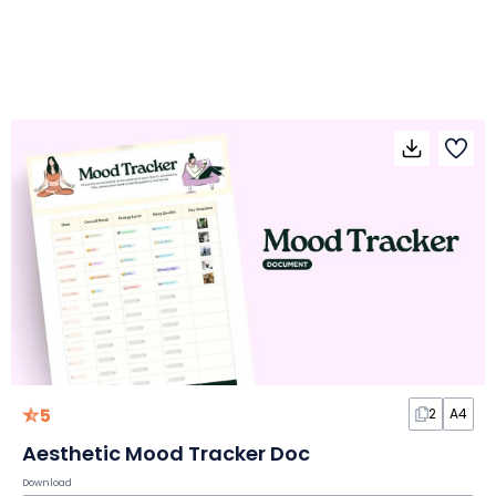
5
2
A4
Aesthetic Mood Tracker Doc
Download