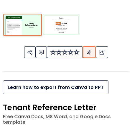
Learn how to export from Canva to PPT
Tenant Reference Letter
Free Canva Docs, MS Word, and Google Docs
template