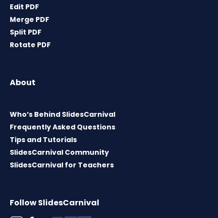
Edit PDF
Merge PDF
Split PDF
Rotate PDF
About
Who’s Behind SlidesCarnival
Frequently Asked Questions
Tips and Tutorials
SlidesCarnival Community
SlidesCarnival for Teachers
Follow SlidesCarnival