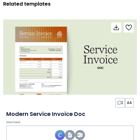
Related templates
2
A4
Modern Service Invoice Doc
Download