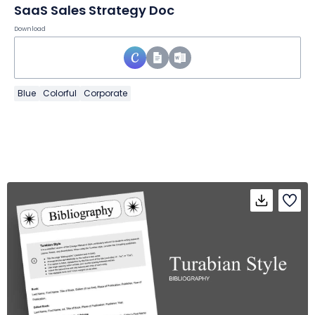
SaaS Sales Strategy Doc
Download
Blue
Colorful
Corporate