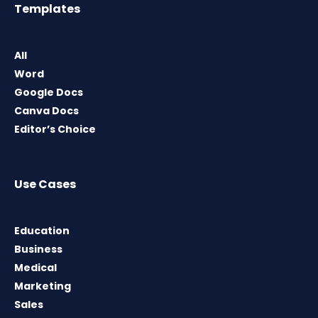
Templates
All
Word
Google Docs
Canva Docs
Editor’s Choice
Use Cases
Education
Business
Medical
Marketing
Sales