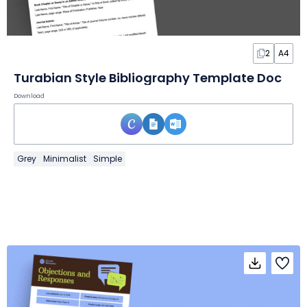
2
A4
Turabian Style Bibliography Template Doc
Download
Grey
Minimalist
Simple