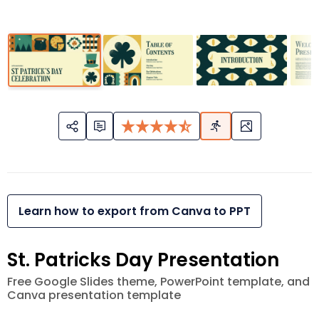
Learn how to export from Canva to PPT
St. Patricks Day Presentation
Free Google Slides theme, PowerPoint template, and
Canva presentation template