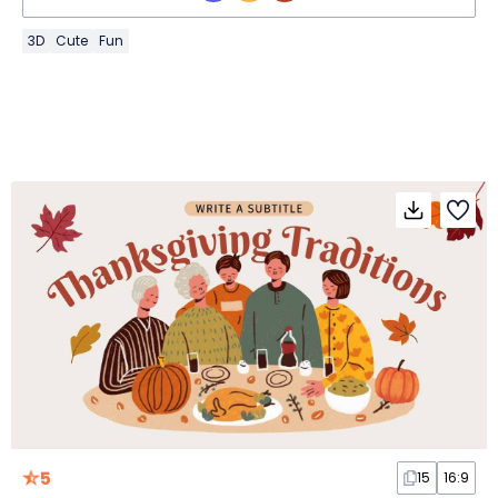
3D
Cute
Fun
5
15
16:9