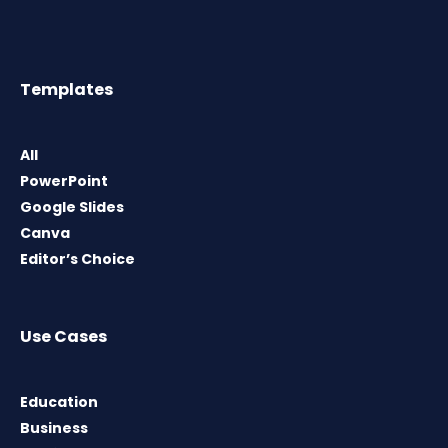
Templates
All
PowerPoint
Google Slides
Canva
Editor’s Choice
Use Cases
Education
Business