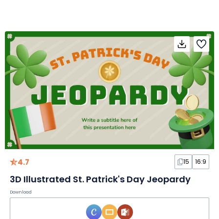
4.7
15
16:9
3D Illustrated St. Patrick's Day Jeopardy
Download