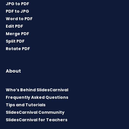
JPG to PDF
PDF to JPG
Word to PDF
Edit PDF
Merge PDF
Split PDF
Rotate PDF
About
Who’s Behind SlidesCarnival
Frequently Asked Questions
Tips and Tutorials
SlidesCarnival Community
SlidesCarnival for Teachers