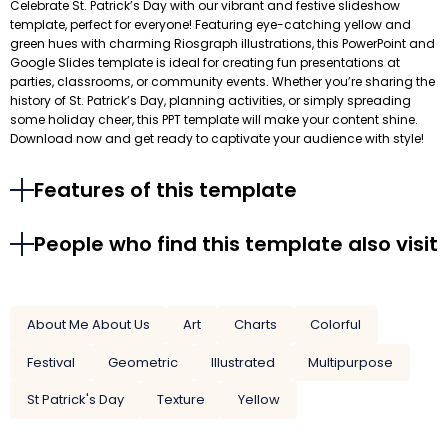
Celebrate St. Patrick’s Day with our vibrant and festive slideshow
template, perfect for everyone! Featuring eye-catching yellow and
green hues with charming Riosgraph illustrations, this PowerPoint and
Google Slides template is ideal for creating fun presentations at
parties, classrooms, or community events. Whether you’re sharing the
history of St. Patrick’s Day, planning activities, or simply spreading
some holiday cheer, this PPT template will make your content shine.
Download now and get ready to captivate your audience with style!
Features of this template
People who find this template also visit
About Me About Us
Art
Charts
Colorful
Festival
Geometric
Illustrated
Multipurpose
St Patrick's Day
Texture
Yellow