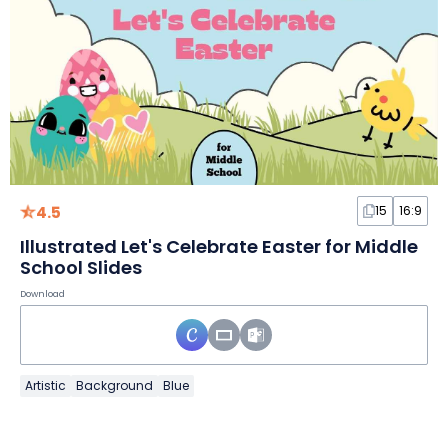
4.5
15
16:9
Illustrated Let's Celebrate Easter for Middle
School Slides
Download
Artistic
Background
Blue