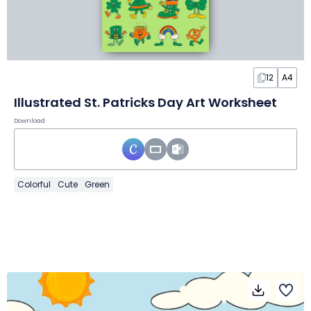
12
A4
Illustrated St. Patricks Day Art Worksheet
Download
Colorful
Cute
Green