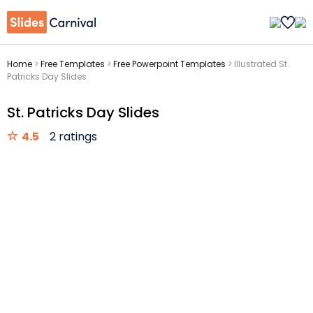
Home
>
Free Templates
>
Free Powerpoint Templates
>
Illustrated St.
Patricks Day Slides
St. Patricks Day Slides
4.5
2 ratings