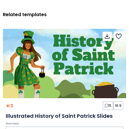
Related templates
3
15
16:9
Illustrated History of Saint Patrick Slides
Download