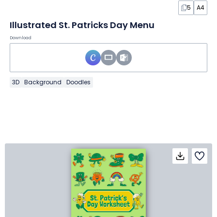
5
A4
Illustrated St. Patricks Day Menu
Download
3D
Background
Doodles