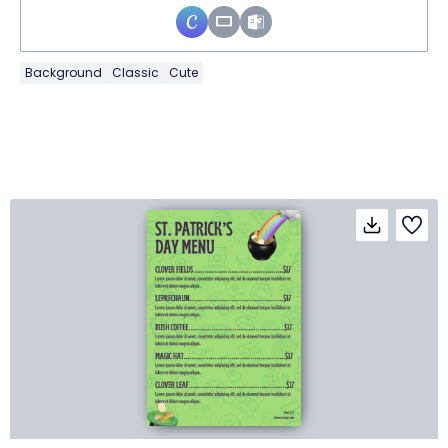
Background
Classic
Cute