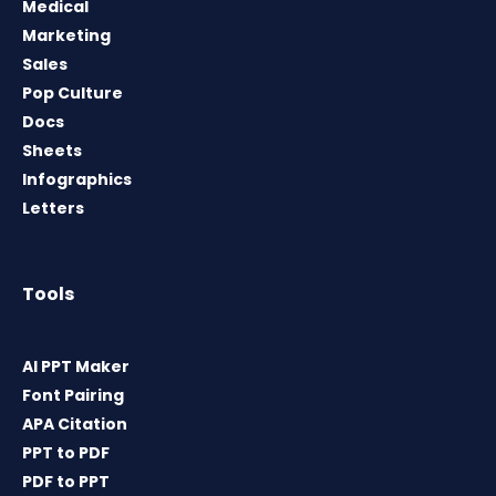
Medical
Marketing
Sales
Pop Culture
Docs
Sheets
Infographics
Letters
Tools
AI PPT Maker
Font Pairing
APA Citation
PPT to PDF
PDF to PPT