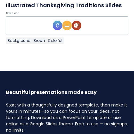
Illustrated Thanksgiving Traditions Slides
Download
Background
Brown
Colorful
Beautiful presentations made easy
Start with a thoughtfully designed template, then make it
yours in minutes—so you can focus on your ideas, not
formatting. Download as a PowerPoint template or use
online as a Google Slides theme. Free to use — no signups,
no limits.